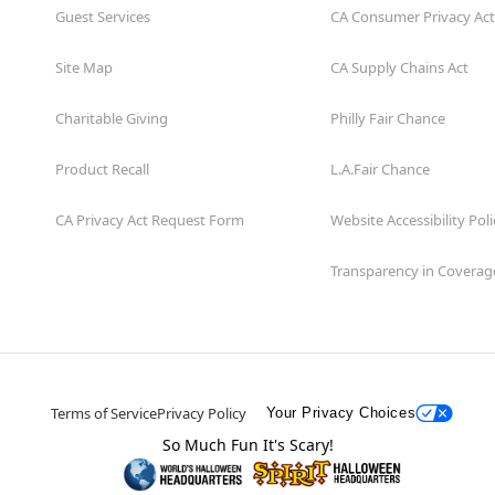
Guest Services
CA Consumer Privacy Act
Site Map
CA Supply Chains Act
Charitable Giving
Philly Fair Chance
Product Recall
L.A.Fair Chance
CA Privacy Act Request Form
Website Accessibility Poli
Transparency in Coverag
Terms of Service
Privacy Policy
Your Privacy Choices
So Much Fun It's Scary!