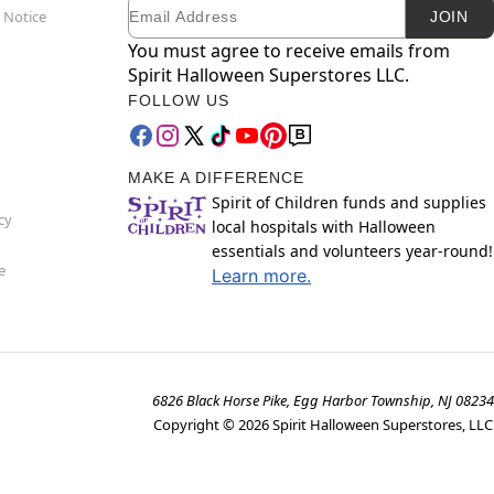
Email
Newsletter Subscription
 Notice
JOIN
You must agree to receive emails from
Spirit Halloween Superstores LLC.
FOLLOW US
MAKE A DIFFERENCE
Spirit of Children funds and supplies
cy
local hospitals with Halloween
essentials and volunteers year-round!
e
Learn more.
6826 Black Horse Pike, Egg Harbor Township, NJ 08234
Copyright ©
2026
Spirit Halloween Superstores, LLC