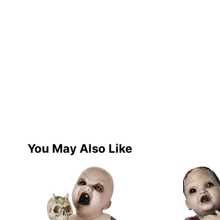
You May Also Like