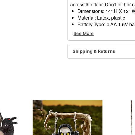
across the floor. Don’t let her
Dimensions: 14" H X 12" 
Material: Latex, plastic
Battery Type: 4 AA 1.5V bat
Care: Spot clean
See More
Imported
WARNING: Do NOT use if al
Shipping & Returns
Item# 01811140