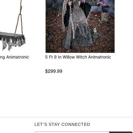
ing Animatronic
5 Ft 9 In Willow Witch Animatronic
$299.99
LET'S STAY CONNECTED