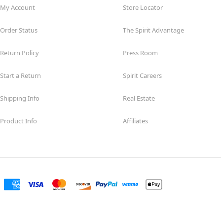
My Account
Store Locator
Order Status
The Spirit Advantage
Return Policy
Press Room
Start a Return
Spirit Careers
Shipping Info
Real Estate
Product Info
Affiliates