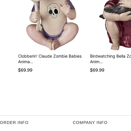
Clobberin' Claude Zombie Babies
Birdwatching Bella Z
Anima…
Anim…
$69.99
$69.99
ORDER INFO
COMPANY INFO