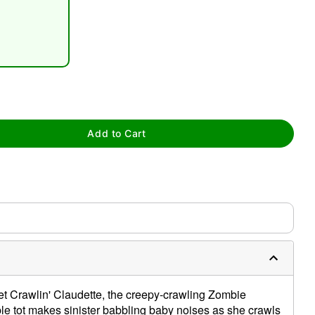
tap to zoom
Add to Cart
0:00 / 0:17
 Crawlin' Claudette, the creepy-crawling Zombie
ible tot makes sinister babbling baby noises as she crawls