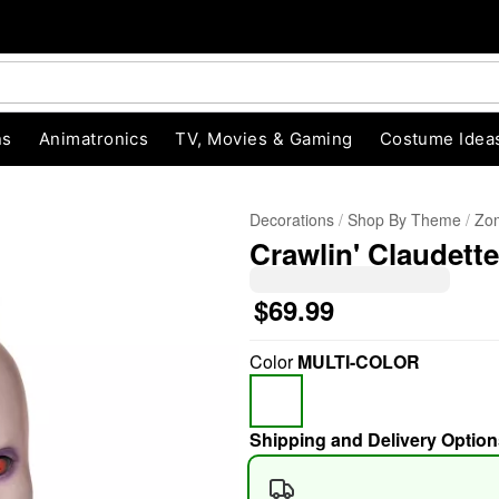
ns
Animatronics
TV, Movies & Gaming
Costume Idea
Decorations
Shop By Theme
Zom
Crawlin' Claudett
$69.99
Color
MULTI-COLOR
"Slide "
0
Shipping and Delivery Option