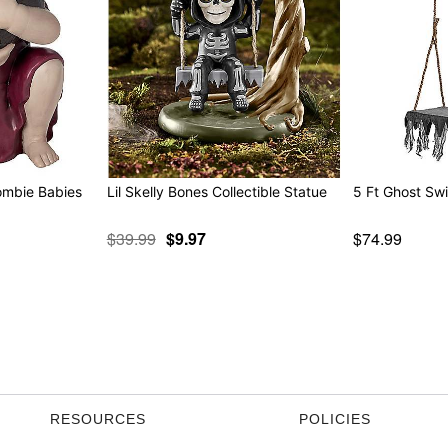
ombie Babies
Lil Skelly Bones Collectible Statue
5 Ft Ghost Sw
$39.99
$9.97
$74.99
RESOURCES
POLICIES