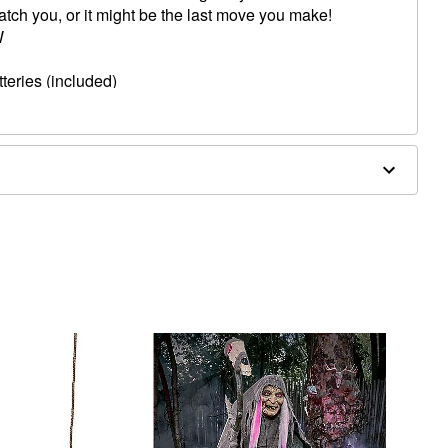
 catch you, or it might be the last move you make!
W
teries (included)
lergic to latex or ammonia