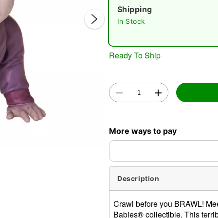
Shipping
In Stock
Ready To Ship
Double 
More ways to pay
Description
Crawl before you BRAWL! Meet
Babies® collectible. This terr