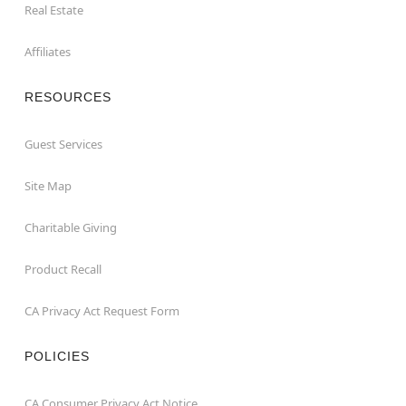
Real Estate
Affiliates
RESOURCES
Guest Services
Site Map
Charitable Giving
Product Recall
CA Privacy Act Request Form
POLICIES
CA Consumer Privacy Act Notice