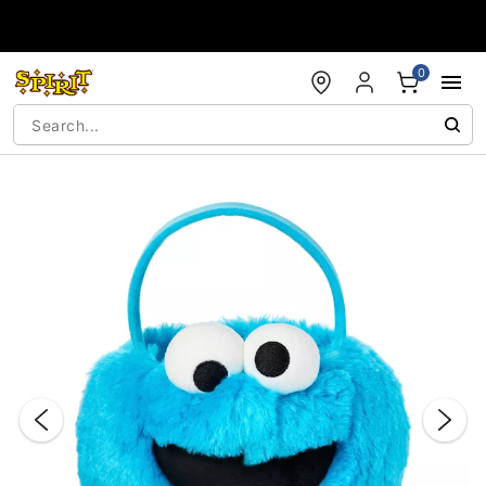
Accessibility Acknowledgement
0
"Slide "