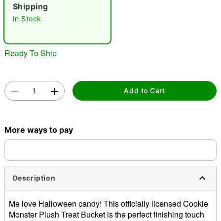
Shipping
"Slide "
0
In Stock
Ready To Ship
Add to Cart
Double tap to zoom
More ways to pay
Description
Me love Halloween candy! This officially licensed Cookie
Monster Plush Treat Bucket is the perfect finishing touch