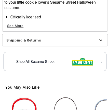
to your little cookie lover's Sesame Street Halloween
costume.
Officially licensed
Material: Polyester
See More
Care: Spot clean
Imported
Shipping & Returns
Item# 01824622
→
Shop All Sesame Street
You May Also Like