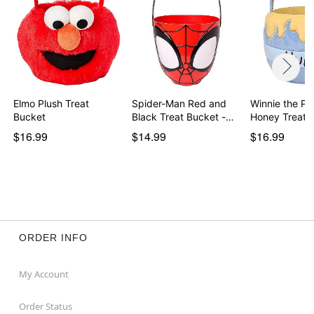
Elmo Plush Treat
Spider-Man Red and
Winnie the Po
Bucket
Black Treat Bucket -…
Honey Treat 
$16.99
$14.99
$16.99
ORDER INFO
My Account
Order Status