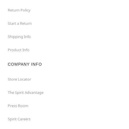
Return Policy
Start a Return
Shipping Info
Product Info
COMPANY INFO
Store Locator
The Spirit Advantage
Press Room
Spirit Careers