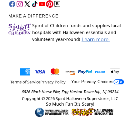
MAKE A DIFFERENCE
Spirit of Children funds and supplies local
hospitals with Halloween essentials and
volunteers year-round!
Learn more.
Terms of Service
Privacy Policy
Your Privacy Choices
6826 Black Horse Pike, Egg Harbor Township, NJ 08234
Copyright ©
2026
Spirit Halloween Superstores, LLC
So Much Fun It's Scary!