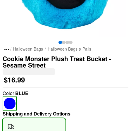
Halloween Bags
Halloween Bags & Pails
Cookie Monster Plush Treat Bucket -
Sesame Street
$16.99
Color
BLUE
Shipping and Delivery Options