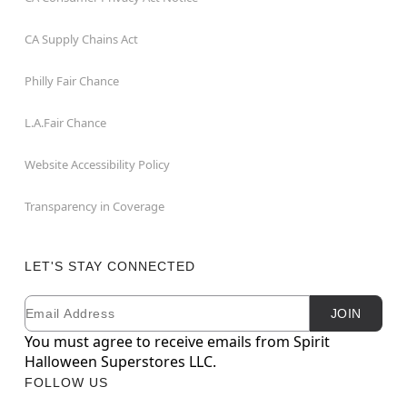
CA Supply Chains Act
Philly Fair Chance
L.A.Fair Chance
Website Accessibility Policy
Transparency in Coverage
LET'S STAY CONNECTED
Email
Newsletter Subscription
JOIN
You must agree to receive emails from Spirit
Halloween Superstores LLC.
FOLLOW US