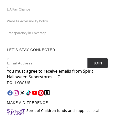
L.A.Fair Chance
Website Accessibility Policy
Transparency in Coverage
LET'S STAY CONNECTED
Email
Newsletter Subscription
JOIN
You must agree to receive emails from Spirit
Halloween Superstores LLC.
FOLLOW US
MAKE A DIFFERENCE
Spirit of Children funds and supplies local