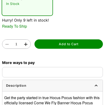
"Slide "
0
In Stock
Hurry! Only 9 left in stock!
Ready To Ship
Double tap to zoom
Add to Cart
More ways to pay
Description
Get the party started in true Hocus Pocus fashion with this
officially licensed Come We Fly Banner Hocus Pocus