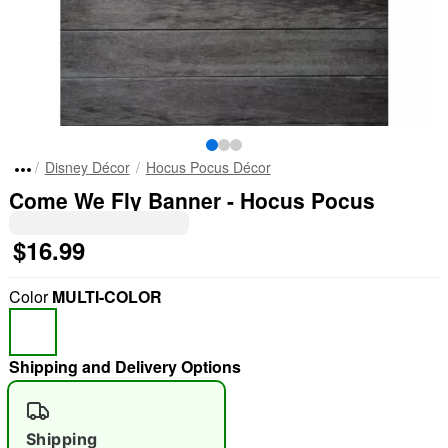
Disney Décor
Hocus Pocus Décor
Come We Fly Banner - Hocus Pocus
$16.99
Color
MULTI-COLOR
Shipping and Delivery Options
Shipping