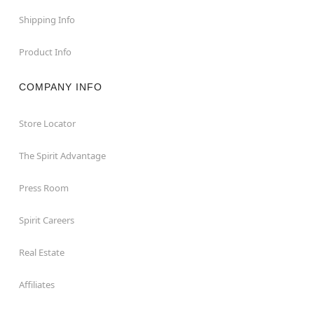
Shipping Info
Product Info
COMPANY INFO
Store Locator
The Spirit Advantage
Press Room
Spirit Careers
Real Estate
Affiliates