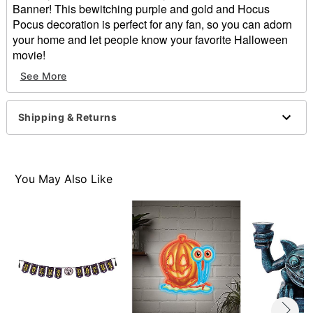
Banner! This bewitching purple and gold and Hocus
Pocus decoration is perfect for any fan, so you can adorn
your home and let people know your favorite Halloween
movie!
See More
Officially licensed
Dimensions: 120" L
Material: Chipboard, rope, metal, chains, and charms
Shipping & Returns
Care: Spot clean
Imported
Item# 01652130
You May Also Like