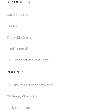
RESOURCES
Guest Services
Site Map
Charitable Giving
Product Recall
CA Privacy Act Request Form
POLICIES
CA Consumer Privacy Act Notice
CA Supply Chains Act
Philly Fair Chance