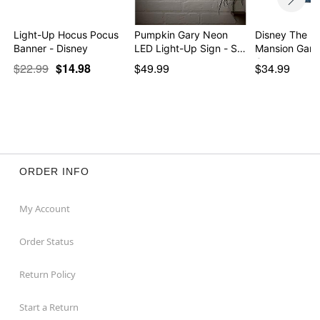
Light-Up Hocus Pocus
Pumpkin Gary Neon
Disney The H
Banner - Disney
LED Light-Up Sign - S…
Mansion Garg
Can…
$22.99
$14.98
$49.99
$34.99
ORDER INFO
My Account
Order Status
Return Policy
Start a Return