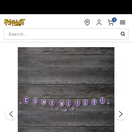
Accessibility Acknowledgement
0
"Slide "