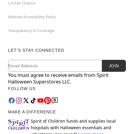
L.A.Fair Chance
Website Accessibility Policy
Transparency in Coverage
LET'S STAY CONNECTED
Email
Newsletter Subscription
JOIN
You must agree to receive emails from Spirit
Halloween Superstores LLC.
FOLLOW US
MAKE A DIFFERENCE
Spirit of Children funds and supplies local
hospitals with Halloween essentials and