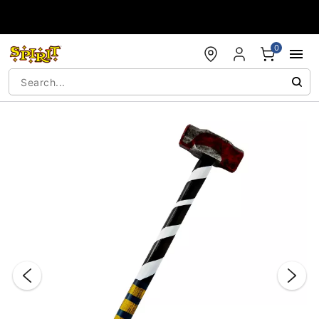
Accessibility Acknowledgement
0
"Slide "