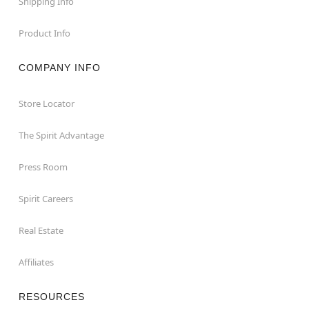
Shipping Info
Product Info
COMPANY INFO
Store Locator
The Spirit Advantage
Press Room
Spirit Careers
Real Estate
Affiliates
RESOURCES