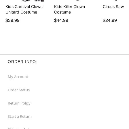
Kids Carnival Clown
Kids Killer Clown
Circus Saw B
Unitard Costume
Costume
$39.99
$44.99
$24.99
ORDER INFO
My Account
Order Status
Return Policy
Start a Return