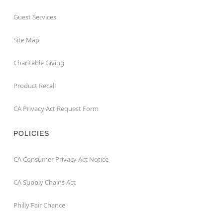
Guest Services
Site Map
Charitable Giving
Product Recall
CA Privacy Act Request Form
POLICIES
CA Consumer Privacy Act Notice
CA Supply Chains Act
Philly Fair Chance