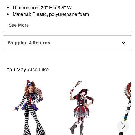
Dimensions: 29" H x 6.5" W
Material: Plastic, polyurethane foam
Care: Spot clean
See More
Imported
Item# 01435858
Shipping & Returns
You May Also Like