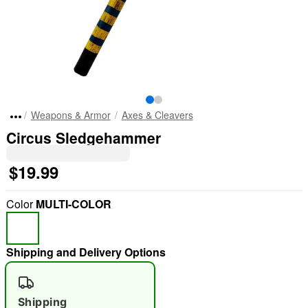
Weapons & Armor
Axes & Cleavers
Circus Sledgehammer
$19.99
Color
MULTI-COLOR
Shipping and Delivery Options
Shipping
"Slide "
0