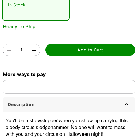
In Stock
Ready To Ship
Add to Cart
Double tap to zoom
More ways to pay
Description
You'll be a showstopper when you show up carrying this
bloody circus sledgehammer! No one will want to mess
with you and your circus on Halloween night!