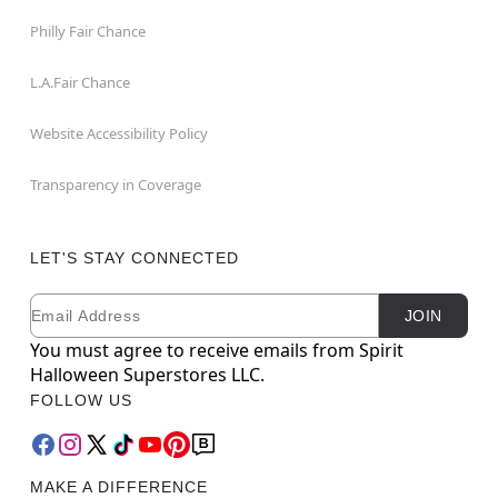
Philly Fair Chance
L.A.Fair Chance
Website Accessibility Policy
Transparency in Coverage
LET'S STAY CONNECTED
Email
Newsletter Subscription
JOIN
You must agree to receive emails from Spirit
Halloween Superstores LLC.
FOLLOW US
MAKE A DIFFERENCE