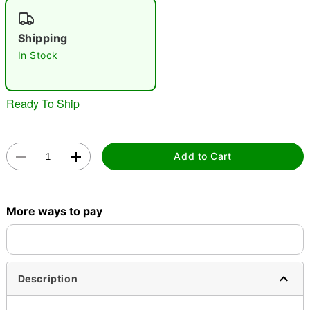
"Slide "
0
Shipping
In Stock
Ready To Ship
Double tap to zoom
Add to Cart
More ways to pay
Description