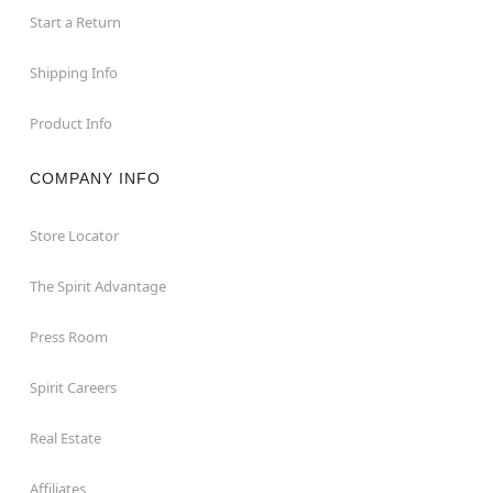
Start a Return
Shipping Info
Product Info
COMPANY INFO
Store Locator
The Spirit Advantage
Press Room
Spirit Careers
Real Estate
Affiliates