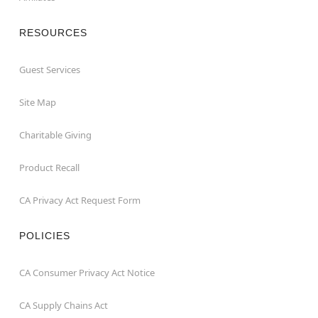
RESOURCES
Guest Services
Site Map
Charitable Giving
Product Recall
CA Privacy Act Request Form
POLICIES
CA Consumer Privacy Act Notice
CA Supply Chains Act