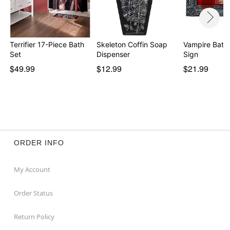
Terrifier 17-Piece Bath
Skeleton Coffin Soap
Vampire Bat 
Set
Dispenser
Sign
$49.99
$12.99
$21.99
ORDER INFO
My Account
Order Status
Return Policy