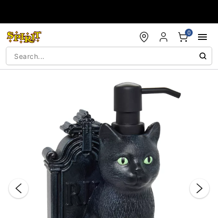
Accessibility Acknowledgement
0
"Slide "