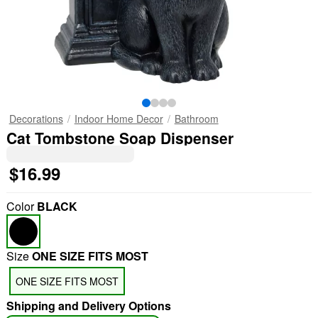
Decorations
Indoor Home Decor
Bathroom
Cat Tombstone Soap Dispenser
$16.99
Color
BLACK
Size
ONE SIZE FITS MOST
ONE SIZE FITS MOST
Shipping and Delivery Options