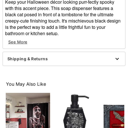
Keep your Halloween décor looking purr-fectly spooky
with this accent piece. This soap dispenser features a
black cat posed in front of a tombstone for the ultimate
creepy-cute finishing touch. It's mischievous black design
is the perfect way to add a little frightful fun to your
bathroom or kitchen setup.
See More
Includes
1 Soap Dispenser
Dimensions: 7.68'' H x 4.72'' W x 4.51'' D
Shipping & Returns
Capacity:
Material: Poly resin
Screw closure
Care: Spot clean
You May Also Like
Imported
Item# 05034632