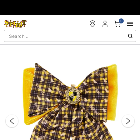
Accessibility Acknowledgement
0
"Slide "