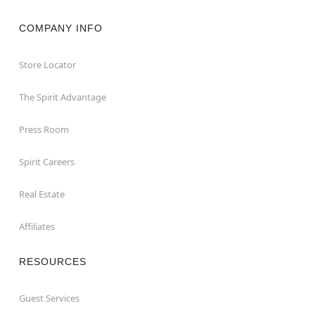
COMPANY INFO
Store Locator
The Spirit Advantage
Press Room
Spirit Careers
Real Estate
Affiliates
RESOURCES
Guest Services