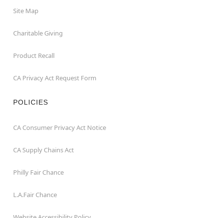
Site Map
Charitable Giving
Product Recall
CA Privacy Act Request Form
POLICIES
CA Consumer Privacy Act Notice
CA Supply Chains Act
Philly Fair Chance
L.A.Fair Chance
Website Accessibility Policy