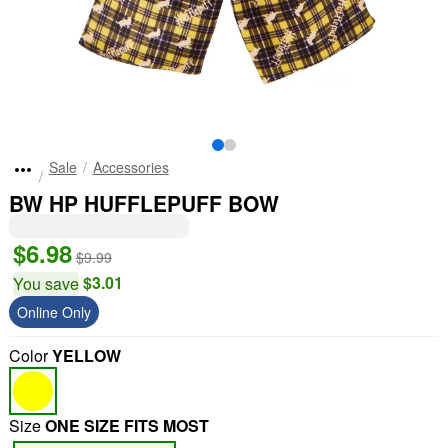
Sale
Accessories
BW HP HUFFLEPUFF BOW
$6.98
$9.99
$3.01
You save
Online Only
Color
YELLOW
Size
ONE SIZE FITS MOST
"Slide "
0