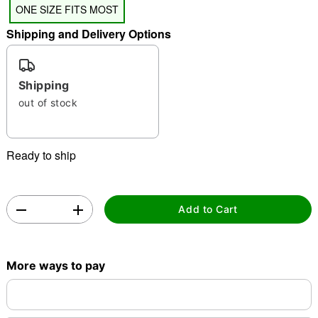
ONE SIZE FITS MOST
Shipping and Delivery Options
Shipping
out of stock
Double tap to zoom
Ready to ship
Add to Cart
More ways to pay