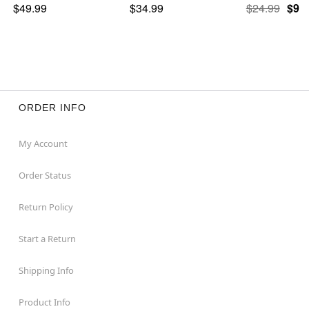
$49.99
$34.99
$24.99
$9.9
ORDER INFO
My Account
Order Status
Return Policy
Start a Return
Shipping Info
Product Info