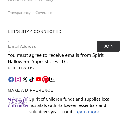
Transparency in Coverage
LET'S STAY CONNECTED
Email
Newsletter Subscription
JOIN
You must agree to receive emails from Spirit
Halloween Superstores LLC.
FOLLOW US
MAKE A DIFFERENCE
Spirit of Children funds and supplies local
hospitals with Halloween essentials and
volunteers year-round!
Learn more.