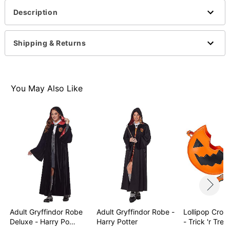
Description
Shipping & Returns
You May Also Like
Adult Gryffindor Robe
Adult Gryffindor Robe -
Lollipop Cro
Deluxe - Harry Po…
Harry Potter
- Trick 'r Trea