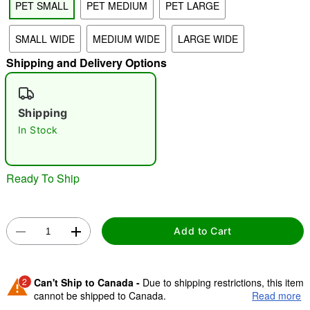
PET SMALL
PET MEDIUM
PET LARGE
SMALL WIDE
MEDIUM WIDE
LARGE WIDE
"Slide "
0
Shipping and Delivery Options
Shipping
In Stock
Double tap to zoom
Ready To Ship
Add to Cart
2
Can't Ship to Canada -
Due to shipping restrictions, this item
cannot be shipped to Canada.
Read more