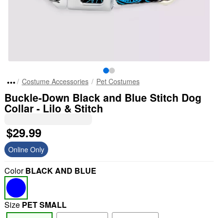
Costume Accessories
Pet Costumes
Buckle-Down Black and Blue Stitch Dog
Collar - Lilo & Stitch
$29.99
Online Only
Color
BLACK AND BLUE
Size
PET SMALL