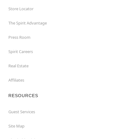
Store Locator
The Spirit Advantage
Press Room
Spirit Careers
Real Estate
Affiliates
RESOURCES
Guest Services
Site Map