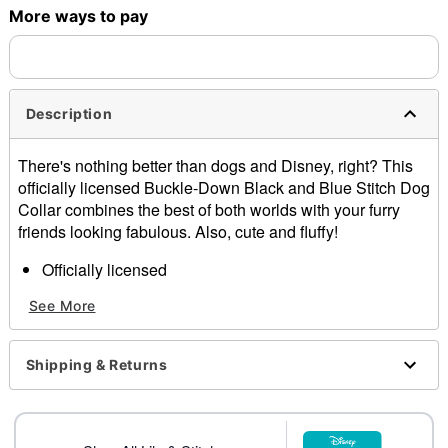
More ways to pay
Shipping Notice -
These items are made to order and ship
separately. Even if you chose expedited shipping, each item
needs up to a 3 day lead time for production.
Description
There's nothing better than dogs and Disney, right? This
officially licensed Buckle-Down Black and Blue Stitch Dog
Collar combines the best of both worlds with your furry
friends looking fabulous. Also, cute and fluffy!
Officially licensed
Material: Nylon
See More
Buckle closure
Care: Spot clean
Imported
Shipping & Returns
Note: This item is print to order and may have a 1-2
day extra processing time
Item# 07884604