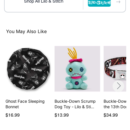
→
Shop All Lilo & Stitch
You May Also Like
Ghost Face Sleeping
Buckle-Down Scrump
Buckle-Down 
Bonnet
Dog Toy - Lilo & Sti…
the 13th Dog 
$16.99
$13.99
$34.99