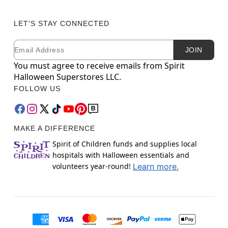
LET'S STAY CONNECTED
Email
Newsletter Subscription
JOIN
You must agree to receive emails from Spirit
Halloween Superstores LLC.
FOLLOW US
MAKE A DIFFERENCE
Spirit of Children funds and supplies local
hospitals with Halloween essentials and
volunteers year-round!
Learn more.