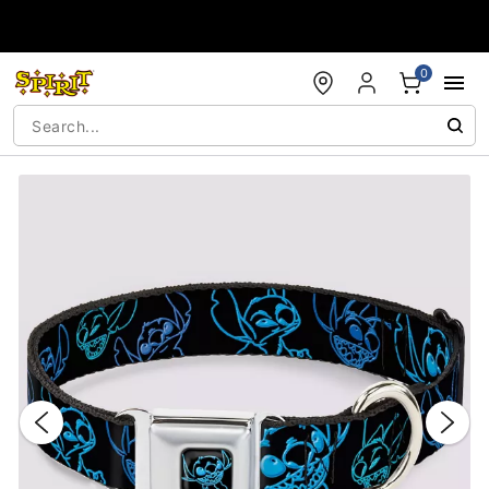
Accessibility Acknowledgement
0
"Slide "