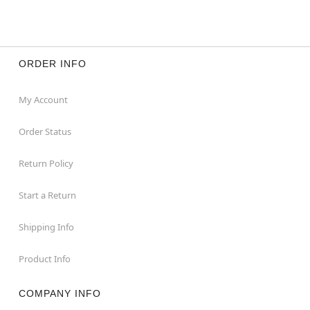
ORDER INFO
My Account
Order Status
Return Policy
Start a Return
Shipping Info
Product Info
COMPANY INFO