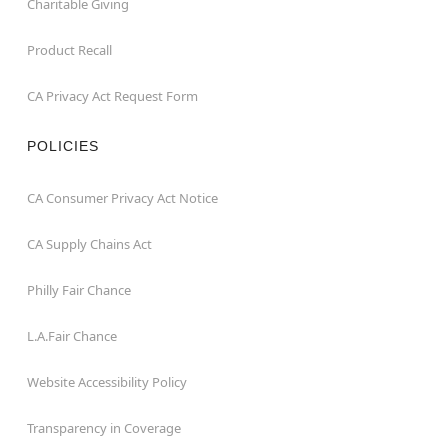
Charitable Giving
Product Recall
CA Privacy Act Request Form
POLICIES
CA Consumer Privacy Act Notice
CA Supply Chains Act
Philly Fair Chance
L.A.Fair Chance
Website Accessibility Policy
Transparency in Coverage