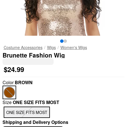
Costume Accessories
Wigs
Women's Wigs
Brunette Fashion Wig
$24.99
Color
BROWN
Size
ONE SIZE FITS MOST
ONE SIZE FITS MOST
Shipping and Delivery Options