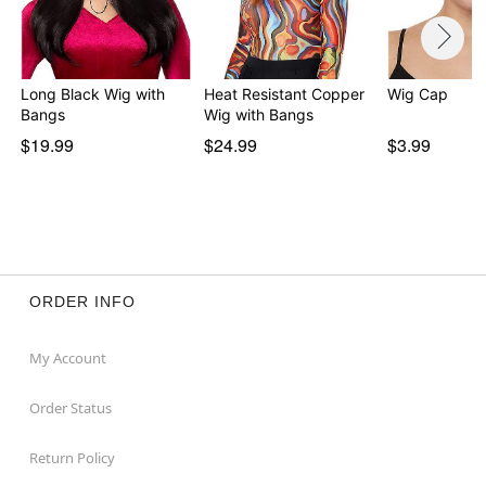
Long Black Wig with
Heat Resistant Copper
Wig Cap
Bangs
Wig with Bangs
$19.99
$24.99
$3.99
ORDER INFO
My Account
Order Status
Return Policy