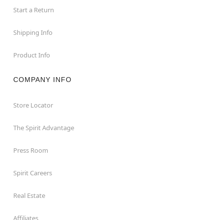
Start a Return
Shipping Info
Product Info
COMPANY INFO
Store Locator
The Spirit Advantage
Press Room
Spirit Careers
Real Estate
Affiliates