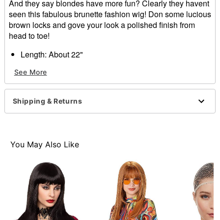
And they say blondes have more fun? Clearly they havent
seen this fabulous brunette fashion wig! Don some lucious
brown locks and gove your look a polished finish from
head to toe!
Length: About 22"
Material: Synthetic fiber
See More
Care: Hand wash with cool water and mild shampoo;
air dry
Imported
Shipping & Returns
Item# 01341122
You May Also Like