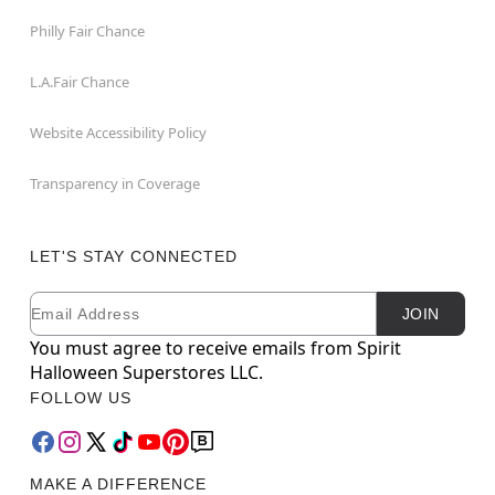
Philly Fair Chance
L.A.Fair Chance
Website Accessibility Policy
Transparency in Coverage
LET'S STAY CONNECTED
Email
Newsletter Subscription
JOIN
You must agree to receive emails from Spirit
Halloween Superstores LLC.
FOLLOW US
MAKE A DIFFERENCE