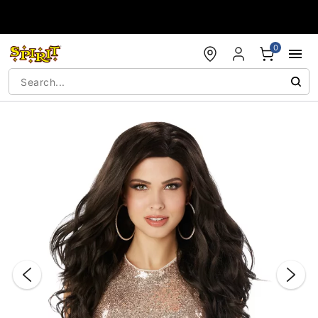
Accessibility Acknowledgement
0
"Slide "