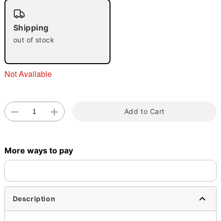
"Slide "
0
Shipping
out of stock
Not Available
Double tap to zoom
Add to Cart
More ways to pay
Description