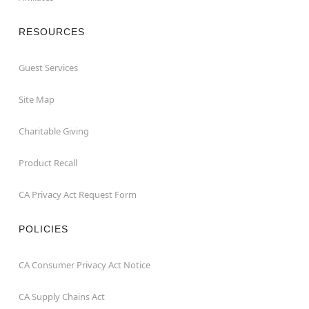
RESOURCES
Guest Services
Site Map
Charitable Giving
Product Recall
CA Privacy Act Request Form
POLICIES
CA Consumer Privacy Act Notice
CA Supply Chains Act