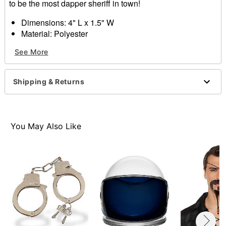
to be the most dapper sheriff in town!
Dimensions: 4" L x 1.5" W
Material: Polyester
Care: Hand wash with cool water and mild shampoo;
See More
air dry
Imported
Note: Do not use on broken, blemished or sensitive
Shipping & Returns
skin. See packaging or more information.
Item# 01463207
You May Also Like