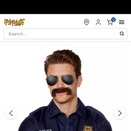
Accessibility Acknowledgement
0
"Slide "