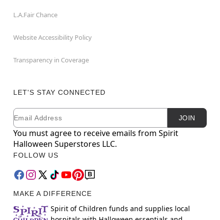
L.A.Fair Chance
Website Accessibility Policy
Transparency in Coverage
LET'S STAY CONNECTED
Email
Newsletter Subscription
JOIN
You must agree to receive emails from Spirit
Halloween Superstores LLC.
FOLLOW US
MAKE A DIFFERENCE
Spirit of Children funds and supplies local
hospitals with Halloween essentials and