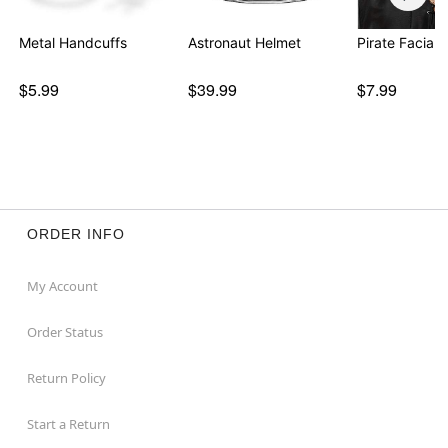
Metal Handcuffs
Astronaut Helmet
Pirate Facial 
$5.99
$39.99
$7.99
ORDER INFO
My Account
Order Status
Return Policy
Start a Return