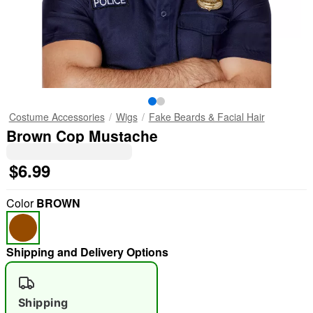
Costume Accessories
Wigs
Fake Beards & Facial Hair
Brown Cop Mustache
$6.99
Color
BROWN
Shipping and Delivery Options
Shipping
"Slide "
0