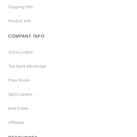
Shipping Info
Product Info
COMPANY INFO
Store Locator
The Spirit Advantage
Press Room
Spirit Careers
Real Estate
Affiliates