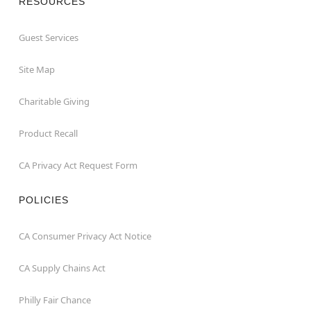
RESOURCES
Guest Services
Site Map
Charitable Giving
Product Recall
CA Privacy Act Request Form
POLICIES
CA Consumer Privacy Act Notice
CA Supply Chains Act
Philly Fair Chance