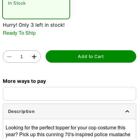
In Stock
Hurry! Only 3 left in stock!
Ready To Ship
Double tap to zoom
Add to Cart
More ways to pay
Description
Looking for the perfect topper for your cop costume this
year? Pick up this cunning 70's-inspired police mustache