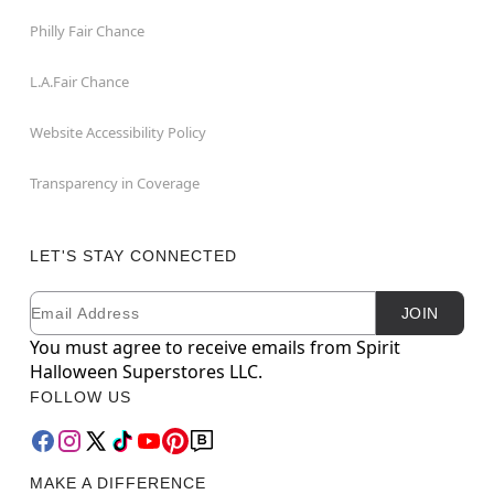
Philly Fair Chance
L.A.Fair Chance
Website Accessibility Policy
Transparency in Coverage
LET'S STAY CONNECTED
Email
Newsletter Subscription
JOIN
You must agree to receive emails from Spirit
Halloween Superstores LLC.
FOLLOW US
MAKE A DIFFERENCE