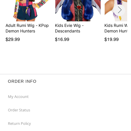
Adult Rumi Wig - KPop
Kids Evie Wig -
Kids Rumi Wi
Demon Hunters
Descendants
Demon Hunte
$29.99
$16.99
$19.99
ORDER INFO
My Account
Order Status
Return Policy