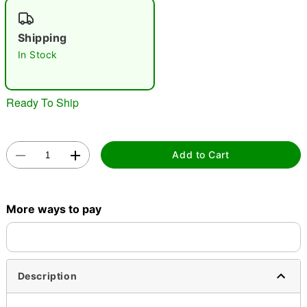
"Slide "
0
Shipping
In Stock
Ready To Ship
Double tap to zoom
Add to Cart
More ways to pay
Description