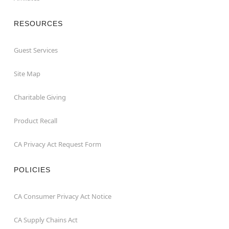
RESOURCES
Guest Services
Site Map
Charitable Giving
Product Recall
CA Privacy Act Request Form
POLICIES
CA Consumer Privacy Act Notice
CA Supply Chains Act