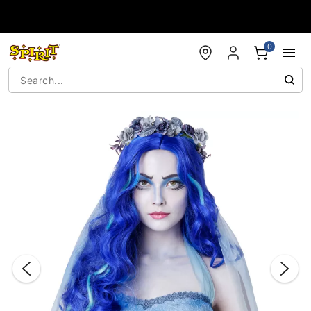
Accessibility Acknowledgement
0
"Slide "