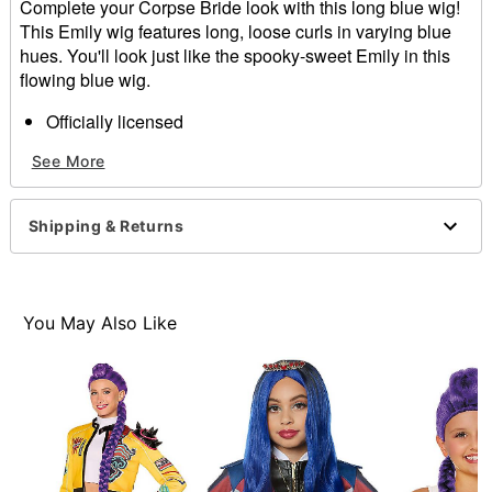
Complete your Corpse Bride look with this long blue wig!
This Emily wig features long, loose curls in varying blue
hues. You'll look just like the spooky-sweet Emily in this
flowing blue wig.
Officially licensed
Material: Synthetic fibers
See More
Care: Hand wash with cool water and mild shampoo;
air dry
Imported
Shipping & Returns
Item# 01538925
You May Also Like