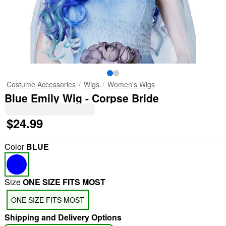
Costume Accessories
Wigs
Women's Wigs
Blue Emily Wig - Corpse Bride
$24.99
Color
BLUE
Size
ONE SIZE FITS MOST
ONE SIZE FITS MOST
Shipping and Delivery Options