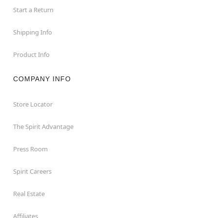
Start a Return
Shipping Info
Product Info
COMPANY INFO
Store Locator
The Spirit Advantage
Press Room
Spirit Careers
Real Estate
Affiliates