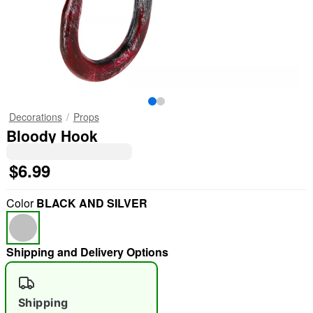
Decorations
Props
Bloody Hook
$6.99
Color
BLACK AND SILVER
Shipping and Delivery Options
Shipping
"Slide "
0