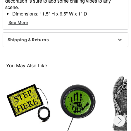
decoration is sure to add some chilling vibes to any
scene.
Dimensions: 11.5" H x 6.5" W x 1" D
Material: Plastic
See More
Care: Spot clean
Imported
Shipping & Returns
Item# 01850395
You May Also Like