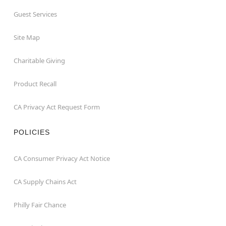
Guest Services
Site Map
Charitable Giving
Product Recall
CA Privacy Act Request Form
POLICIES
CA Consumer Privacy Act Notice
CA Supply Chains Act
Philly Fair Chance