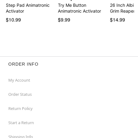
Step Pad Animatronic
Try Me Button
26 Inch Albie
Activator
Animatronic Activator
Grim Reaper
$10.99
$9.99
$14.99
ORDER INFO
My Account
Order Status
Return Policy
Start a Return
Shipping Info