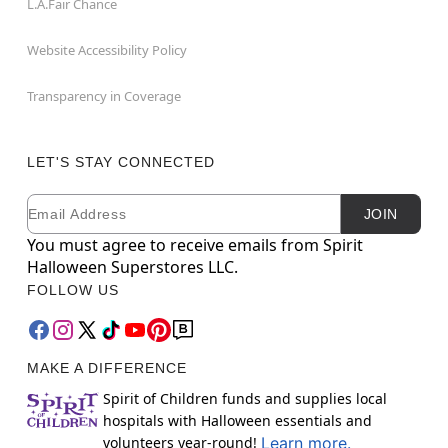
L.A.Fair Chance
Website Accessibility Policy
Transparency in Coverage
LET'S STAY CONNECTED
Email
Newsletter Subscription
JOIN
You must agree to receive emails from Spirit
Halloween Superstores LLC.
FOLLOW US
MAKE A DIFFERENCE
Spirit of Children funds and supplies local
hospitals with Halloween essentials and
volunteers year-round!
Learn more.