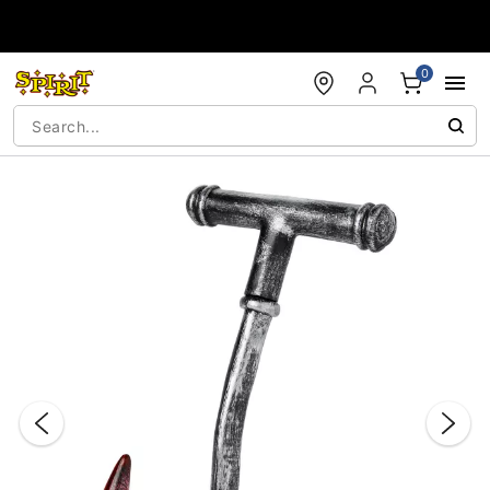
Accessibility Acknowledgement
0
"Slide "