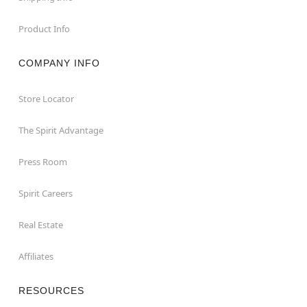
Product Info
COMPANY INFO
Store Locator
The Spirit Advantage
Press Room
Spirit Careers
Real Estate
Affiliates
RESOURCES