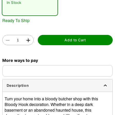
In Stock
Ready To Ship
Add to Cart
Double tap to zoom
More ways to pay
Description
Turn your home into a bloody butcher shop with this
Bloody Hook decoration. Whether in a deep dark
basement or an abandoned haunted house, this