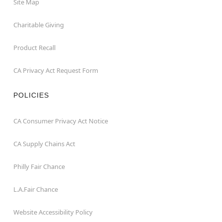
Site Map
Charitable Giving
Product Recall
CA Privacy Act Request Form
POLICIES
CA Consumer Privacy Act Notice
CA Supply Chains Act
Philly Fair Chance
L.A.Fair Chance
Website Accessibility Policy