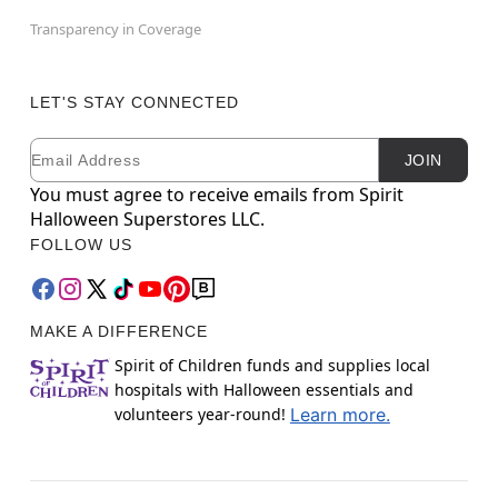
Transparency in Coverage
LET'S STAY CONNECTED
Email
Newsletter Subscription
JOIN
You must agree to receive emails from Spirit
Halloween Superstores LLC.
FOLLOW US
MAKE A DIFFERENCE
Spirit of Children funds and supplies local
hospitals with Halloween essentials and
volunteers year-round!
Learn more.