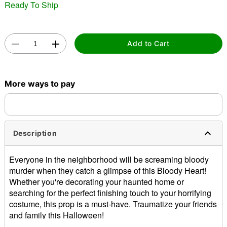
Ready To Ship
Add to Cart
Double tap to zoom
More ways to pay
Description
Everyone in the neighborhood will be screaming bloody
murder when they catch a glimpse of this Bloody Heart!
Whether you're decorating your haunted home or
searching for the perfect finishing touch to your horrifying
costume, this prop is a must-have. Traumatize your friends
and family this Halloween!