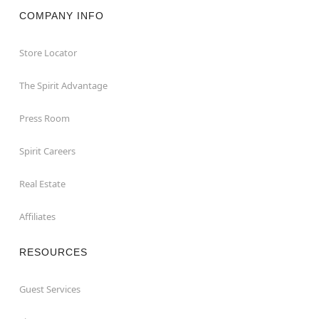
COMPANY INFO
Store Locator
The Spirit Advantage
Press Room
Spirit Careers
Real Estate
Affiliates
RESOURCES
Guest Services