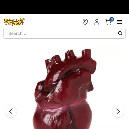
Accessibility Acknowledgement
0
"Slide "