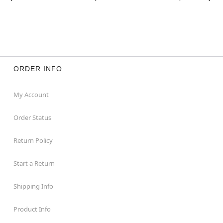
ORDER INFO
My Account
Order Status
Return Policy
Start a Return
Shipping Info
Product Info