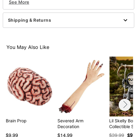
See More
Dimensions: 6.9" H x 3.3" W x 2.8" D
Material: Polyester, latex
Care: Spot clean
Shipping & Returns
Imported
WARNING: Do not use if allergic to latex
Item# 01652205
You May Also Like
Brain Prop
Severed Arm
Lil Skelly Bon
Decoration
Collectible St
$9.99
$14.99
$39.99
$9.9