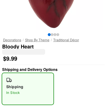
Decorations
Shop By Theme
Traditional Décor
Bloody Heart
$9.99
Shipping and Delivery Options
Shipping
In Stock
"Slide "
0