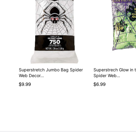
Superstretch Jumbo Bag Spider
Superstrech Glow in 
Web Decor…
Spider Web…
$9.99
$6.99