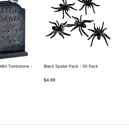
 Mini Tombstone -
Black Spider Pack - 30 Pack
$4.99