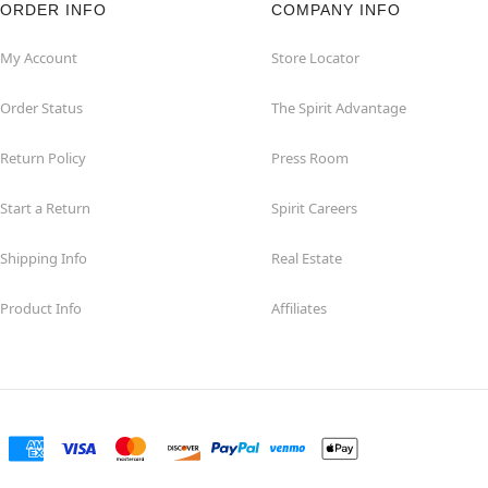
ORDER INFO
COMPANY INFO
My Account
Store Locator
Order Status
The Spirit Advantage
Return Policy
Press Room
Start a Return
Spirit Careers
Shipping Info
Real Estate
Product Info
Affiliates