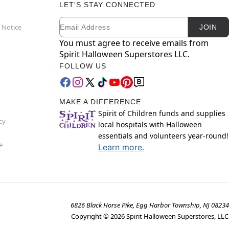
LET'S STAY CONNECTED
Email
Newsletter Subscription
 Notice
JOIN
You must agree to receive emails from
Spirit Halloween Superstores LLC.
FOLLOW US
MAKE A DIFFERENCE
Spirit of Children funds and supplies
cy
local hospitals with Halloween
essentials and volunteers year-round!
e
Learn more.
6826 Black Horse Pike, Egg Harbor Township, NJ 08234
Copyright ©
2026
Spirit Halloween Superstores, LLC