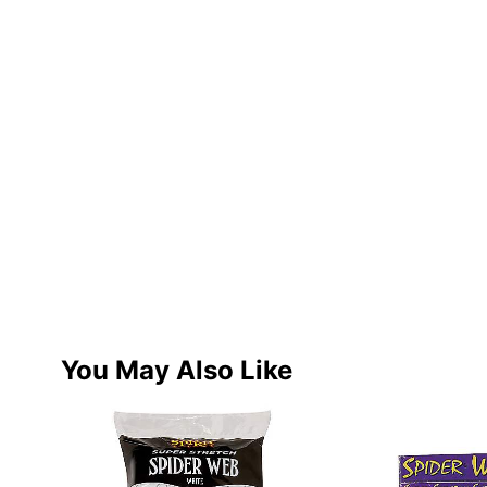
You May Also Like