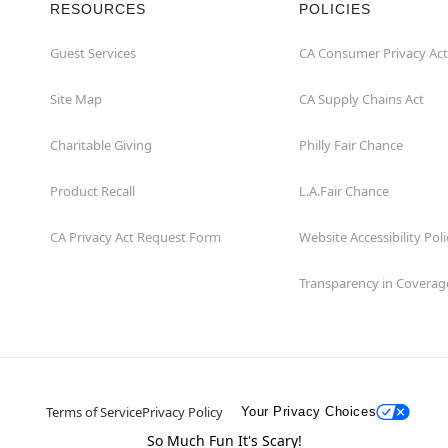
RESOURCES
POLICIES
Guest Services
CA Consumer Privacy Act
Site Map
CA Supply Chains Act
Charitable Giving
Philly Fair Chance
Product Recall
L.A.Fair Chance
CA Privacy Act Request Form
Website Accessibility Poli
Transparency in Coverag
Terms of Service
Privacy Policy
Your Privacy Choices
So Much Fun It's Scary!