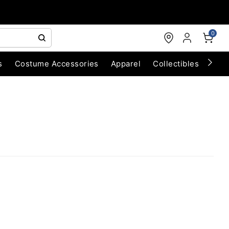
0
s
Costume Accessories
Apparel
Collectibles
Chri