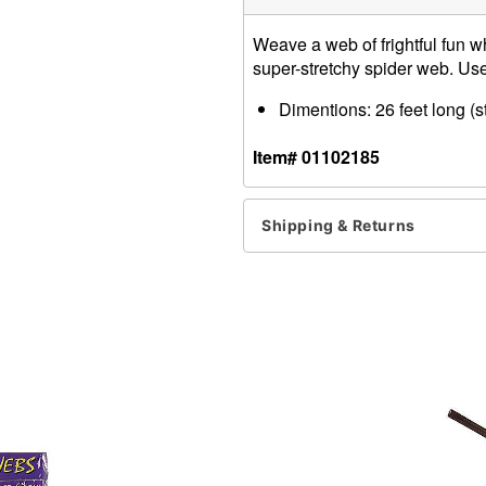
Weave a web of frightful fun 
super-stretchy spider web. Use 
Dimentions: 26 feet long (s
Item# 01102185
Shipping & Returns