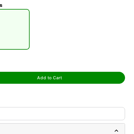
s
tap to zoom
Add to Cart