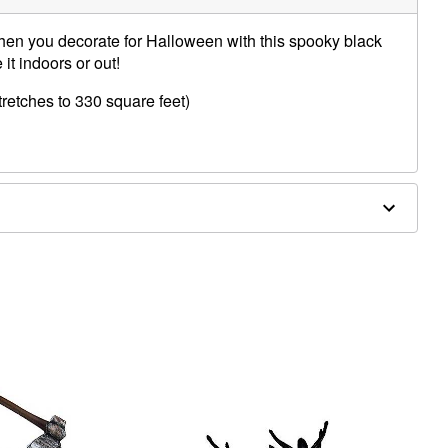
when you decorate for Halloween with this spooky black
it indoors or out!
tretches to 330 square feet)