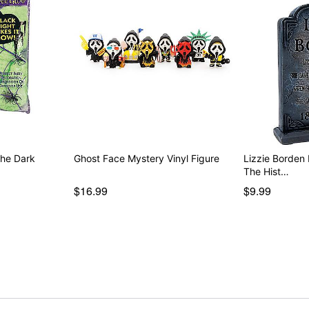
the Dark
Ghost Face Mystery Vinyl Figure
Lizzie Borden
The Hist…
$16.99
$9.99