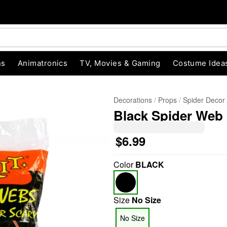
ns
Animatronics
TV, Movies & Gaming
Costume Idea
Decorations
Props
Spider Decor
Black Spider Web
$6.99
Color
BLACK
"Slide "
0
Size
No Size
No Size