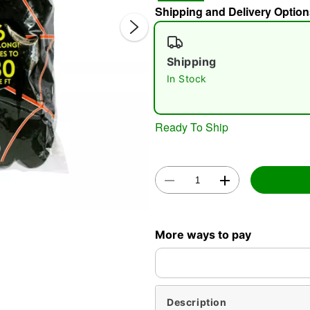
Shipping and Delivery Option
Shipping
In Stock
Ready To Ship
Double 
More ways to pay
Description