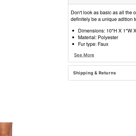
Don't look as basic as all the o
definitely be a unique adition 
Dimensions: 10"H X 1"W X
Material: Polyester
Fur type: Faux
Care: Spot clean
See More
Imported
Item# 01348028
Shipping & Returns