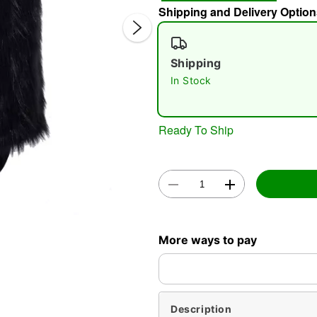
Shipping and Delivery Option
Shipping
In Stock
Ready To Ship
Double 
More ways to pay
Description