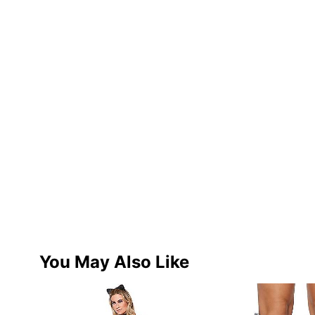
You May Also Like