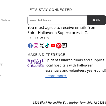
LET'S STAY CONNECTED
Email
Newsletter Subscription
 Notice
JOIN
You must agree to receive emails from
Spirit Halloween Superstores LLC.
FOLLOW US
MAKE A DIFFERENCE
Spirit of Children funds and supplies
cy
local hospitals with Halloween
essentials and volunteers year-round!
e
Learn more.
6826 Black Horse Pike, Egg Harbor Township, NJ 08234