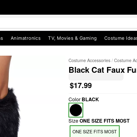
ns
Animatronics
TV, Movies & Gaming
Costume Idea
Costume Accessories
Costume Ac
Black Cat Faux F
$17.99
Color
BLACK
"Slide "
0
Size
ONE SIZE FITS MOST
ONE SIZE FITS MOST