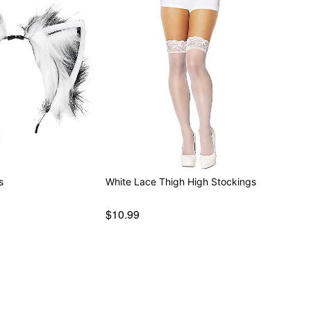
s
White Lace Thigh High Stockings
$10.99