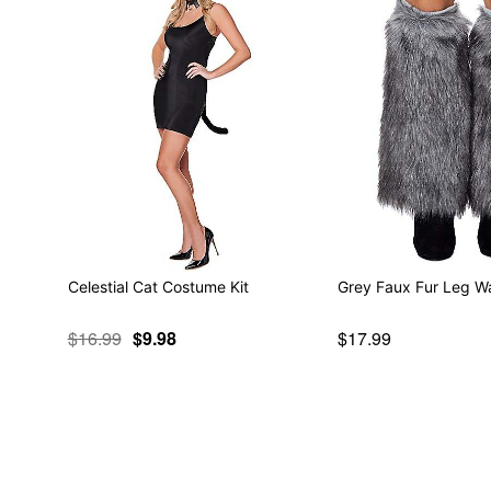
Celestial Cat Costume Kit
Grey Faux Fur Leg W
$16.99
$9.98
$17.99