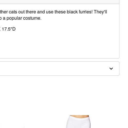
ther cats out there and use these black furries! They'll
to a popular costume.
 17.5"D