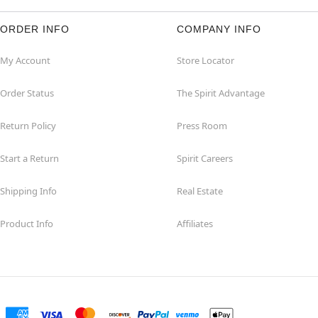
ORDER INFO
COMPANY INFO
My Account
Store Locator
Order Status
The Spirit Advantage
Return Policy
Press Room
Start a Return
Spirit Careers
Shipping Info
Real Estate
Product Info
Affiliates