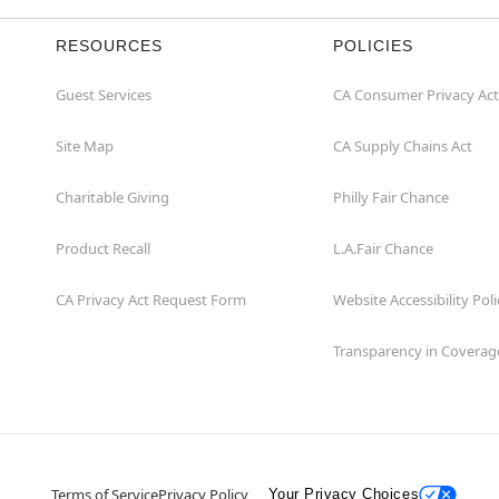
RESOURCES
POLICIES
Guest Services
CA Consumer Privacy Act
Site Map
CA Supply Chains Act
Charitable Giving
Philly Fair Chance
Product Recall
L.A.Fair Chance
CA Privacy Act Request Form
Website Accessibility Poli
Transparency in Coverag
Terms of Service
Privacy Policy
Your Privacy Choices