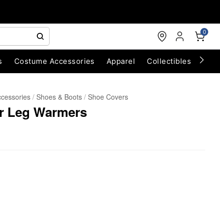
0
s
Costume Accessories
Apparel
Collectibles
Chri
cessories
Shoes & Boots
Shoe Covers
ur Leg Warmers