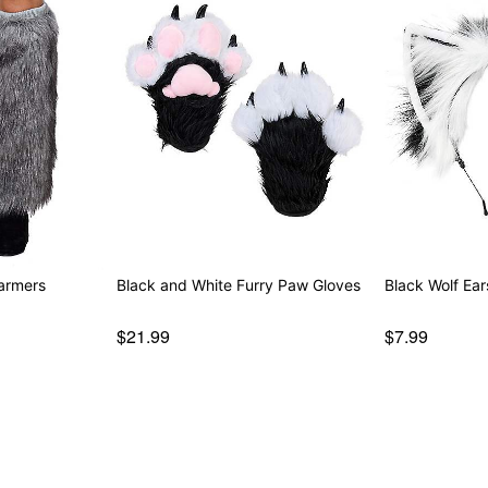
armers
Black and White Furry Paw Gloves
Black Wolf Ear
$21.99
$7.99