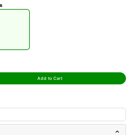
s
tap to zoom
Add to Cart