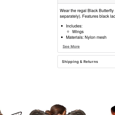
Wear the regal Black Butterfly 
separately). Features black lac
Includes:
Wings
Materials: Nylon mesh
Dress not included
See More
Item# 01230200
Shipping & Returns