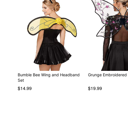
Bumble Bee Wing and Headband
Grunge Embroidered 
Set
$14.99
$19.99