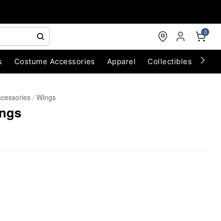
0
s
Costume Accessories
Apparel
Collectibles
Chri
cessories
Wings
ings