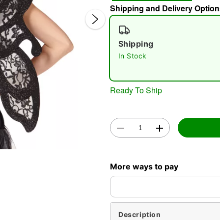
Shipping and Delivery Option
Shipping
In Stock
Ready To Ship
Double 
More ways to pay
Description