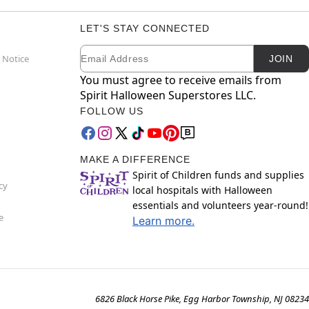
LET'S STAY CONNECTED
Email
Newsletter Subscription
 Notice
JOIN
You must agree to receive emails from
Spirit Halloween Superstores LLC.
FOLLOW US
MAKE A DIFFERENCE
Spirit of Children funds and supplies
cy
local hospitals with Halloween
essentials and volunteers year-round!
e
Learn more.
6826 Black Horse Pike, Egg Harbor Township, NJ 08234