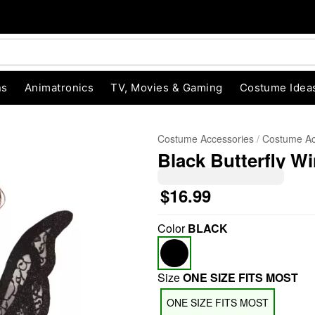
ns
Animatronics
TV, Movies & Gaming
Costume Idea
Costume Accessories
Costume Ac
Black Butterfly W
$16.99
Color
BLACK
"Slide "
0
Size
ONE SIZE FITS MOST
ONE SIZE FITS MOST