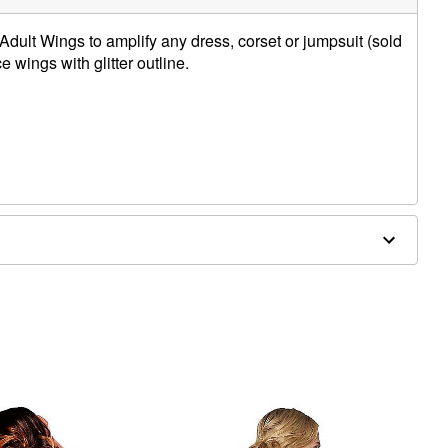
Adult Wings to amplify any dress, corset or jumpsuit (sold
e wings with glitter outline.