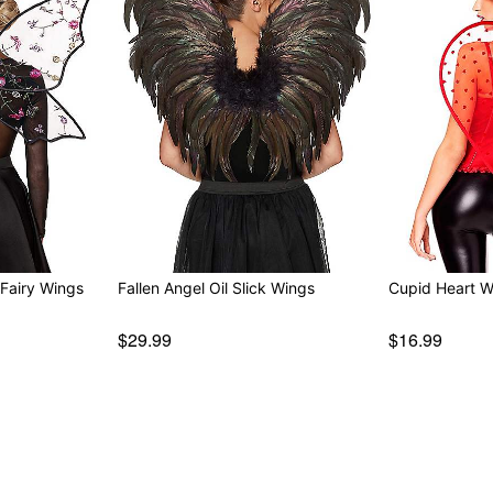
Fairy Wings
Fallen Angel Oil Slick Wings
Cupid Heart W
$29.99
$16.99