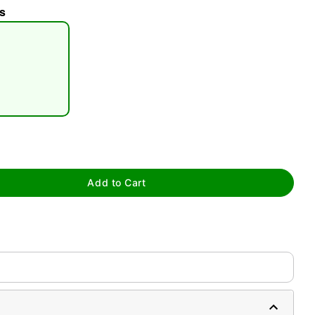
s
tap to zoom
Add to Cart