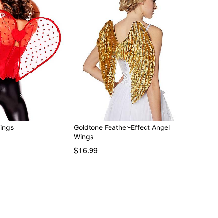
ings
Goldtone Feather-Effect Angel
Wings
$16.99