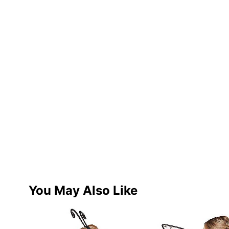
You May Also Like