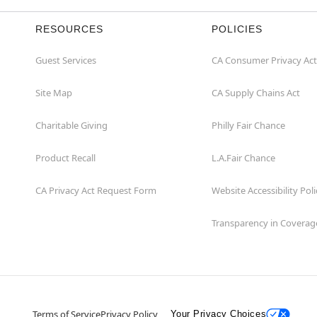
RESOURCES
POLICIES
Guest Services
CA Consumer Privacy Act
Site Map
CA Supply Chains Act
Charitable Giving
Philly Fair Chance
Product Recall
L.A.Fair Chance
CA Privacy Act Request Form
Website Accessibility Poli
Transparency in Coverag
Terms of Service
Privacy Policy
Your Privacy Choices