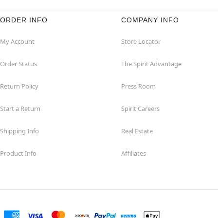
ORDER INFO
COMPANY INFO
My Account
Store Locator
Order Status
The Spirit Advantage
Return Policy
Press Room
Start a Return
Spirit Careers
Shipping Info
Real Estate
Product Info
Affiliates