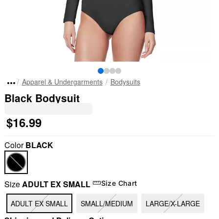
Apparel & Undergarments
Bodysuits
Black Bodysuit
$16.99
Color
BLACK
Size
ADULT EX SMALL
Size Chart
"Slide "
0
ADULT EX SMALL
SMALL/MEDIUM
LARGE/X-LARGE