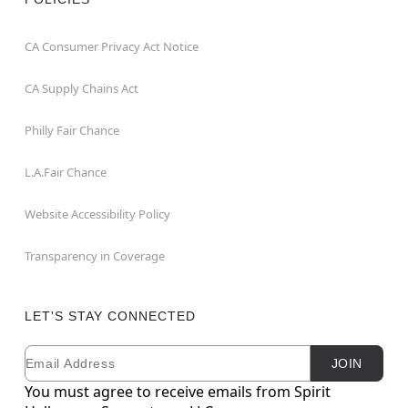
CA Consumer Privacy Act Notice
CA Supply Chains Act
Philly Fair Chance
L.A.Fair Chance
Website Accessibility Policy
Transparency in Coverage
LET'S STAY CONNECTED
Email
Newsletter Subscription
JOIN
You must agree to receive emails from Spirit