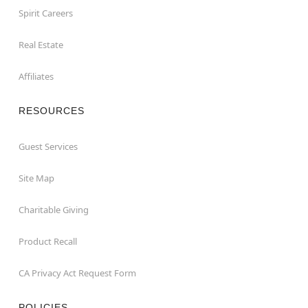
Spirit Careers
Real Estate
Affiliates
RESOURCES
Guest Services
Site Map
Charitable Giving
Product Recall
CA Privacy Act Request Form
POLICIES