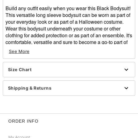
Build any outfit easily when you wear this Black Bodysuit!
This versatile long sleeve bodysuit can be worn as part of
your everyday look or as part of a Halloween costume.
Wear this bodysuit underneath your costume or other
clothing for added protection or as part of an ensemble. It's
comfortable, versatile and sure to become a go-to part of
your dressing up.
See More
Material: Polyester, spandex
Care: Hand wash cold
Size Chart
Imported
Item# 01431097
Shipping & Returns
ORDER INFO
My Account