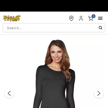
Accessibility Acknowledgement
0
"Slide "