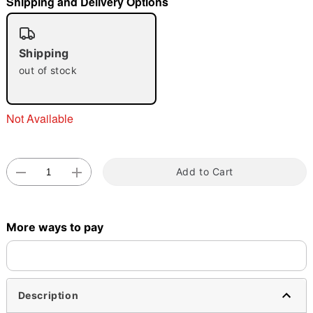
Shipping and Delivery Options
Shipping
out of stock
Double tap to zoom
Not Available
Add to Cart
More ways to pay
Description