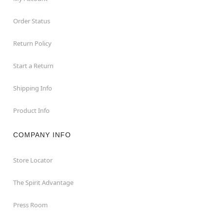
Order Status
Return Policy
Start a Return
Shipping Info
Product Info
COMPANY INFO
Store Locator
The Spirit Advantage
Press Room