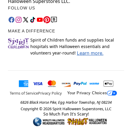
Halloween Superstores LLC.
FOLLOW US
MAKE A DIFFERENCE
Spirit of Children funds and supplies local
hospitals with Halloween essentials and
volunteers year-round!
Learn more.
Terms of Service
Privacy Policy
Your Privacy Choices
6826 Black Horse Pike, Egg Harbor Township, NJ 08234
Copyright ©
2026
Spirit Halloween Superstores, LLC
So Much Fun It's Scary!