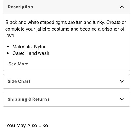
Description
Black and white striped tights are fun and funky. Create or
complete your jailbird costume and become a prisoner of
love...
Materials: Nylon
Care: Hand wash
Imported
See More
One size fits most
Note: Shoes and shorts not included
Size Chart
Item# 01002872
Shipping & Returns
You May Also Like