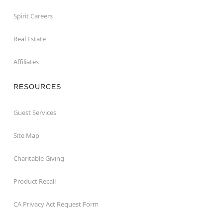
Spirit Careers
Real Estate
Affiliates
RESOURCES
Guest Services
Site Map
Charitable Giving
Product Recall
CA Privacy Act Request Form