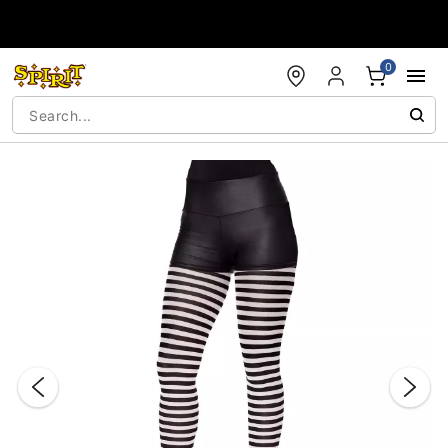
Accessibility Acknowledgement
0
"Slide "