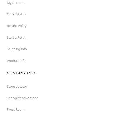
My Account
Order Status
Return Policy
Start a Return
Shipping Info
Product Info
COMPANY INFO
Store Locator
The Spirit Advantage
Press Room