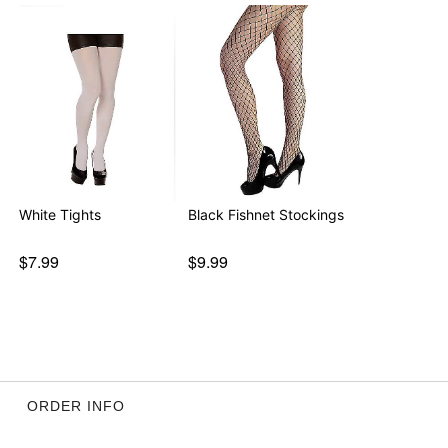
White Tights
Black Fishnet Stockings
$7.99
$9.99
ORDER INFO