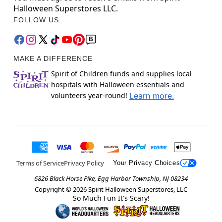
Halloween Superstores LLC.
FOLLOW US
MAKE A DIFFERENCE
Spirit of Children funds and supplies local
hospitals with Halloween essentials and
volunteers year-round!
Learn more.
Terms of Service
Privacy Policy
Your Privacy Choices
6826 Black Horse Pike, Egg Harbor Township, NJ 08234
Copyright ©
2026
Spirit Halloween Superstores, LLC
So Much Fun It's Scary!