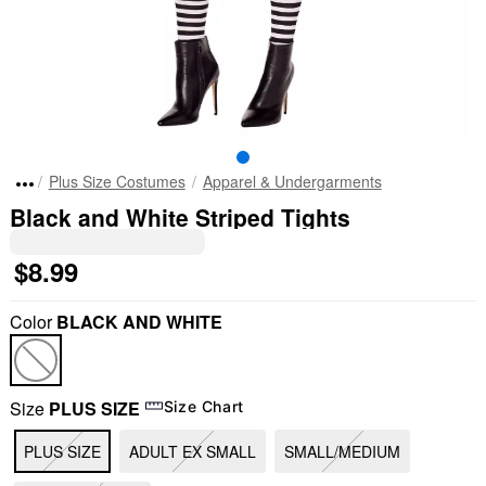
Plus Size Costumes
Apparel & Undergarments
Black and White Striped Tights
$8.99
Color
BLACK AND WHITE
Size
PLUS SIZE
Size Chart
PLUS SIZE
ADULT EX SMALL
SMALL/MEDIUM