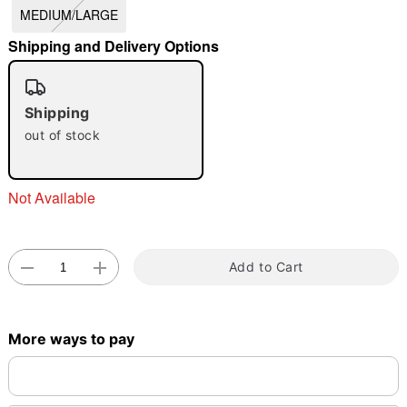
MEDIUM/LARGE
"Slide "
0
Shipping and Delivery Options
Shipping
out of stock
Double tap to zoom
Not Available
Add to Cart
More ways to pay