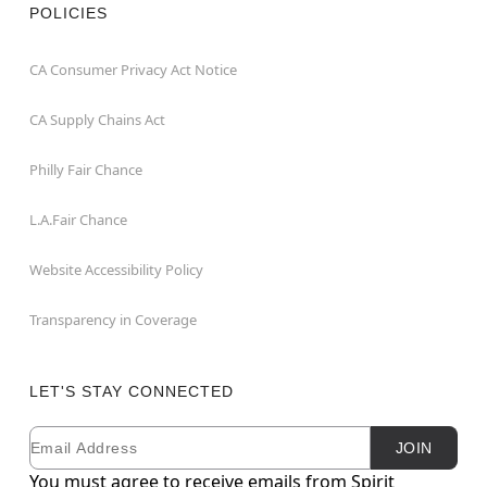
POLICIES
CA Consumer Privacy Act Notice
CA Supply Chains Act
Philly Fair Chance
L.A.Fair Chance
Website Accessibility Policy
Transparency in Coverage
LET'S STAY CONNECTED
Email
Newsletter Subscription
JOIN
You must agree to receive emails from Spirit