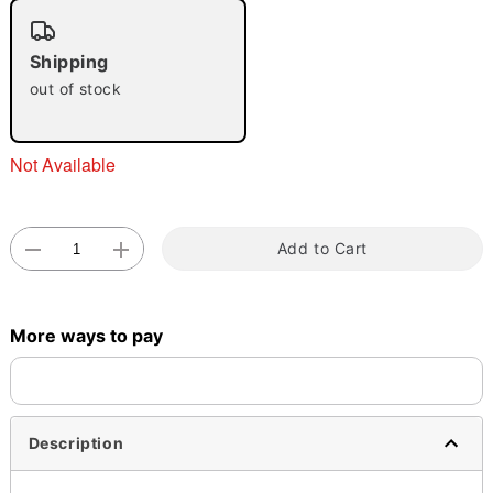
"Slide "
0
Shipping
out of stock
Not Available
Double tap to zoom
Add to Cart
More ways to pay
Description