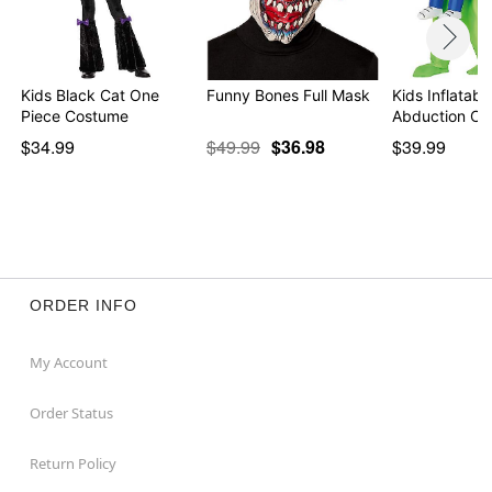
Kids Black Cat One
Funny Bones Full Mask
Kids Inflatabl
Piece Costume
Abduction Co
$34.99
$49.99
$36.98
$39.99
ORDER INFO
My Account
Order Status
Return Policy