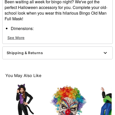
Been waiting all week for bingo night? We've got the
perfect Halloween accessory for you. Complete your old-
school look when you wear this hilarious Bingo Old Man
Full Mask!
Dimensions:
Width: About 7" at widest point
See More
Height: About 11" at highest point
Depth: About 8"
Material: Latex, polyester
Shipping & Returns
Care: Spot clean
Imported
WARNING: Do not use if allergic to latex
You May Also Like
Item# 01625516