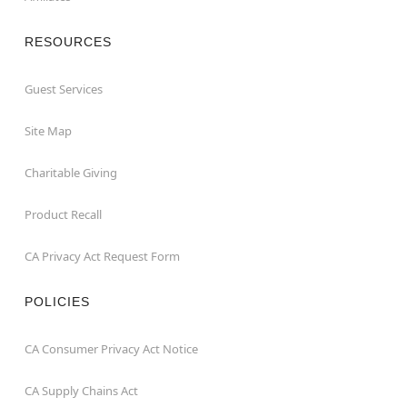
RESOURCES
Guest Services
Site Map
Charitable Giving
Product Recall
CA Privacy Act Request Form
POLICIES
CA Consumer Privacy Act Notice
CA Supply Chains Act