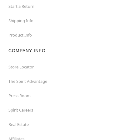
Start a Return
Shipping Info
Product Info
COMPANY INFO
Store Locator
The Spirit Advantage
Press Room
Spirit Careers
Real Estate
Affiliates