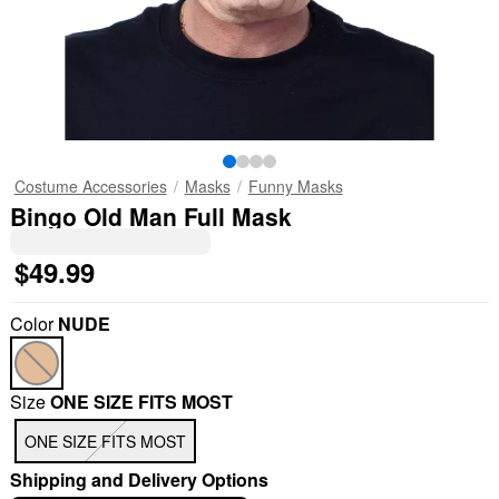
Costume Accessories
Masks
Funny Masks
Bingo Old Man Full Mask
$49.99
Color
NUDE
Size
ONE SIZE FITS MOST
ONE SIZE FITS MOST
Shipping and Delivery Options