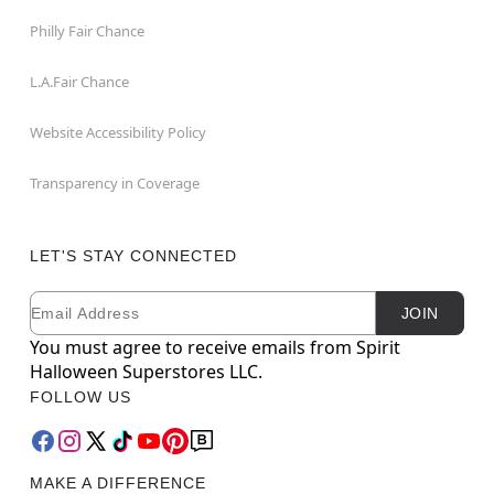
Philly Fair Chance
L.A.Fair Chance
Website Accessibility Policy
Transparency in Coverage
LET'S STAY CONNECTED
Email
Newsletter Subscription
JOIN
You must agree to receive emails from Spirit
Halloween Superstores LLC.
FOLLOW US
MAKE A DIFFERENCE