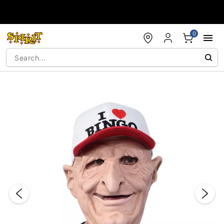
Accessibility Acknowledgement
0
"Slide "