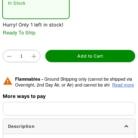
In Stock
"Slide "
0
Hurry! Only 1 left in stock!
Ready To Ship
Add to Cart
Double tap to zoom
Flammables -
Ground Shipping only (cannot be shipped via
Overnight, 2nd Day Air, or Air) and cannot be shipped to
Read more
Canada.
More ways to pay
Description