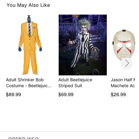
You May Also Like
Adult Shrinker Bob
Adult Beetlejuice
Jason Half M
Costume - Beetlejuic…
Striped Suit
Machete Acc
$89.99
$69.99
$26.99
ORDER INFO