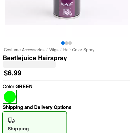
Costume Accessories
Wigs
Hair Color Spray
Beetlejuice Hairspray
$6.99
Color
GREEN
Shipping and Delivery Options
Shipping