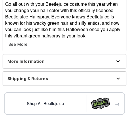
Go all out with your Beetlejuice costume this year when
you change your hair color with this officially licensed
Beetlejuice Hairspray. Everyone knows Beetlejuice is
known for his wacky green hair and silly antics, and now
you can look just like him this Halloween once you apply
this vibrant green hairspray to your look.
See More
Officially licensed
Dimensions: 5.39" H x 1.77" W x 1.77" D
Capacity: 1.8 oz.
More Information
Imported
Item# 01482348
Shipping & Returns
→
Shop All Beetlejuice