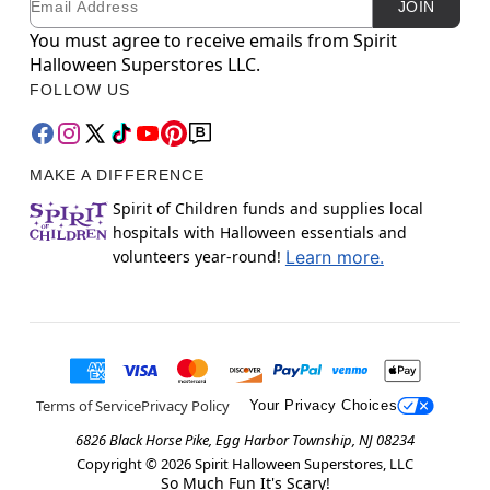
JOIN
You must agree to receive emails from Spirit
Halloween Superstores LLC.
FOLLOW US
MAKE A DIFFERENCE
Spirit of Children funds and supplies local
hospitals with Halloween essentials and
volunteers year-round!
Learn more.
Terms of Service
Privacy Policy
Your Privacy Choices
6826 Black Horse Pike, Egg Harbor Township, NJ 08234
Copyright ©
2026
Spirit Halloween Superstores, LLC
So Much Fun It's Scary!