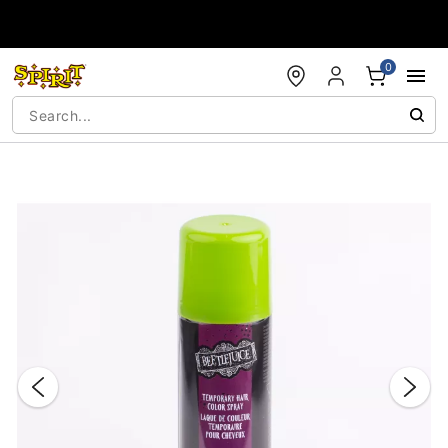
Accessibility Acknowledgement
0
"Slide "