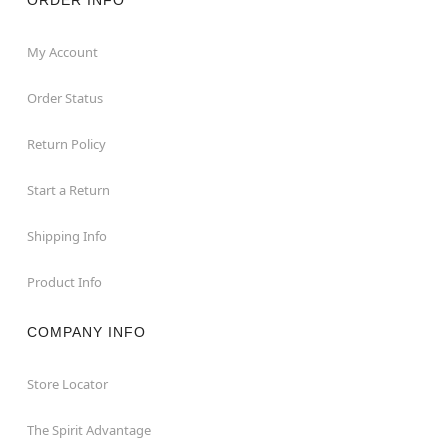
My Account
Order Status
Return Policy
Start a Return
Shipping Info
Product Info
COMPANY INFO
Store Locator
The Spirit Advantage