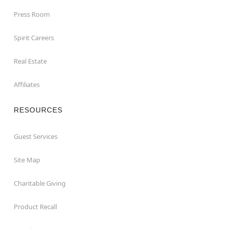
Press Room
Spirit Careers
Real Estate
Affiliates
RESOURCES
Guest Services
Site Map
Charitable Giving
Product Recall