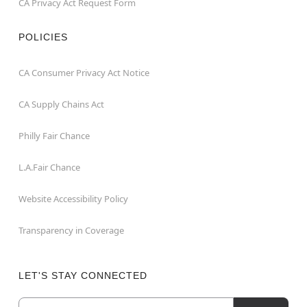
CA Privacy Act Request Form
POLICIES
CA Consumer Privacy Act Notice
CA Supply Chains Act
Philly Fair Chance
L.A.Fair Chance
Website Accessibility Policy
Transparency in Coverage
LET'S STAY CONNECTED
Email
Newsletter Subscription