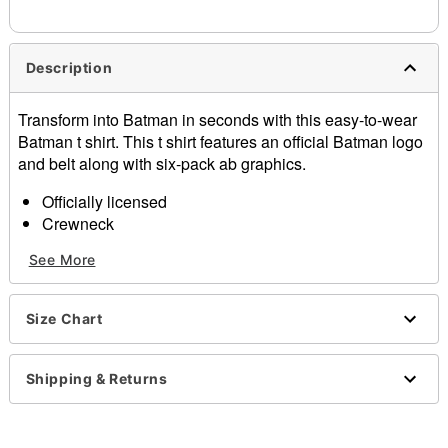
needs up to a 3 day lead time for production.
Description
Transform into Batman in seconds with this easy-to-wear
Batman t shirt. This t shirt features an official Batman logo
and belt along with six-pack ab graphics.
Officially licensed
Crewneck
Short sleeves
See More
Material: Cotton
Care: Machine wash; tumble dry low
Imported
Size Chart
This shirt is Unisex Sizing only
For a fitted look, order one size smaller than your
normal size
Shipping & Returns
Note: This item is print to order and may have a 1-2
day extra processing time