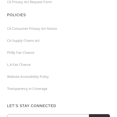
CA Privacy Act Request Form
POLICIES
CA Consumer Privacy Act Notice
CA Supply Chains Act
Philly Fair Chance
L.A.Fair Chance
Website Accessibility Policy
Transparency in Coverage
LET'S STAY CONNECTED
Email
Newsletter Subscription