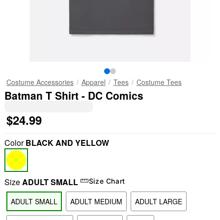
Costume Accessories
Apparel
Tees
Costume Tees
Batman T Shirt - DC Comics
$24.99
Color
BLACK AND YELLOW
Size
ADULT SMALL
Size Chart
ADULT SMALL
ADULT MEDIUM
ADULT LARGE