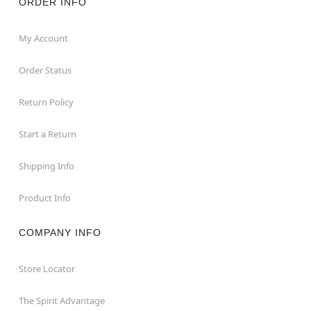
ORDER INFO
My Account
Order Status
Return Policy
Start a Return
Shipping Info
Product Info
COMPANY INFO
Store Locator
The Spirit Advantage