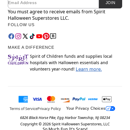
JOIN
You must agree to receive emails from Spirit
Halloween Superstores LLC.
FOLLOW US
MAKE A DIFFERENCE
Spirit of Children funds and supplies local
hospitals with Halloween essentials and
volunteers year-round!
Learn more.
Terms of Service
Privacy Policy
Your Privacy Choices
6826 Black Horse Pike, Egg Harbor Township, NJ 08234
Copyright ©
2026
Spirit Halloween Superstores, LLC
So Much Fun It's Scary!