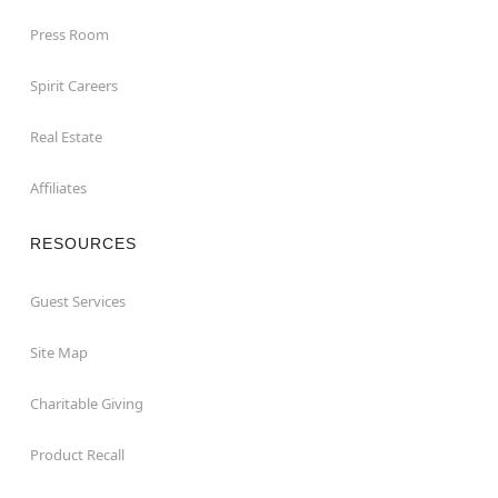
Press Room
Spirit Careers
Real Estate
Affiliates
RESOURCES
Guest Services
Site Map
Charitable Giving
Product Recall