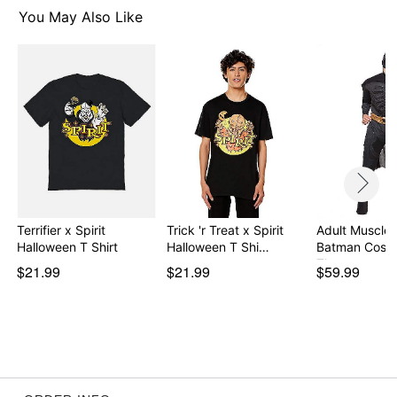
You May Also Like
Item# 07895469
Terrifier x Spirit
Trick 'r Treat x Spirit
Adult Muscle 
Halloween T Shirt
Halloween T Shi…
Batman Cost
The…
$21.99
$21.99
$59.99