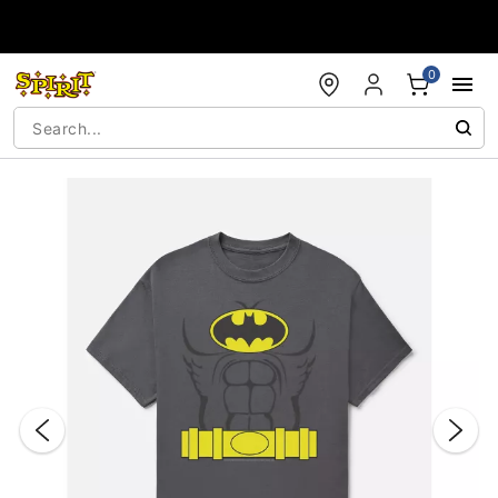
Accessibility Acknowledgement
0
"Slide "