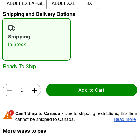
ADULT EX LARGE
ADULT XXL
3X
Shipping and Delivery Options
"Slide "
0
Shipping
In Stock
Ready To Ship
Double tap to zoom
Add to Cart
2
Can't Ship to Canada -
Due to shipping restrictions, this item
cannot be shipped to Canada.
Read more
More ways to pay
Shipping Notice -
These items are made to order and ship
separately. Even if you chose expedited shipping, each item