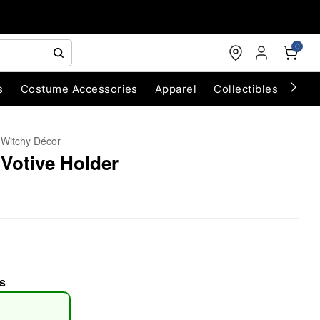
0
s
Costume Accessories
Apparel
Collectibles
Chri
Witchy Décor
 Votive Holder
s