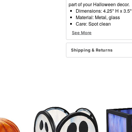
part of your Halloween decor.
Dimensions: 4.25" H x 3.5"
Material: Metal, glass
Care: Spot clean
Imported
See More
Item# 05033758
Shipping & Returns