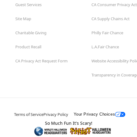
Guest Services
CA Consumer Privacy Act
Site Map
CA Supply Chains Act
Charitable Giving
Philly Fair Chance
Product Recall
L.A.Fair Chance
CA Privacy Act Request Form
Website Accessibility Poli
Transparency in Coverag
Terms of Service
Privacy Policy
Your Privacy Choices
So Much Fun It's Scary!