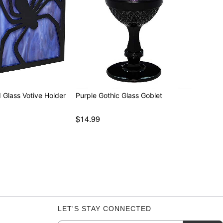
 Glass Votive Holder
Purple Gothic Glass Goblet
$14.99
LET'S STAY CONNECTED