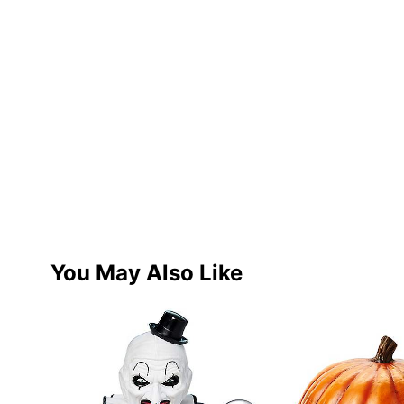
You May Also Like