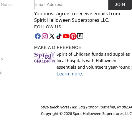
Email
Newsletter Subscription
 Notice
JOIN
You must agree to receive emails from
Spirit Halloween Superstores LLC.
FOLLOW US
MAKE A DIFFERENCE
Spirit of Children funds and supplies
cy
local hospitals with Halloween
essentials and volunteers year-round!
e
Learn more.
6826 Black Horse Pike, Egg Harbor Township, NJ 08234
Copyright ©
2026
Spirit Halloween Superstores, LLC