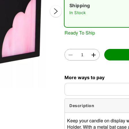
Shipping
In Stock
Ready To Ship
Double 
More ways to pay
Description
Keep your candle on display wi
Holder. With a metal bat case a