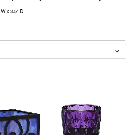
 W x 3.5" D