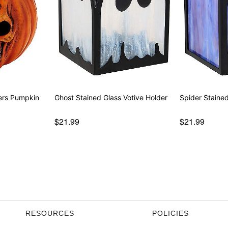
ers Pumpkin
Ghost Stained Glass Votive Holder
Spider Stained
$21.99
$21.99
RESOURCES
POLICIES