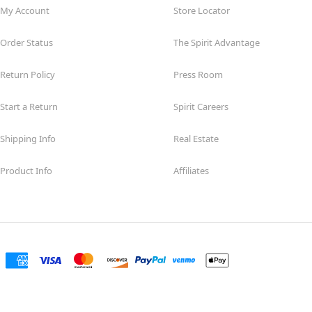
My Account
Store Locator
Order Status
The Spirit Advantage
Return Policy
Press Room
Start a Return
Spirit Careers
Shipping Info
Real Estate
Product Info
Affiliates