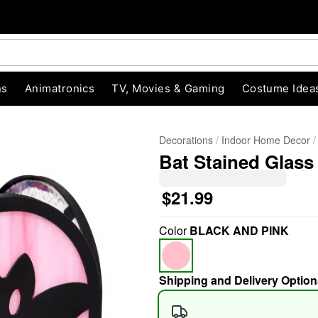
ns
Animatronics
TV, Movies & Gaming
Costume Idea
Decorations
Indoor Home Decor
Bat Stained Glass
$21.99
Color
BLACK AND PINK
"Slide "
0
Shipping and Delivery Option