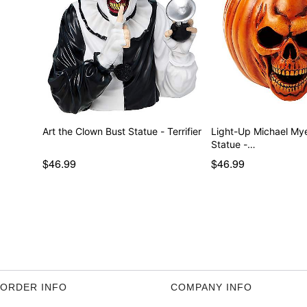
Art the Clown Bust Statue - Terrifier
Light-Up Michael My
Statue -…
$46.99
$46.99
ORDER INFO
COMPANY INFO