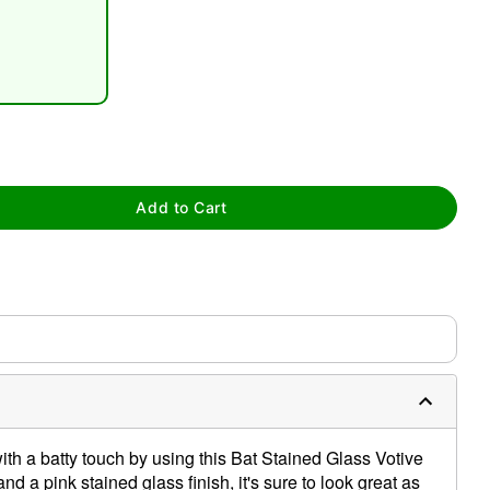
tap to zoom
Add to Cart
th a batty touch by using this Bat Stained Glass Votive
nd a pink stained glass finish, it's sure to look great as