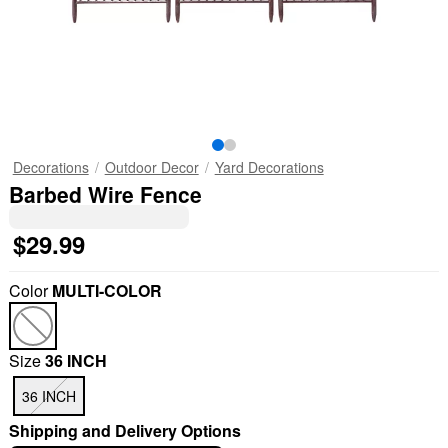
Decorations
Outdoor Decor
Yard Decorations
Barbed Wire Fence
$29.99
Color
MULTI-COLOR
Size
36 INCH
36 INCH
Shipping and Delivery Options