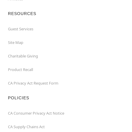
RESOURCES
Guest Services
Site Map
Charitable Giving
Product Recall
CA Privacy Act Request Form
POLICIES
CA Consumer Privacy Act Notice
CA Supply Chains Act