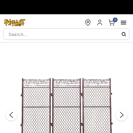
Accessibility Acknowledgement
0
"Slide "