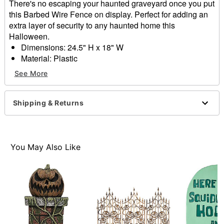
There's no escaping your haunted graveyard once you put
this Barbed Wire Fence on display. Perfect for adding an
extra layer of security to any haunted home this
Halloween.
Dimensions: 24.5" H x 18" W
Material: Plastic
Care: Spot clean
See More
Imported
Item# 01830348
Shipping & Returns
You May Also Like