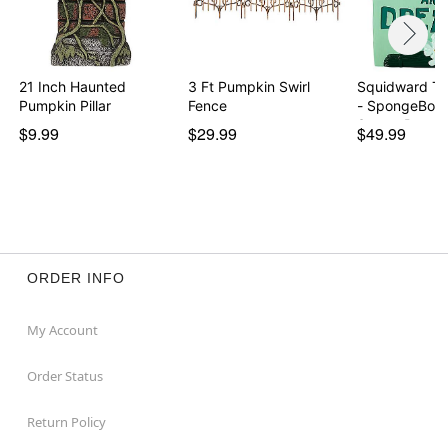
21 Inch Haunted
3 Ft Pumpkin Swirl
Squidward T
Pumpkin Pillar
Fence
- SpongeBob
SquareP…
$9.99
$29.99
$49.99
ORDER INFO
My Account
Order Status
Return Policy