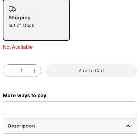
"Slide "
0
Shipping
out of stock
Not Available
Double tap to zoom
Add to Cart
More ways to pay
Description