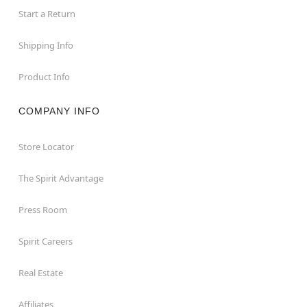
Start a Return
Shipping Info
Product Info
COMPANY INFO
Store Locator
The Spirit Advantage
Press Room
Spirit Careers
Real Estate
Affiliates