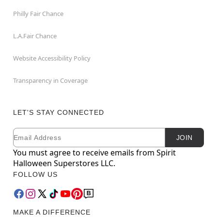
Philly Fair Chance
L.A.Fair Chance
Website Accessibility Policy
Transparency in Coverage
LET'S STAY CONNECTED
Email
Newsletter Subscription
JOIN
You must agree to receive emails from Spirit
Halloween Superstores LLC.
FOLLOW US
MAKE A DIFFERENCE