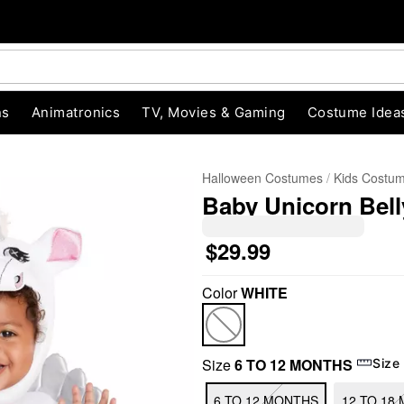
ns
Animatronics
TV, Movies & Gaming
Costume Idea
Halloween Costumes
Kids Costu
Baby Unicorn Bel
$29.99
Color
WHITE
"Slide "
0
Size
6 TO 12 MONTHS
Size
6 TO 12 MONTHS
12 TO 18