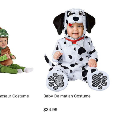
nosaur Costume
Baby Dalmatian Costume
$34.99