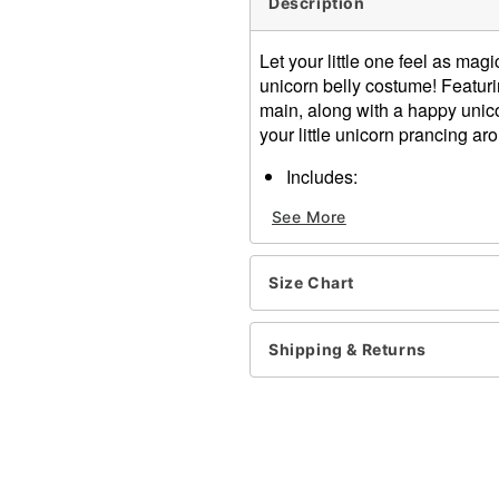
Description
Let your little one feel as ma
unicorn belly costume! Featuri
main, along with a happy unico
your little unicorn prancing ar
Includes:
Headpiece
See More
Belly bodysuit
Velcro closure
Material: Polyester
Size Chart
Care: Hand wash
Imported
Note: Leggings not includ
Shipping & Returns
Item# 01393784