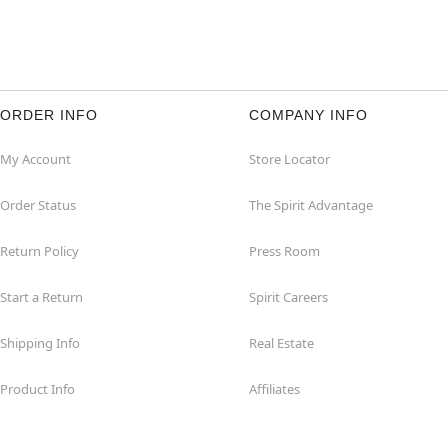
ORDER INFO
COMPANY INFO
My Account
Store Locator
Order Status
The Spirit Advantage
Return Policy
Press Room
Start a Return
Spirit Careers
Shipping Info
Real Estate
Product Info
Affiliates