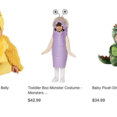
Belly
Toddler Boo Monster Costume -
Baby Plush Di
Monsters …
$42.99
$34.99