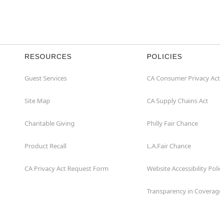
RESOURCES
POLICIES
Guest Services
CA Consumer Privacy Act
Site Map
CA Supply Chains Act
Charitable Giving
Philly Fair Chance
Product Recall
L.A.Fair Chance
CA Privacy Act Request Form
Website Accessibility Poli
Transparency in Coverag