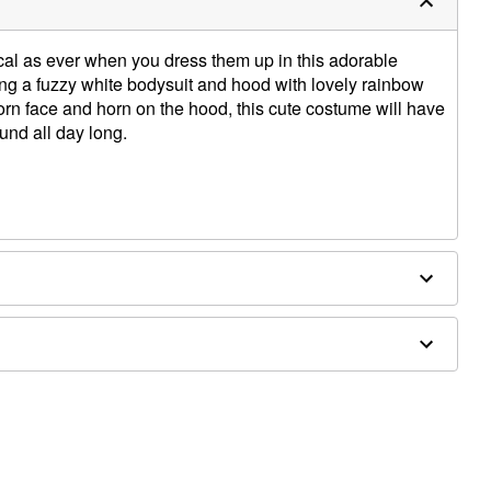
gical as ever when you dress them up in this adorable
ng a fuzzy white bodysuit and hood with lovely rainbow
rn face and horn on the hood, this cute costume will have
ound all day long.
ed