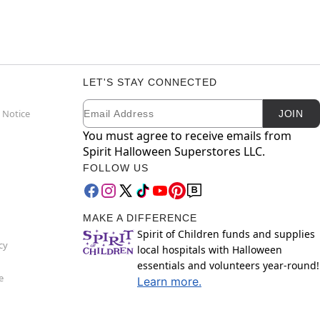
LET'S STAY CONNECTED
Email
Newsletter Subscription
 Notice
JOIN
You must agree to receive emails from
Spirit Halloween Superstores LLC.
FOLLOW US
MAKE A DIFFERENCE
Spirit of Children funds and supplies
cy
local hospitals with Halloween
essentials and volunteers year-round!
e
Learn more.