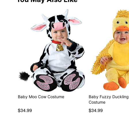
Baby Moo Cow Costume
Baby Fuzzy Duckling 
Costume
$34.99
$34.99