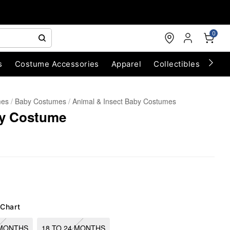
0
s
Costume Accessories
Apparel
Collectibles
Chri
mes
Baby Costumes
Animal & Insect Baby Costumes
ly Costume
 Chart
 MONTHS
18 TO 24 MONTHS