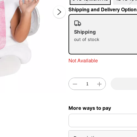
Shipping and Delivery Option
Shipping
out of stock
Double 
Not Available
More ways to pay