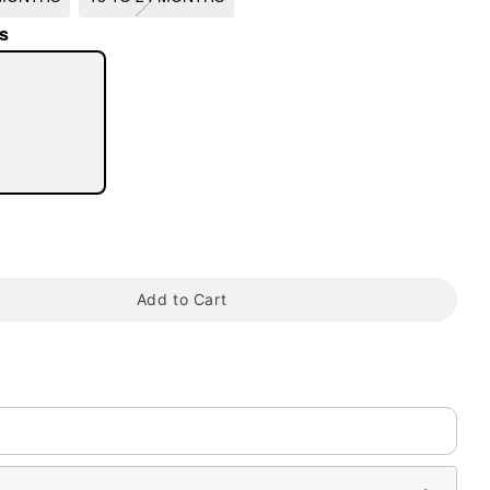
s
tap to zoom
Add to Cart