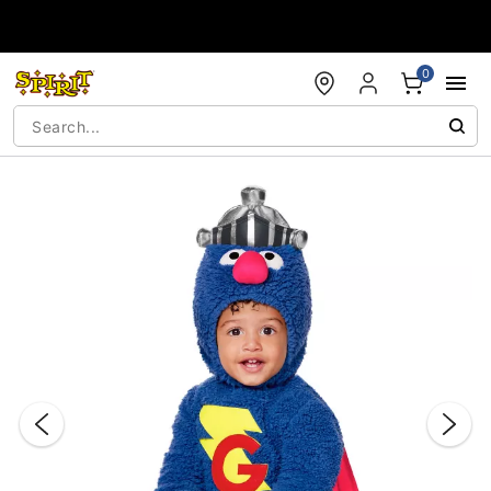
Accessibility Acknowledgement
0
"Slide "