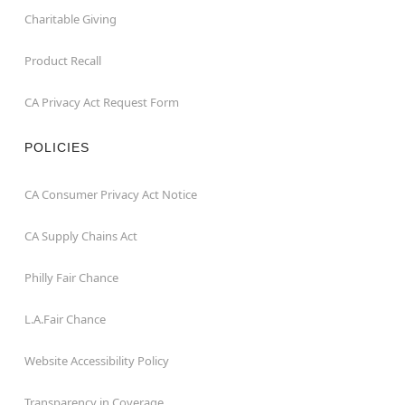
Charitable Giving
Product Recall
CA Privacy Act Request Form
POLICIES
CA Consumer Privacy Act Notice
CA Supply Chains Act
Philly Fair Chance
L.A.Fair Chance
Website Accessibility Policy
Transparency in Coverage