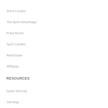
Store Locator
The Spirit Advantage
Press Room
Spirit Careers
Real Estate
Affiliates
RESOURCES
Guest Services
Site Map