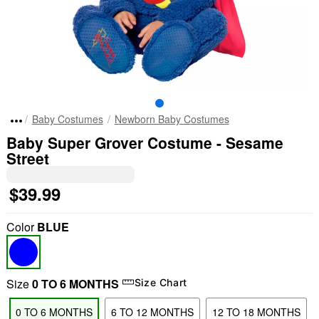
Baby Costumes
Newborn Baby Costumes
Baby Super Grover Costume - Sesame
Street
$39.99
Color
BLUE
Size
0 TO 6 MONTHS
Size Chart
0 TO 6 MONTHS
6 TO 12 MONTHS
12 TO 18 MONTHS