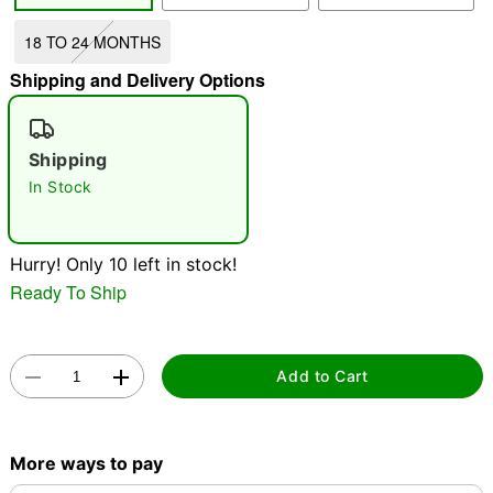
18 TO 24 MONTHS
"Slide "
0
Shipping and Delivery Options
Shipping
In Stock
Double tap to zoom
Hurry! Only 10 left in stock!
Ready To Ship
Add to Cart
More ways to pay