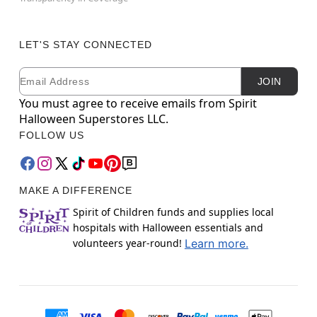
LET'S STAY CONNECTED
Email
Newsletter Subscription
JOIN
You must agree to receive emails from Spirit
Halloween Superstores LLC.
FOLLOW US
MAKE A DIFFERENCE
Spirit of Children funds and supplies local
hospitals with Halloween essentials and
volunteers year-round!
Learn more.