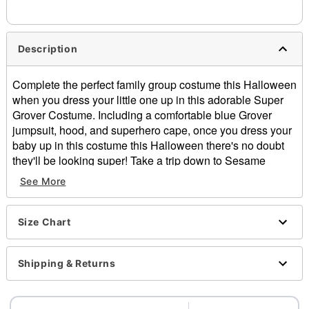
Description
Complete the perfect family group costume this Halloween
when you dress your little one up in this adorable Super
Grover Costume. Including a comfortable blue Grover
jumpsuit, hood, and superhero cape, once you dress your
baby up in this costume this Halloween there's no doubt
they'll be looking super! Take a trip down to Sesame
Street and prepare to save the day!
See More
Officially licensed
Includes:
Jumpsuit
Size Chart
Hood
Cape
Shipping & Returns
Long sleeves
Zipper closure
Material: Polyester