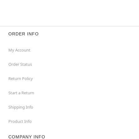
ORDER INFO
My Account
Order Status
Return Policy
Start a Return
Shipping Info
Product Info
COMPANY INFO