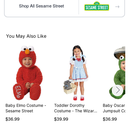
Care: Spot clean
→
Shop All Sesame Street
Imported
Item# 01721158
You May Also Like
Baby Elmo Costume -
Toddler Dorothy
Baby Oscar t
Sesame Street
Costume - The Wizard
Jumpsuit Co
of…
$36.99
$39.99
$36.99