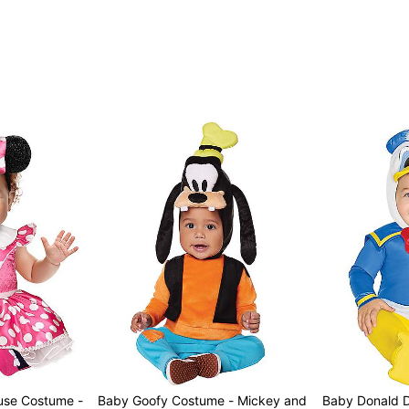
use Costume -
Baby Goofy Costume - Mickey and
Baby Donald Duck Costume -