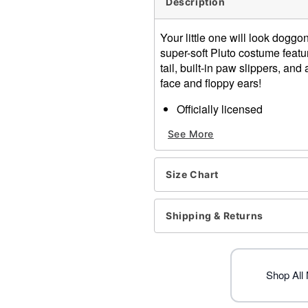
Description
Your little one will look doggo
super-soft Pluto costume featu
tail, built-in paw slippers, and
face and floppy ears!
Officially licensed
Includes:
See More
Jumpsuit
Hood
Long sleeves
Size Chart
Zipper closure
Material: Polyester
Care: Spot clean
Shipping & Returns
Imported
Item# 01528637
Shop All