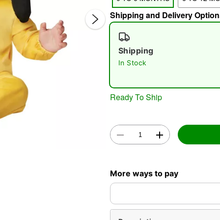
Shipping and Delivery Option
Shipping
In Stock
Ready To Ship
Double 
More ways to pay