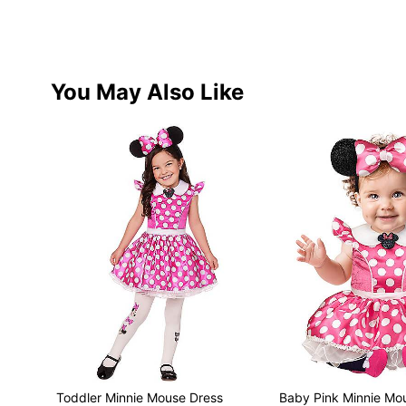
You May Also Like
Toddler Minnie Mouse Dress
Baby Pink Minnie Mo