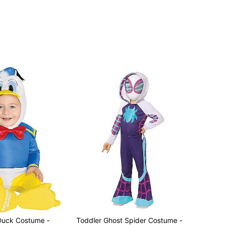
Toddler Ghost Spider Costume -