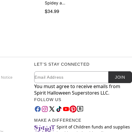
Spidey a…
$34.99
LET'S STAY CONNECTED
Email
Newsletter Subscription
 Notice
JOIN
You must agree to receive emails from
Spirit Halloween Superstores LLC.
FOLLOW US
MAKE A DIFFERENCE
Spirit of Children funds and supplies
cy