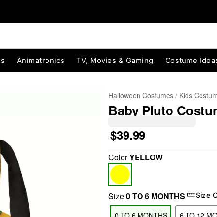
ns
Animatronics
TV, Movies & Gaming
Costume Idea
Halloween Costumes
Kids Costu
Baby Pluto Costum
$39.99
Color
YELLOW
"Slide "
0
Size
0 TO 6 MONTHS
Size 
0 TO 6 MONTHS
6 TO 12 M