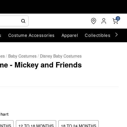
0
s
Costume Accessories
Apparel
Collectibles
Chri
mes
Baby Costumes
Disney Baby Costumes
e - Mickey and Friends
Chart
ONTHS
12 TO 18 MONTHS
18 TO 24 MONTHS