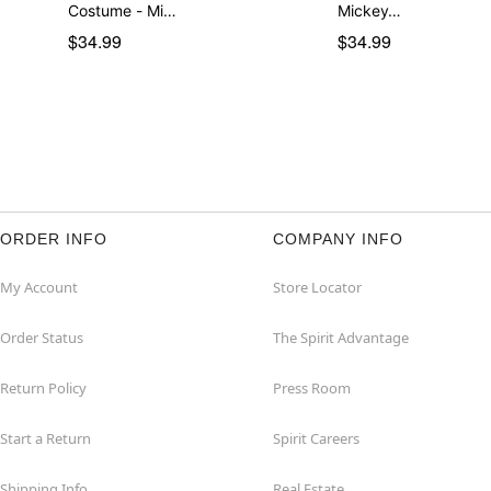
Costume - Mi…
Mickey…
$34.99
$34.99
ORDER INFO
COMPANY INFO
My Account
Store Locator
Order Status
The Spirit Advantage
Return Policy
Press Room
Start a Return
Spirit Careers
Shipping Info
Real Estate