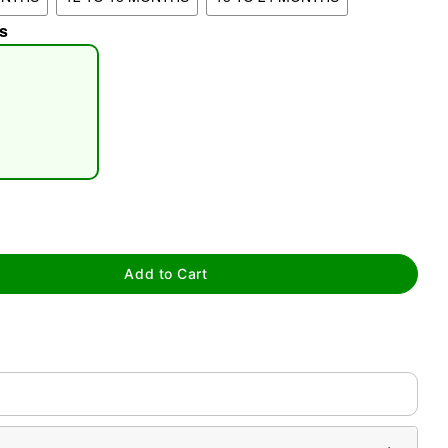
s
tap to zoom
Add to Cart