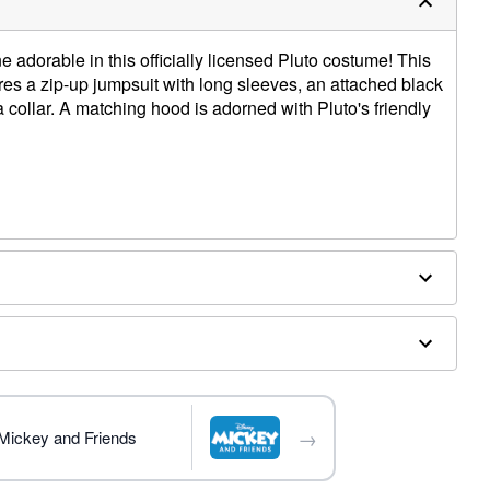
ne adorable in this officially licensed Pluto costume! This
res a zip-up jumpsuit with long sleeves, an attached black
 a collar. A matching hood is adorned with Pluto's friendly
→
 Mickey and Friends