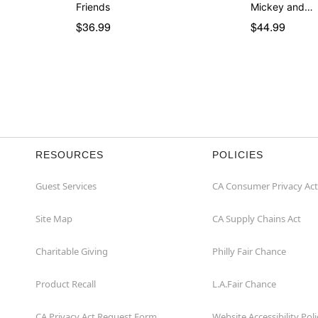
Friends
Mickey and…
$36.99
$44.99
RESOURCES
POLICIES
Guest Services
CA Consumer Privacy Act
Site Map
CA Supply Chains Act
Charitable Giving
Philly Fair Chance
Product Recall
L.A.Fair Chance
CA Privacy Act Request Form
Website Accessibility Poli