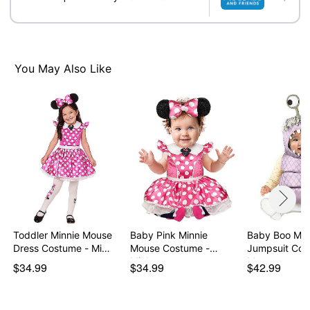
Imported
Item# 01553080
You May Also Like
Toddler Minnie Mouse
Baby Pink Minnie
Baby Boo Mon
Dress Costume - Mi…
Mouse Costume -
Jumpsuit Cos
Mickey…
Mon…
$34.99
$34.99
$42.99