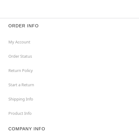
ORDER INFO
My Account
Order Status
Return Policy
Start a Return
Shipping Info
Product Info
COMPANY INFO