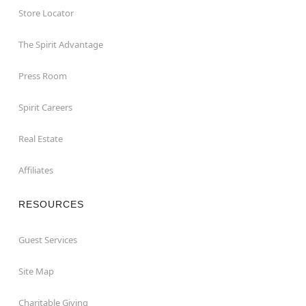
Store Locator
The Spirit Advantage
Press Room
Spirit Careers
Real Estate
Affiliates
RESOURCES
Guest Services
Site Map
Charitable Giving