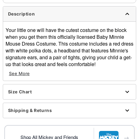
Description
Your little one will have the cutest costume on the block
when you get them this officially licensed Baby Minnie
Mouse Dress Costume. This costume includes a red dress
with white polka dots, a headband that features Minnie's
signature ears, and a pair of tights, giving your child a get-
up that looks great and feels comfortable!
See More
Officially licensed
Includes:
Dress
Size Chart
Headband
Tights
Crewneck
Shipping & Returns
Short sleeves
Button down closure
Material: Polyester, spandex
→
Care: Hand wash
Shop All Mickey and Friends