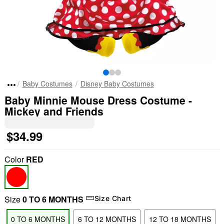
Baby Costumes
Disney Baby Costumes
Baby Minnie Mouse Dress Costume -
Mickey and Friends
$34.99
Color
RED
Size
0 TO 6 MONTHS
Size Chart
0 TO 6 MONTHS
6 TO 12 MONTHS
12 TO 18 MONTHS