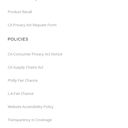
Product Recall
CA Privacy Act Request Form
POLICIES
CA Consumer Privacy Act Notice
CA Supply Chains Act
Philly Fair Chance
L.A.Fair Chance
Website Accessibility Policy
Transparency in Coverage