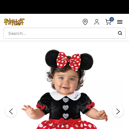
Accessibility Acknowledgement
0
"Slide "