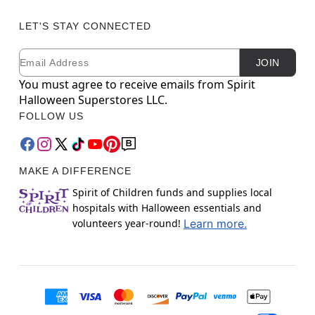
LET'S STAY CONNECTED
Email
Newsletter Subscription
JOIN
You must agree to receive emails from Spirit
Halloween Superstores LLC.
FOLLOW US
MAKE A DIFFERENCE
Spirit of Children funds and supplies local
hospitals with Halloween essentials and
volunteers year-round!
Learn more.