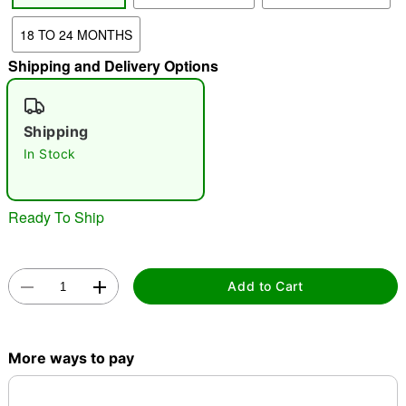
18 TO 24 MONTHS
"Slide "
0
Shipping and Delivery Options
Shipping
In Stock
Double tap to zoom
Ready To Ship
Add to Cart
More ways to pay