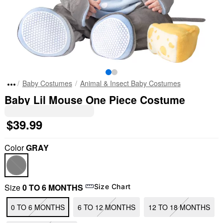
Baby Costumes
Animal & Insect Baby Costumes
Baby Lil Mouse One Piece Costume
$39.99
Color
GRAY
Size
0 TO 6 MONTHS
Size Chart
0 TO 6 MONTHS
6 TO 12 MONTHS
12 TO 18 MONTHS