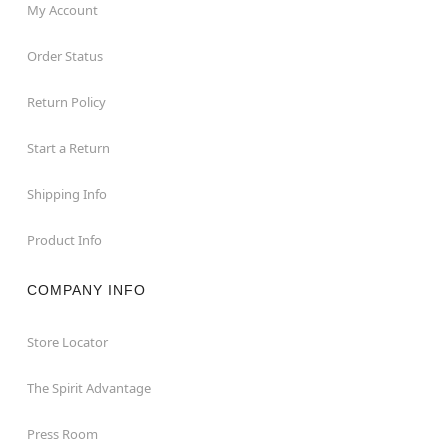
My Account
Order Status
Return Policy
Start a Return
Shipping Info
Product Info
COMPANY INFO
Store Locator
The Spirit Advantage
Press Room