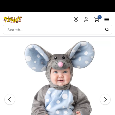
Accessibility Acknowledgement
0
"Slide "