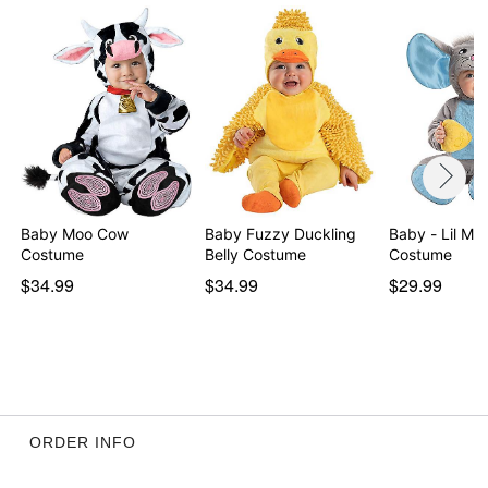
Baby Moo Cow
Baby Fuzzy Duckling
Baby - Lil Mouse
Costume
Belly Costume
Costume
$34.99
$34.99
$29.99
ORDER INFO