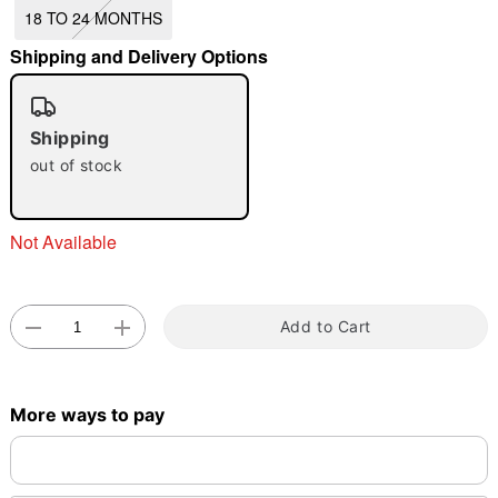
18 TO 24 MONTHS
"Slide "
0
Shipping and Delivery Options
Shipping
out of stock
Double tap to zoom
Not Available
Add to Cart
More ways to pay