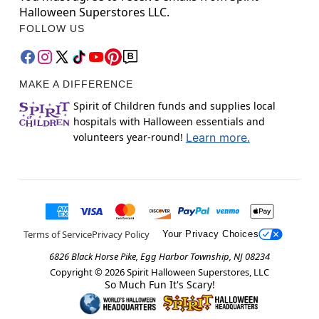
Halloween Superstores LLC.
FOLLOW US
MAKE A DIFFERENCE
Spirit of Children funds and supplies local
hospitals with Halloween essentials and
volunteers year-round!
Learn more.
Terms of Service
Privacy Policy
Your Privacy Choices
6826 Black Horse Pike, Egg Harbor Township, NJ 08234
Copyright ©
2026
Spirit Halloween Superstores, LLC
So Much Fun It's Scary!