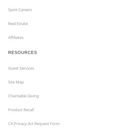
Spirit Careers
Real Estate
Affiliates
RESOURCES
Guest Services
Site Map
Charitable Giving
Product Recall
CA Privacy Act Request Form