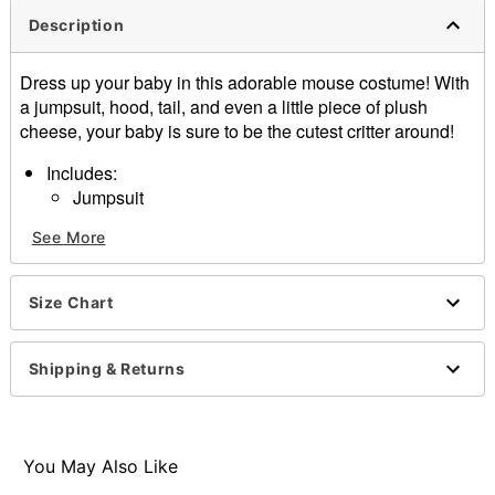
Description
Dress up your baby in this adorable mouse costume! With
a jumpsuit, hood, tail, and even a little piece of plush
cheese, your baby is sure to be the cutest critter around!
Includes:
Jumpsuit
Hood
See More
Tail
Cheese
Snap and velcro closure
Size Chart
Material: Fabric
Care: Hand wash cold
Imported
Shipping & Returns
Item# 07392624
You May Also Like