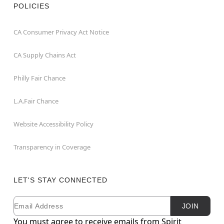
POLICIES
CA Consumer Privacy Act Notice
CA Supply Chains Act
Philly Fair Chance
L.A.Fair Chance
Website Accessibility Policy
Transparency in Coverage
LET'S STAY CONNECTED
Email
Newsletter Subscription
JOIN
You must agree to receive emails from Spirit