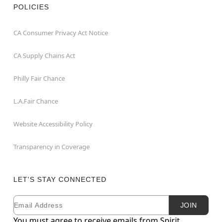
POLICIES
CA Consumer Privacy Act Notice
CA Supply Chains Act
Philly Fair Chance
L.A.Fair Chance
Website Accessibility Policy
Transparency in Coverage
LET'S STAY CONNECTED
Email
Newsletter Subscription
JOIN
You must agree to receive emails from Spirit