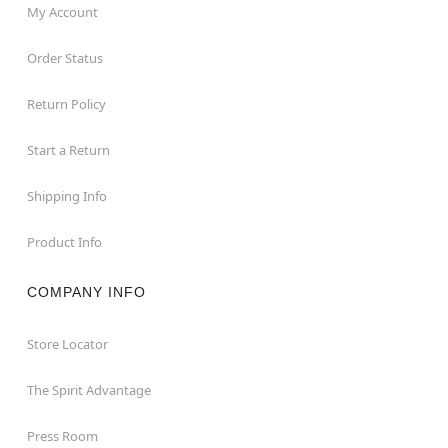
My Account
Order Status
Return Policy
Start a Return
Shipping Info
Product Info
COMPANY INFO
Store Locator
The Spirit Advantage
Press Room