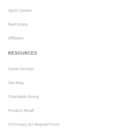
Spirit Careers
Real Estate
Affiliates
RESOURCES
Guest Services
Site Map
Charitable Giving
Product Recall
CA Privacy Act Request Form