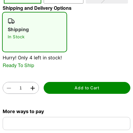
Shipping and Delivery Options
"Slide "
0
Shipping
In Stock
Hurry! Only 4 left in stock!
Double tap to zoom
Ready To Ship
Add to Cart
More ways to pay