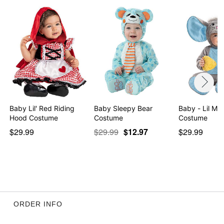
Baby Lil' Red Riding
Baby Sleepy Bear
Baby - Lil Mouse
Hood Costume
Costume
Costume
$29.99
$29.99
$12.97
$29.99
ORDER INFO