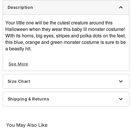
Description
Your little one will be the cutest creature around this
Halloween when they wear this baby lil monster costume!
With its horns, big eyes, stripes and polka dots on the feet,
this blue, orange and green monster costume is sure to be
a beastly hit.
Includes:
See More
Jumpsuit
Hood
Material: Polyester
Size Chart
Care: Spot clean
Imported
Shipping & Returns
Item# 01476860
You May Also Like