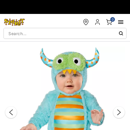
Accessibility Acknowledgement
0
"Slide "