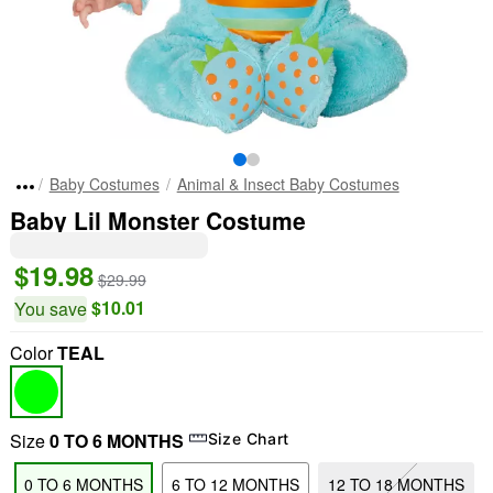
Baby Costumes
Animal & Insect Baby Costumes
Baby Lil Monster Costume
$19.98
$29.99
$10.01
You save
Color
TEAL
Size
0 TO 6 MONTHS
Size Chart
0 TO 6 MONTHS
6 TO 12 MONTHS
12 TO 18 MONTHS