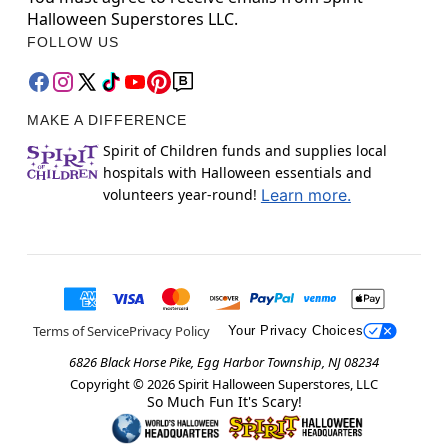
Halloween Superstores LLC.
FOLLOW US
MAKE A DIFFERENCE
Spirit of Children funds and supplies local
hospitals with Halloween essentials and
volunteers year-round!
Learn more.
Terms of Service
Privacy Policy
Your Privacy Choices
6826 Black Horse Pike, Egg Harbor Township, NJ 08234
Copyright ©
2026
Spirit Halloween Superstores, LLC
So Much Fun It's Scary!