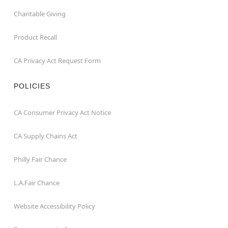
Charitable Giving
Product Recall
CA Privacy Act Request Form
POLICIES
CA Consumer Privacy Act Notice
CA Supply Chains Act
Philly Fair Chance
L.A.Fair Chance
Website Accessibility Policy