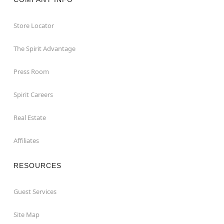
Store Locator
The Spirit Advantage
Press Room
Spirit Careers
Real Estate
Affiliates
RESOURCES
Guest Services
Site Map