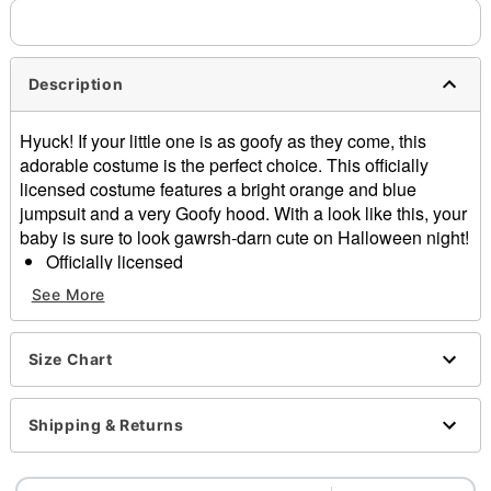
Description
Hyuck! If your little one is as goofy as they come, this
adorable costume is the perfect choice. This officially
licensed costume features a bright orange and blue
jumpsuit and a very Goofy hood. With a look like this, your
baby is sure to look gawrsh-darn cute on Halloween night!
Officially licensed
Includes:
See More
Jumpsuit
Hood
Crewneck
Size Chart
Long sleeves
Zipper closure
Shipping & Returns
Material: Polyester
Care: Spot clean
Imported