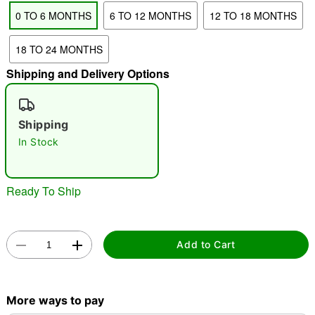
0 TO 6 MONTHS
6 TO 12 MONTHS
12 TO 18 MONTHS
"Slide "
0
18 TO 24 MONTHS
Shipping and Delivery Options
Shipping
In Stock
Double tap to zoom
Ready To Ship
Add to Cart
More ways to pay