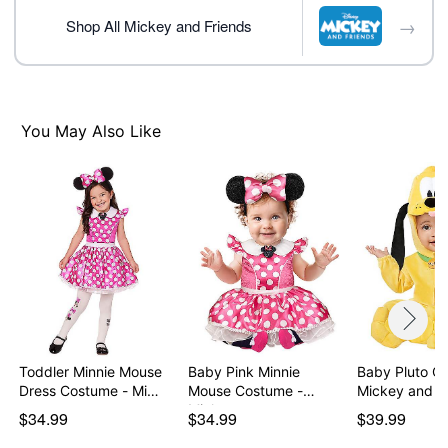
→
Shop All Mickey and Friends
Item# 01590009
You May Also Like
Toddler Minnie Mouse
Baby Pink Minnie
Baby Pluto C
Dress Costume - Mi…
Mouse Costume -
Mickey and F
Mickey…
$34.99
$34.99
$39.99