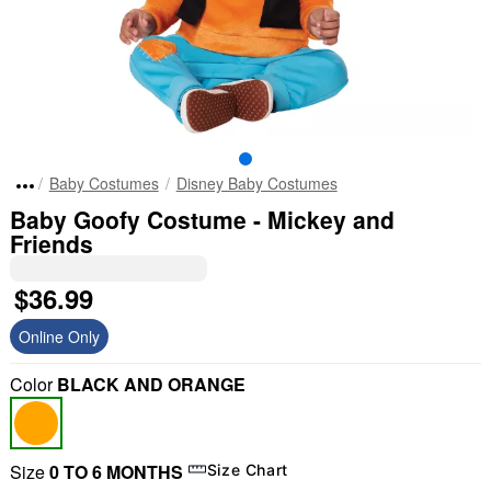
Baby Costumes
Disney Baby Costumes
Baby Goofy Costume - Mickey and
Friends
$36.99
Online Only
Color
BLACK AND ORANGE
Size
0 TO 6 MONTHS
Size Chart