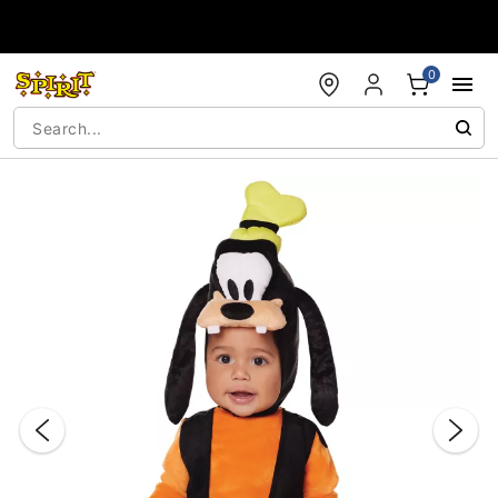
Accessibility Acknowledgement
0
"Slide "