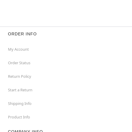
ORDER INFO
My Account
Order Status
Return Policy
Start a Return
Shipping Info
Product Info
COMPANY INFO