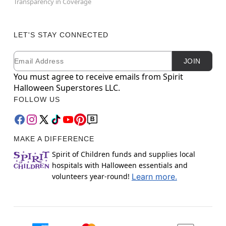
Transparency in Coverage
LET'S STAY CONNECTED
Email
Newsletter Subscription
JOIN
You must agree to receive emails from Spirit
Halloween Superstores LLC.
FOLLOW US
MAKE A DIFFERENCE
Spirit of Children funds and supplies local
hospitals with Halloween essentials and
volunteers year-round!
Learn more.