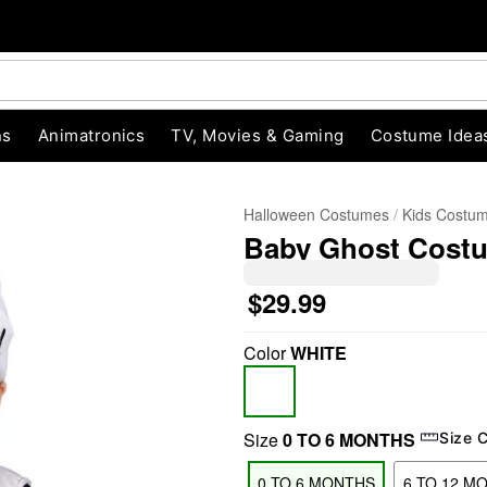
ns
Animatronics
TV, Movies & Gaming
Costume Idea
Halloween Costumes
Kids Costu
Baby Ghost Cost
$29.99
Color
WHITE
"Slide "
0
Size
0 TO 6 MONTHS
Size 
0 TO 6 MONTHS
6 TO 12 M