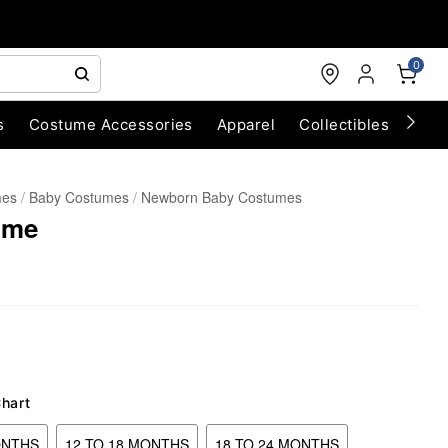
0
s
Costume Accessories
Apparel
Collectibles
Chri
mes
Baby Costumes
Newborn Baby Costumes
ume
Chart
ONTHS
12 TO 18 MONTHS
18 TO 24 MONTHS