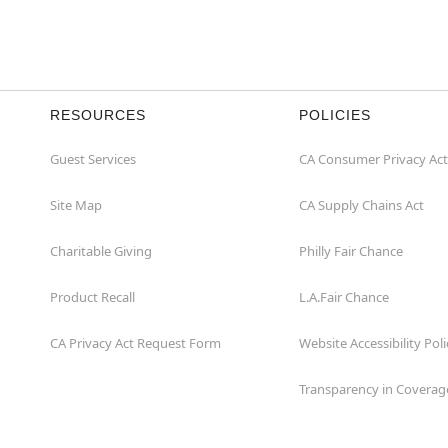
RESOURCES
POLICIES
Guest Services
CA Consumer Privacy Act
Site Map
CA Supply Chains Act
Charitable Giving
Philly Fair Chance
Product Recall
L.A.Fair Chance
CA Privacy Act Request Form
Website Accessibility Poli
Transparency in Coverag