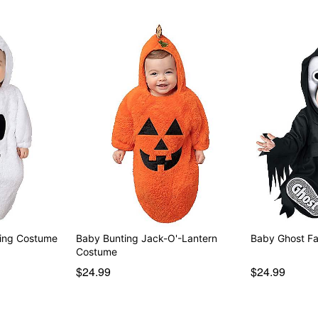
ting Costume
Baby Bunting Jack-O'-Lantern
Baby Ghost F
Costume
$24.99
$24.99