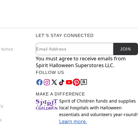
LET'S STAY CONNECTED
Email
Newsletter Subscription
 Notice
JOIN
You must agree to receive emails from
Spirit Halloween Superstores LLC.
FOLLOW US
MAKE A DIFFERENCE
Spirit of Children funds and supplies
cy
local hospitals with Halloween
essentials and volunteers year-round!
e
Learn more.