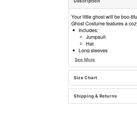
Description
Your little ghost will be boo-t
Ghost Costume features a cozy
Includes:
Jumpsuit
Hat
Long sleeves
Velcro closure
See More
Material: Polyester
Care: Spot clean
Imported
Size Chart
Item# 01670884
Shipping & Returns