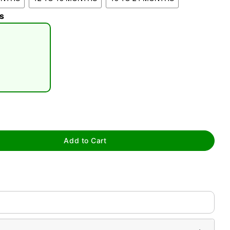
s
tap to zoom
Add to Cart