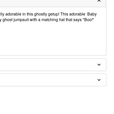
ifully adorable in this ghostly getup! This adorable Baby
 ghost jumpsuit with a matching hat that says "Boo!"