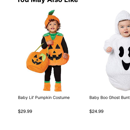
Baby Lil' Pumpkin Costume
Baby Boo Ghost Bun
$29.99
$24.99