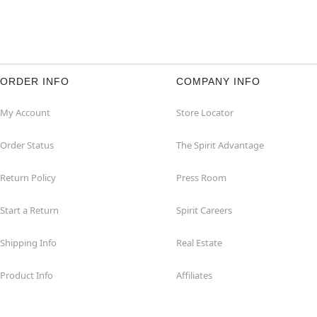
ORDER INFO
COMPANY INFO
My Account
Store Locator
Order Status
The Spirit Advantage
Return Policy
Press Room
Start a Return
Spirit Careers
Shipping Info
Real Estate
Product Info
Affiliates