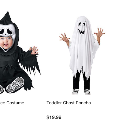
ace Costume
Toddler Ghost Poncho
$19.99