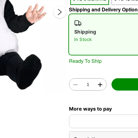
Shipping and Delivery Option
Shipping
In Stock
Double 
Ready To Ship
More ways to pay