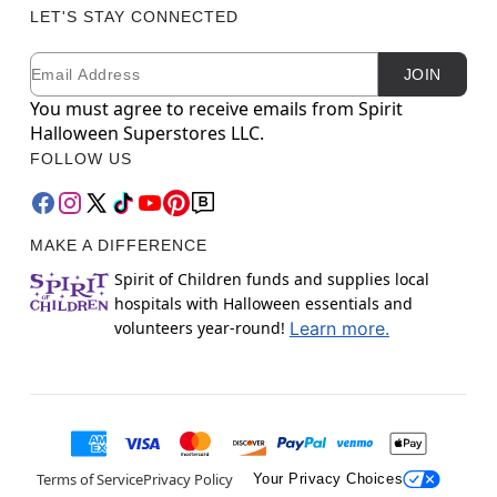
LET'S STAY CONNECTED
Email
Newsletter Subscription
JOIN
You must agree to receive emails from Spirit
Halloween Superstores LLC.
FOLLOW US
MAKE A DIFFERENCE
Spirit of Children funds and supplies local
hospitals with Halloween essentials and
volunteers year-round!
Learn more.
Terms of Service
Privacy Policy
Your Privacy Choices