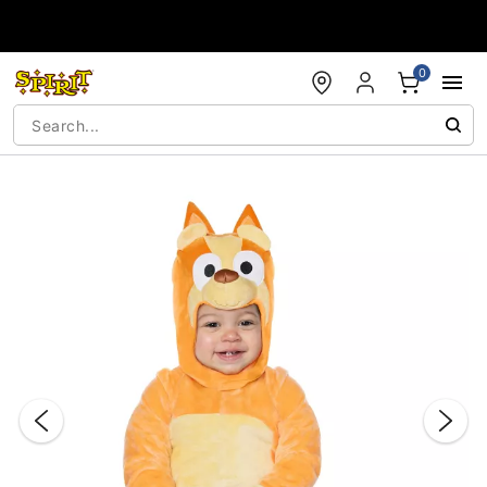
Accessibility Acknowledgement
0
"Slide "