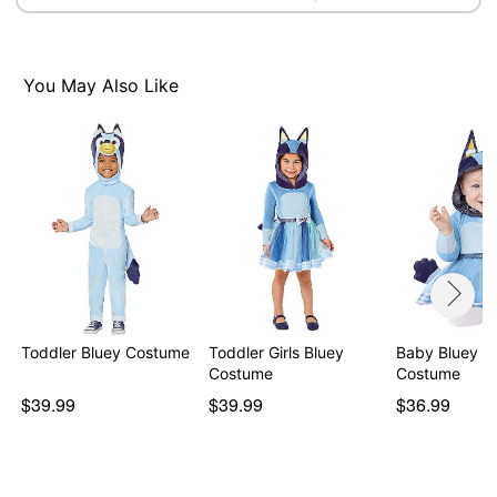
Item# 01602168
You May Also Like
Toddler Bluey Costume
Toddler Girls Bluey
Baby Bluey D
Costume
Costume
$39.99
$39.99
$36.99