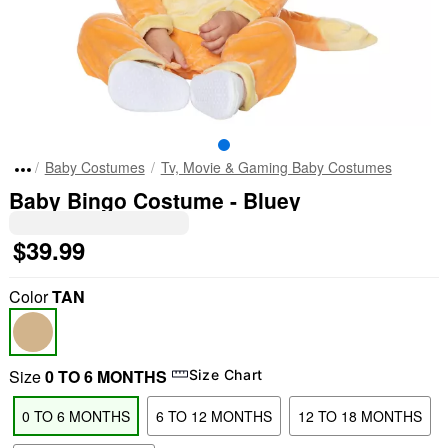
Baby Costumes
Tv, Movie & Gaming Baby Costumes
Baby Bingo Costume - Bluey
$39.99
Color
TAN
Size
0 TO 6 MONTHS
Size Chart
0 TO 6 MONTHS
6 TO 12 MONTHS
12 TO 18 MONTHS