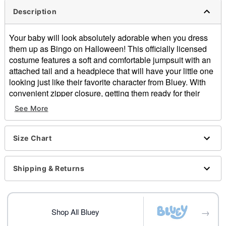
Description
Your baby will look absolutely adorable when you dress
them up as Bingo on Halloween! This officially licensed
costume features a soft and comfortable jumpsuit with an
attached tail and a headpiece that will have your little one
looking just like their favorite character from Bluey. With
convenient zipper closure, getting them ready for their
night of trick-or-treating will be a piece of cake!
See More
Officially licensed
Includes:
Jumpsuit with attached tail
Size Chart
Headpiece
Long sleeves
Shipping & Returns
Zipper closure
Material: Polyester
Care: Spot clean
Imported
→
Shop All Bluey