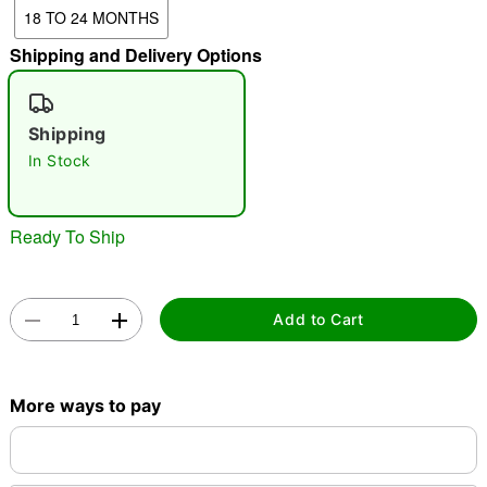
18 TO 24 MONTHS
Shipping and Delivery Options
"Slide "
0
Shipping
In Stock
Ready To Ship
Double tap to zoom
Add to Cart
More ways to pay