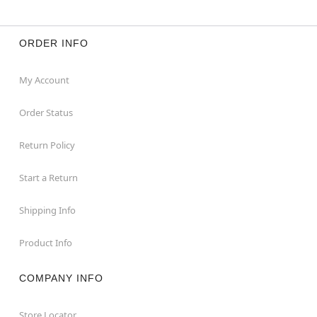
ORDER INFO
My Account
Order Status
Return Policy
Start a Return
Shipping Info
Product Info
COMPANY INFO
Store Locator