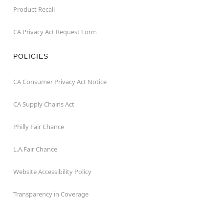
Product Recall
CA Privacy Act Request Form
POLICIES
CA Consumer Privacy Act Notice
CA Supply Chains Act
Philly Fair Chance
L.A.Fair Chance
Website Accessibility Policy
Transparency in Coverage