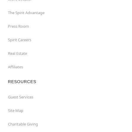
The Spirit Advantage
Press Room
Spirit Careers
Real Estate
Affiliates
RESOURCES
Guest Services
Site Map
Charitable Giving