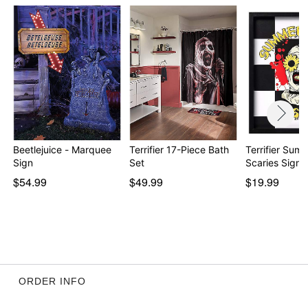
Beetlejuice - Marquee
Terrifier 17-Piece Bath
Terrifier Sum
Sign
Set
Scaries Sign
$54.99
$49.99
$19.99
ORDER INFO