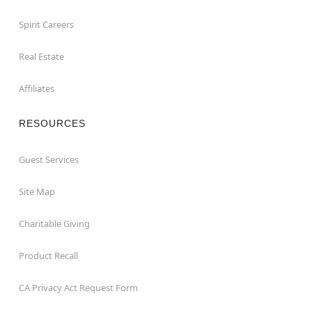
Spirit Careers
Real Estate
Affiliates
RESOURCES
Guest Services
Site Map
Charitable Giving
Product Recall
CA Privacy Act Request Form