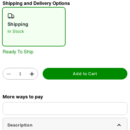
Shipping and Delivery Options
"Slide "
0
Shipping
In Stock
Ready To Ship
Double tap to zoom
Add to Cart
More ways to pay
Description