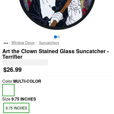
Window Decor
Suncatchers
Art the Clown Stained Glass Suncatcher -
Terrifier
$26.99
Color
MULTI-COLOR
Size
9.75 INCHES
9.75 INCHES