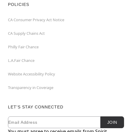
POLICIES
CA Consumer Privacy Act Notice
CA Supply Chains Act
Philly Fair Chance
L.A.Fair Chance
Website Accessibility Policy
Transparency in Coverage
LET'S STAY CONNECTED
Email
Newsletter Subscription
JOIN
You must agree to receive emails from Spirit