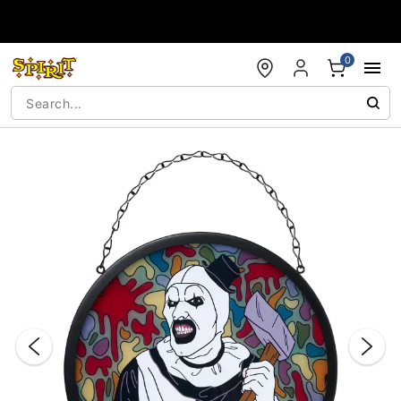
Accessibility Acknowledgement
0
"Slide "