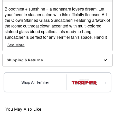
Bloodthirst + sunshine = a nightmare lover's dream. Let
your favorite slasher shine with this officially licensed Art
the Clown Stained Glass Suncatcher! Featuring artwork of
the iconic cutthroat clown accented with multi-colored
stained glass blood splatters, this ready-to-hang
suncatcher is perfect for any Terrifier fan's space. Hang it
on your window and see just how vibrant this horror show
See More
can be!
Officially licensed
Shipping & Returns
Dimensions: 9.9" H x 9.9" W
Material: Glass, metal, plastic
Suction cup and hook closures
Care: Spot clean
→
Shop All Terrifier
Imported
Note: For indoor use only
Item# 05034509
You May Also Like