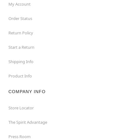
My Account
Order Status
Return Policy
Start a Return
Shipping Info
Product Info
COMPANY INFO
Store Locator
The Spirit Advantage
Press Room