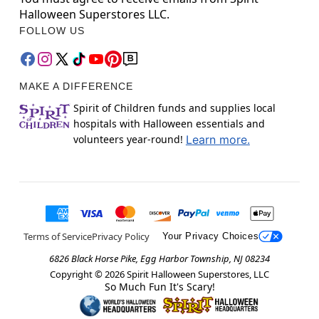
Halloween Superstores LLC.
FOLLOW US
MAKE A DIFFERENCE
Spirit of Children funds and supplies local
hospitals with Halloween essentials and
volunteers year-round!
Learn more.
Terms of Service
Privacy Policy
Your Privacy Choices
6826 Black Horse Pike, Egg Harbor Township, NJ 08234
Copyright ©
2026
Spirit Halloween Superstores, LLC
So Much Fun It's Scary!