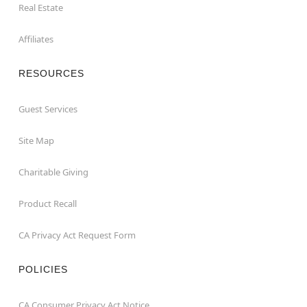
Real Estate
Affiliates
RESOURCES
Guest Services
Site Map
Charitable Giving
Product Recall
CA Privacy Act Request Form
POLICIES
CA Consumer Privacy Act Notice