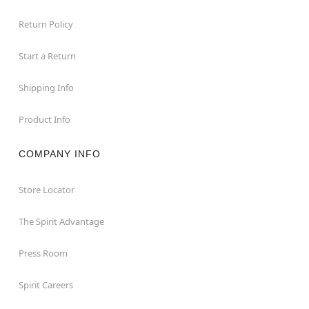
Return Policy
Start a Return
Shipping Info
Product Info
COMPANY INFO
Store Locator
The Spirit Advantage
Press Room
Spirit Careers