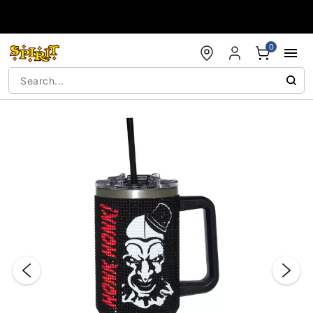
Accessibility Acknowledgement
0
"Slide "