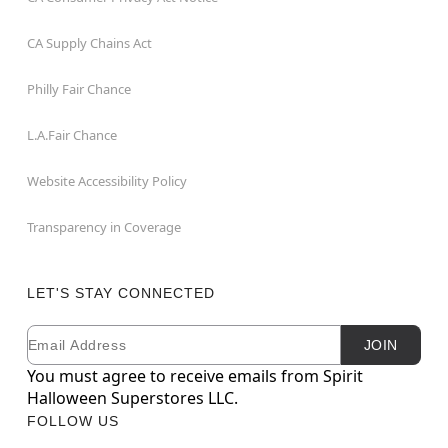
CA Supply Chains Act
Philly Fair Chance
L.A.Fair Chance
Website Accessibility Policy
Transparency in Coverage
LET'S STAY CONNECTED
Email
Newsletter Subscription
JOIN
You must agree to receive emails from Spirit
Halloween Superstores LLC.
FOLLOW US