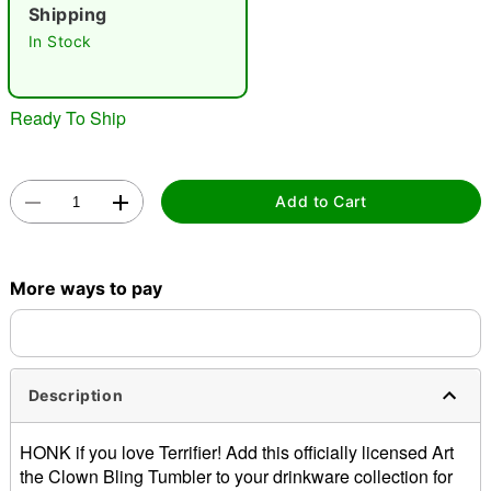
Shipping
"Slide "
0
In Stock
Ready To Ship
Add to Cart
Double tap to zoom
More ways to pay
Description
HONK if you love Terrifier! Add this officially licensed Art
the Clown Bling Tumbler to your drinkware collection for