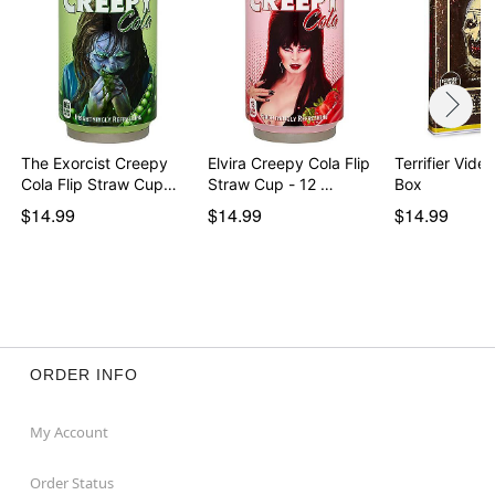
The Exorcist Creepy
Elvira Creepy Cola Flip
Terrifier Vide
Cola Flip Straw Cup…
Straw Cup - 12 …
Box
$14.99
$14.99
$14.99
ORDER INFO
My Account
Order Status