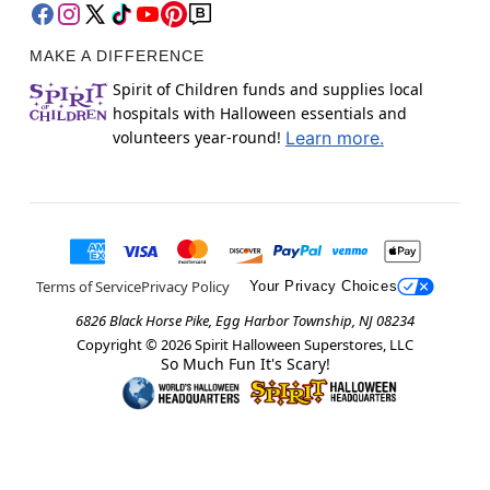
MAKE A DIFFERENCE
Spirit of Children funds and supplies local
hospitals with Halloween essentials and
volunteers year-round!
Learn more.
Terms of Service
Privacy Policy
Your Privacy Choices
6826 Black Horse Pike, Egg Harbor Township, NJ 08234
Copyright ©
2026
Spirit Halloween Superstores, LLC
So Much Fun It's Scary!