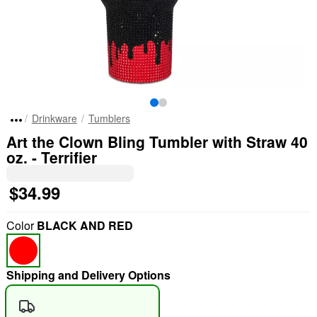
Drinkware
Tumblers
Art the Clown Bling Tumbler with Straw 40
oz. - Terrifier
$34.99
Color
BLACK AND RED
Shipping and Delivery Options