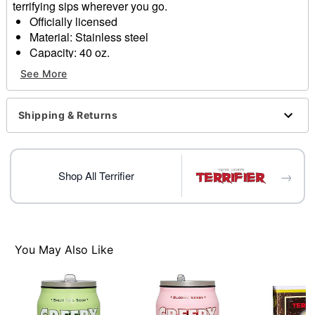
terrifying sips wherever you go.
Officially licensed
Material: Stainless steel
Capacity: 40 oz.
Care: Hand wash only
See More
Imported
Item# 01878982
Shipping & Returns
→
Shop All Terrifier
You May Also Like