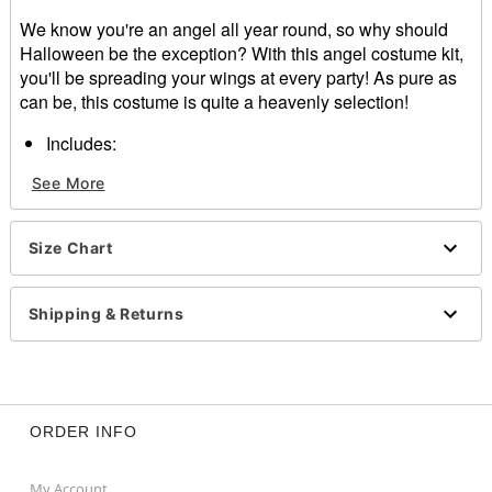
We know you're an angel all year round, so why should
Halloween be the exception? With this angel costume kit,
you'll be spreading your wings at every party! As pure as
can be, this costume is quite a heavenly selection!
Includes:
Halo
See More
Wings
Skirt
Skirt Length: About 16" long
Size Chart
Material: Polyester
Fur Type: Faux
Care: Hand wash
Shipping & Returns
Imported
Note: Shirt, stockings, and shoes sold separately
Item# 01493717
ORDER INFO
My Account