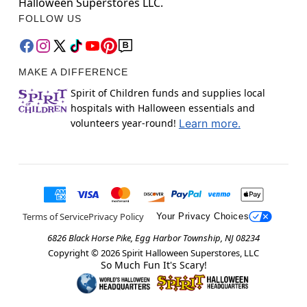
Halloween Superstores LLC.
FOLLOW US
MAKE A DIFFERENCE
Spirit of Children funds and supplies local
hospitals with Halloween essentials and
volunteers year-round!
Learn more.
Terms of Service
Privacy Policy
Your Privacy Choices
6826 Black Horse Pike, Egg Harbor Township, NJ 08234
Copyright ©
2026
Spirit Halloween Superstores, LLC
So Much Fun It's Scary!