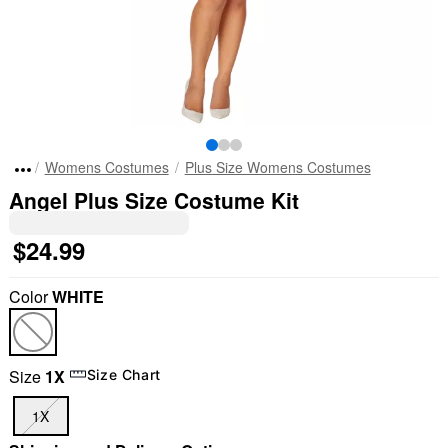
Womens Costumes
Plus Size Womens Costumes
Angel Plus Size Costume Kit
$24.99
Color
WHITE
Size
1X
Size Chart
"Slide "
0
1X