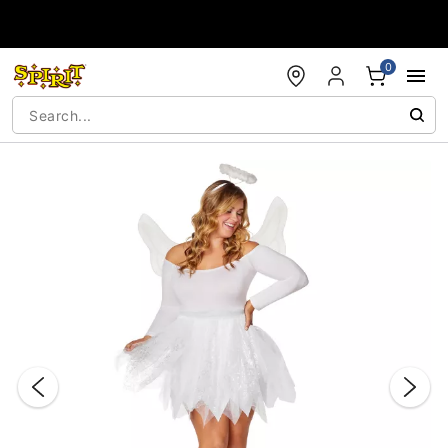
Accessibility Acknowledgement
0
"Slide "