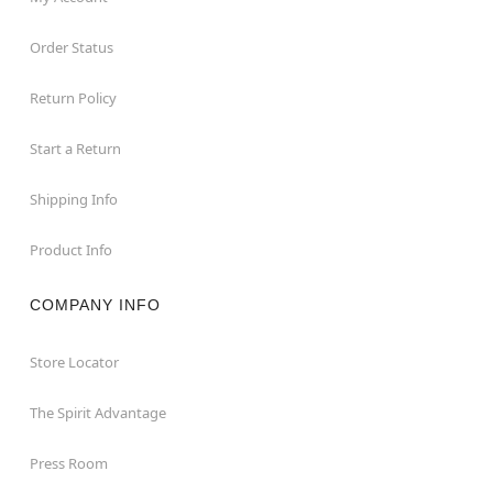
Order Status
Return Policy
Start a Return
Shipping Info
Product Info
COMPANY INFO
Store Locator
The Spirit Advantage
Press Room