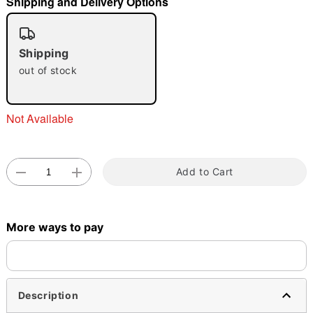
Shipping and Delivery Options
Shipping
out of stock
Double tap to zoom
Not Available
Add to Cart
More ways to pay
Description