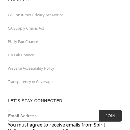
CA Consumer Privacy Act Notice
CA Supply Chains Act
Philly Fair Chance
L.A.Fair Chance
Website Accessibility Policy
Transparency in Coverage
LET'S STAY CONNECTED
Email
Newsletter Subscription
JOIN
You must agree to receive emails from Spirit