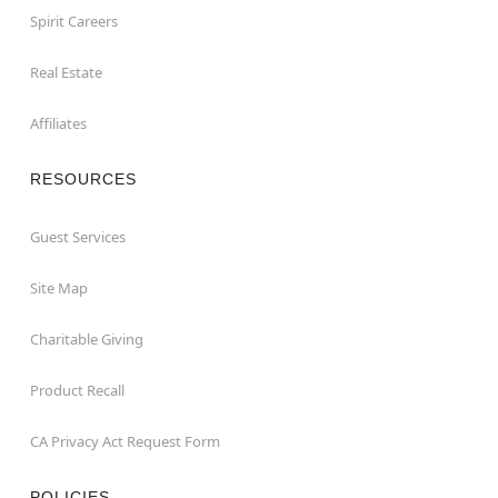
Spirit Careers
Real Estate
Affiliates
RESOURCES
Guest Services
Site Map
Charitable Giving
Product Recall
CA Privacy Act Request Form
POLICIES