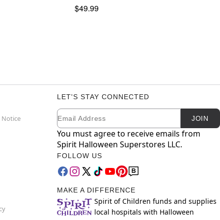
$49.99
LET'S STAY CONNECTED
Email
Newsletter Subscription
 Notice
JOIN
You must agree to receive emails from
Spirit Halloween Superstores LLC.
FOLLOW US
MAKE A DIFFERENCE
Spirit of Children funds and supplies
cy
local hospitals with Halloween