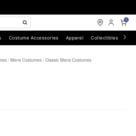
0
s
Costume Accessories
Apparel
Collectibles
Chri
umes
Mens Costumes
Classic Mens Costumes