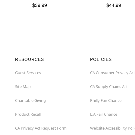
$39.99
$44.99
RESOURCES
POLICIES
Guest Services
CA Consumer Privacy Act
Site Map
CA Supply Chains Act
Charitable Giving
Philly Fair Chance
Product Recall
L.A.Fair Chance
CA Privacy Act Request Form
Website Accessibility Poli