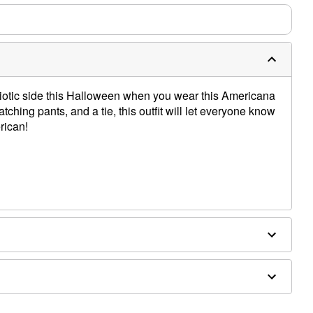
otic side this Halloween when you wear this Americana
atching pants, and a tie, this outfit will let everyone know
rican!
 accessories sold separately