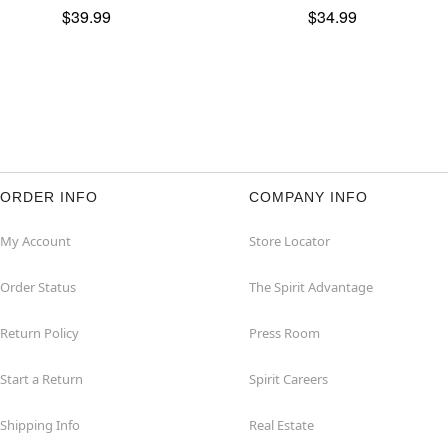
$39.99
$34.99
ORDER INFO
COMPANY INFO
My Account
Store Locator
Order Status
The Spirit Advantage
Return Policy
Press Room
Start a Return
Spirit Careers
Shipping Info
Real Estate