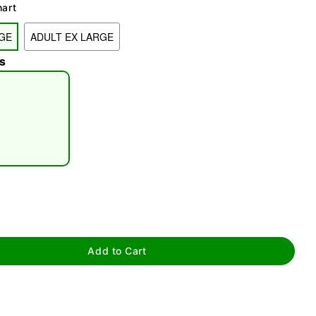
hart
GE
ADULT EX LARGE
s
tap to zoom
Add to Cart