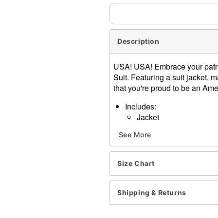
Description
USA! USA! Embrace your patri
Suit. Featuring a suit jacket, m
that you're proud to be an Ame
Includes:
Jacket
Pants
See More
Tie
Crewneck
Long sleeves
Size Chart
Button closure
Material: Polyester
Care: Spot clean
Shipping & Returns
Imported
Note: Shoes and additional