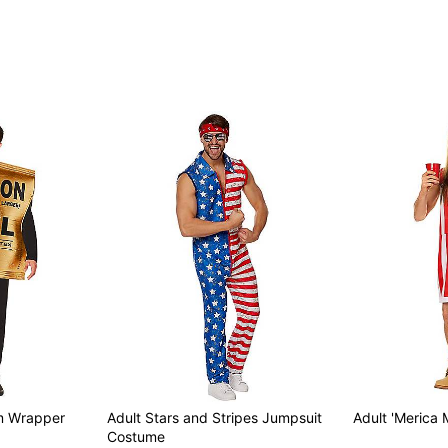
Item# 01665835
om Wrapper
Adult Stars and Stripes Jumpsuit
Adult 'Merica
Costume