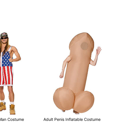
 Man Costume
Adult Penis Inflatable Costume