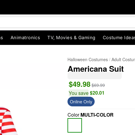
ns
Animatronics
TV, Movies & Gaming
Costume Idea
Halloween Costumes
Adult Cost
Americana Suit
$49.98
$69.99
$20.01
You save
Online Only
"Slide "
0
Color
MULTI-COLOR