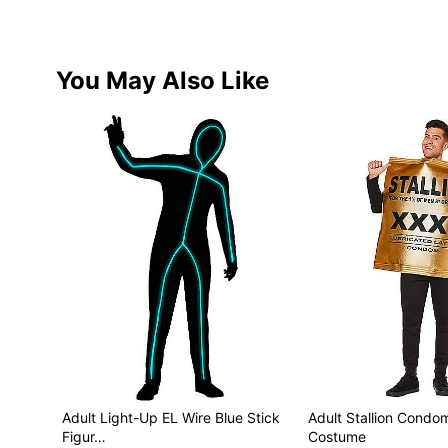
You May Also Like
Adult Light-Up EL Wire Blue Stick
Adult Stallion Cond
Figur…
Costume