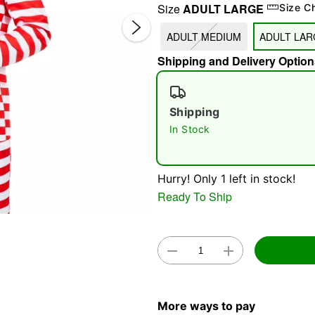
Size
ADULT LARGE
Size C
ADULT MEDIUM
ADULT LAR
Shipping and Delivery Option
Shipping
In Stock
Double 
Hurry! Only 1 left in stock!
Ready To Ship
More ways to pay