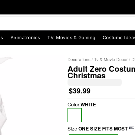
ns
Animatronics
TV, Movies & Gaming
Costume Idea
Decorations
Tv & Movie Decor
D
Adult Zero Costu
Christmas
$39.99
Color
WHITE
"Slide "
0
Size
ONE SIZE FITS MOST