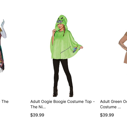
- The
Adult Oogie Boogie Costume Top -
Adult Green O
The Ni…
Costume …
$39.99
$39.99