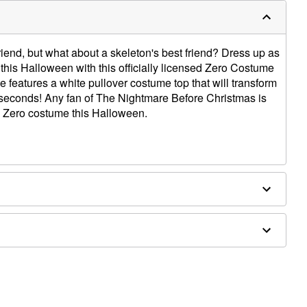
riend, but what about a skeleton's best friend? Dress up as
 this Halloween with this officially licensed Zero Costume
 features a white pullover costume top that will transform
 seconds! Any fan of The Nightmare Before Christmas is
is Zero costume this Halloween.