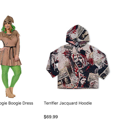
ogie Boogie Dress
Terrifier Jacquard Hoodie
$69.99