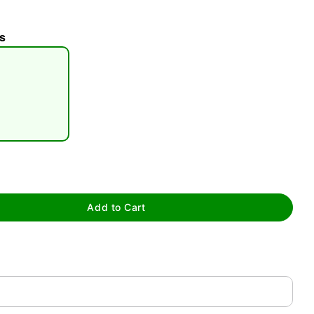
s
tap to zoom
Add to Cart