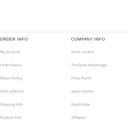
ORDER INFO
COMPANY INFO
My Account
Store Locator
Order Status
The Spirit Advantage
Return Policy
Press Room
Start a Return
Spirit Careers
Shipping Info
Real Estate
Product Info
Affiliates