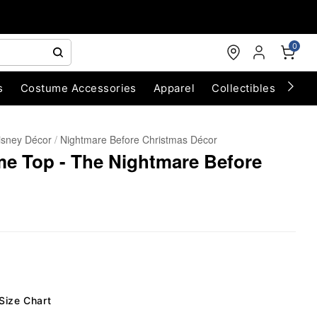
0
s
Costume Accessories
Apparel
Collectibles
Chri
isney Décor
Nightmare Before Christmas Décor
me Top - The Nightmare Before
Size Chart