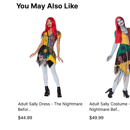
You May Also Like
Adult Sally Dress - The Nightmare
Adult Sally Costume 
Befor…
Nightmare Bef…
$44.99
$49.99