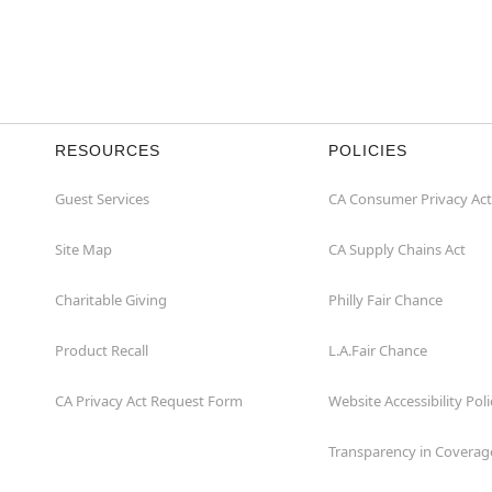
RESOURCES
POLICIES
Guest Services
CA Consumer Privacy Act
Site Map
CA Supply Chains Act
Charitable Giving
Philly Fair Chance
Product Recall
L.A.Fair Chance
CA Privacy Act Request Form
Website Accessibility Poli
Transparency in Coverag