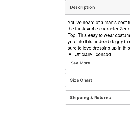
Description
You've heard of a man's best f
the fan-favorite character Zero
Top. This easy to wear costume
you into this undead doggy in
sure to love dressing up in th
Officially licensed
Includes:
See More
Hooded poncho
Crewneck
Pullover style
Size Chart
Material: Polyester
Care: Spot clean
Shipping & Returns
Imported
Intended for ages 14+
Item# 05039631