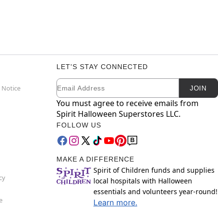
LET'S STAY CONNECTED
Email
Newsletter Subscription
 Notice
JOIN
You must agree to receive emails from
Spirit Halloween Superstores LLC.
FOLLOW US
MAKE A DIFFERENCE
Spirit of Children funds and supplies
cy
local hospitals with Halloween
essentials and volunteers year-round!
e
Learn more.