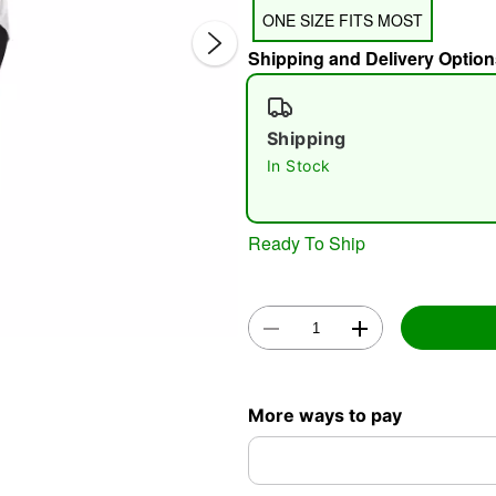
ONE SIZE FITS MOST
Shipping and Delivery Option
Shipping
In Stock
Double 
Ready To Ship
More ways to pay