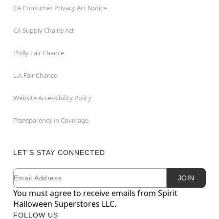
CA Consumer Privacy Act Notice
CA Supply Chains Act
Philly Fair Chance
L.A.Fair Chance
Website Accessibility Policy
Transparency in Coverage
LET'S STAY CONNECTED
Email
Newsletter Subscription
JOIN
You must agree to receive emails from Spirit
Halloween Superstores LLC.
FOLLOW US