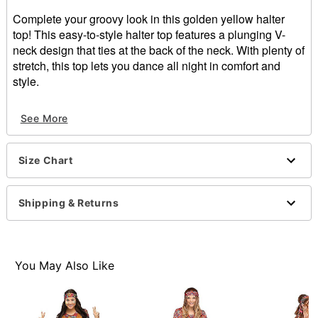
Complete your groovy look in this golden yellow halter
top! This easy-to-style halter top features a plunging V-
neck design that ties at the back of the neck. With plenty of
stretch, this top lets you dance all night in comfort and
style.
Material: Polyester, spandex
See More
Care: Hand wash cold
Imported
Note: Pants and accessories sold separately
Size Chart
Shipping & Returns
Item# 01621218
You May Also Like