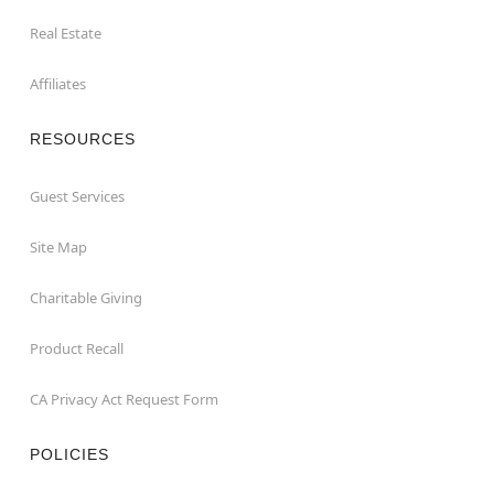
Real Estate
Affiliates
RESOURCES
Guest Services
Site Map
Charitable Giving
Product Recall
CA Privacy Act Request Form
POLICIES