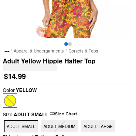
Apparel & Undergarments
Corsets & Tops
Adult Yellow Hippie Halter Top
$14.99
Color
YELLOW
Size
ADULT SMALL
Size Chart
ADULT SMALL
ADULT MEDIUM
ADULT LARGE