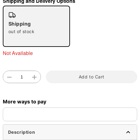
Shipping and Delivery Options
"Slide "
0
Shipping
out of stock
Not Available
Double tap to zoom
Add to Cart
More ways to pay
Description