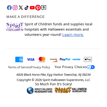
MAKE A DIFFERENCE
Spirit of Children funds and supplies local
hospitals with Halloween essentials and
volunteers year-round!
Learn more.
Terms of Service
Privacy Policy
Your Privacy Choices
6826 Black Horse Pike, Egg Harbor Township, NJ 08234
Copyright ©
2026
Spirit Halloween Superstores, LLC
So Much Fun It's Scary!