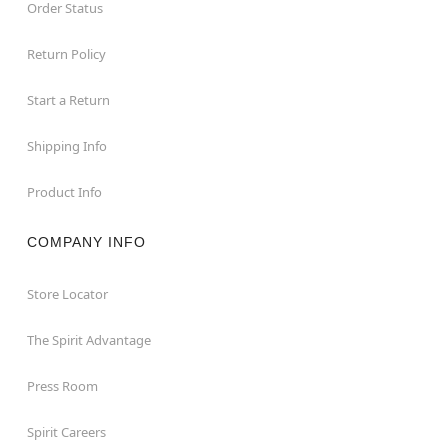
Order Status
Return Policy
Start a Return
Shipping Info
Product Info
COMPANY INFO
Store Locator
The Spirit Advantage
Press Room
Spirit Careers