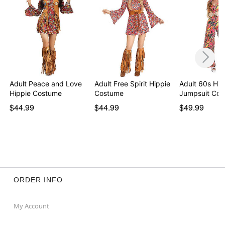
Adult Peace and Love
Adult Free Spirit Hippie
Adult 60s Hip
Hippie Costume
Costume
Jumpsuit Co
$44.99
$44.99
$49.99
ORDER INFO
My Account