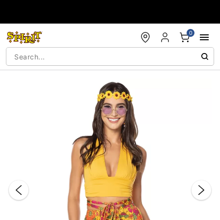
Accessibility Acknowledgement
0
"Slide "