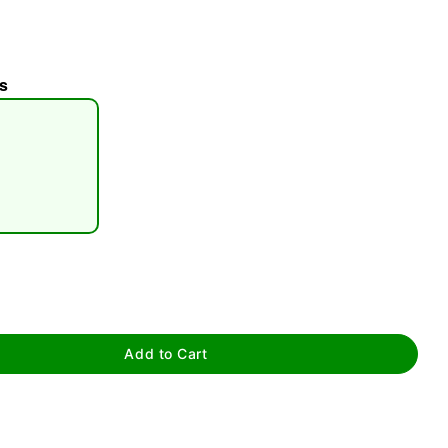
s
tap to zoom
Add to Cart