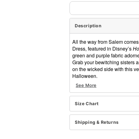
Description
All the way from Salem comes t
Dress, featured in Disney’s
Ho
green and purple fabric adorned
Grab your bewitching sisters an
on the wicked side with this ve
Halloween.
See More
Officially licensed
Includes:
Dress
Size Chart
Pockets
Pull over closure
Dress length: About 17.5” f
Shipping & Returns
Skirt length: About 25” lon
Material: Polyester