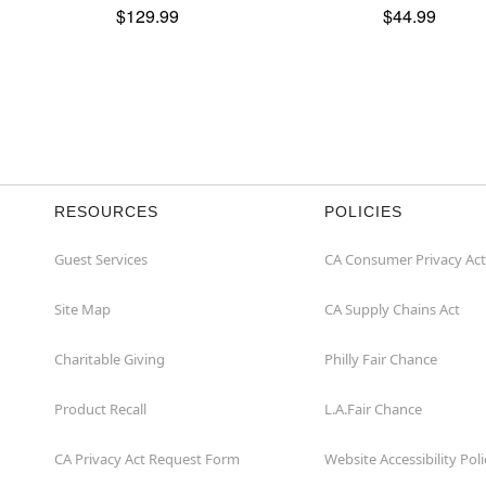
$129.99
$44.99
RESOURCES
POLICIES
Guest Services
CA Consumer Privacy Act
Site Map
CA Supply Chains Act
Charitable Giving
Philly Fair Chance
Product Recall
L.A.Fair Chance
CA Privacy Act Request Form
Website Accessibility Poli