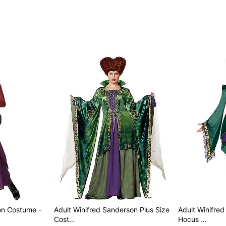
Care: Spot clean
Imported
Regular fit
Note: Wig, hosiery, and sh
Item# 07526528
on Costume -
Adult Winifred Sanderson Plus Size
Adult Winifre
Cost…
Hocus …