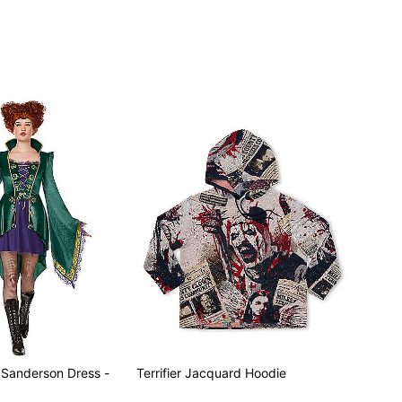
oes sold separately
d Sanderson Dress -
Terrifier Jacquard Hoodie