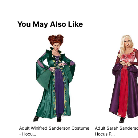
You May Also Like
Adult Winifred Sanderson Costume
Adult Sarah Sanders
- Hocu…
Hocus P…