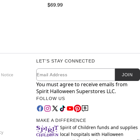
$69.99
LET'S STAY CONNECTED
Email
Newsletter Subscription
 Notice
JOIN
You must agree to receive emails from
Spirit Halloween Superstores LLC.
FOLLOW US
MAKE A DIFFERENCE
Spirit of Children funds and supplies
cy
local hospitals with Halloween