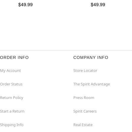
$49.99
$49.99
ORDER INFO
COMPANY INFO
My Account
Store Locator
Order Status
The Spirit Advantage
Return Policy
Press Room
Start a Return
Spirit Careers
Shipping Info
Real Estate