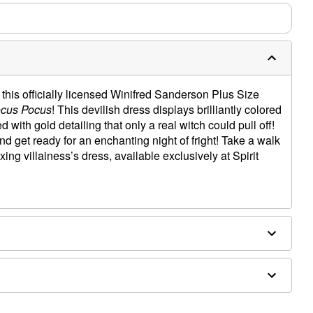
his officially licensed Winifred Sanderson Plus Size
cus Pocus
! This devilish dress displays brilliantly colored
 with gold detailing that only a real witch could pull off!
d get ready for an enchanting night of fright! Take a walk
xing villainess’s dress, available exclusively at Spirit
rom shoulder to waist
g