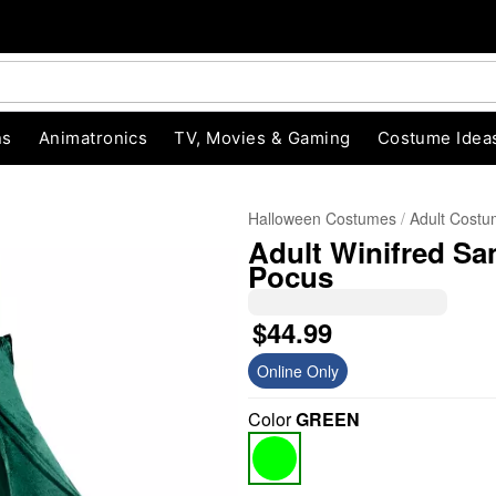
ns
Animatronics
TV, Movies & Gaming
Costume Idea
Halloween Costumes
Adult Cost
Adult Winifred Sa
Pocus
$44.99
Online Only
"Slide "
0
Color
GREEN