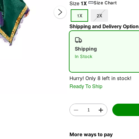
Size
1X
Size Chart
1X
2X
Shipping and Delivery Option
Shipping
In Stock
Double 
Hurry! Only 8 left in stock!
Ready To Ship
More ways to pay