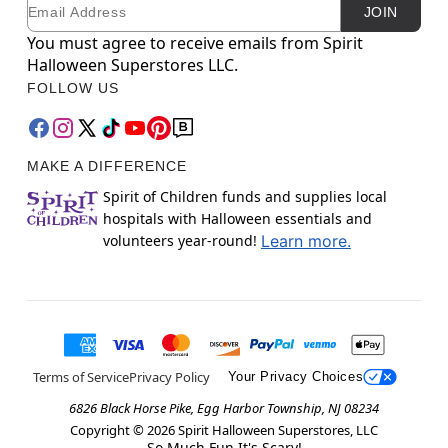
Email
Newsletter Subscription
JOIN
You must agree to receive emails from Spirit
Halloween Superstores LLC.
FOLLOW US
MAKE A DIFFERENCE
Spirit of Children funds and supplies local
hospitals with Halloween essentials and
volunteers year-round!
Learn more.
Terms of Service
Privacy Policy
Your Privacy Choices
6826 Black Horse Pike, Egg Harbor Township, NJ 08234
Copyright ©
2026
Spirit Halloween Superstores, LLC
So Much Fun It's Scary!