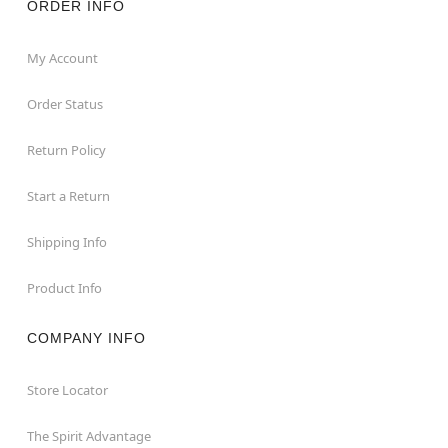
ORDER INFO
My Account
Order Status
Return Policy
Start a Return
Shipping Info
Product Info
COMPANY INFO
Store Locator
The Spirit Advantage