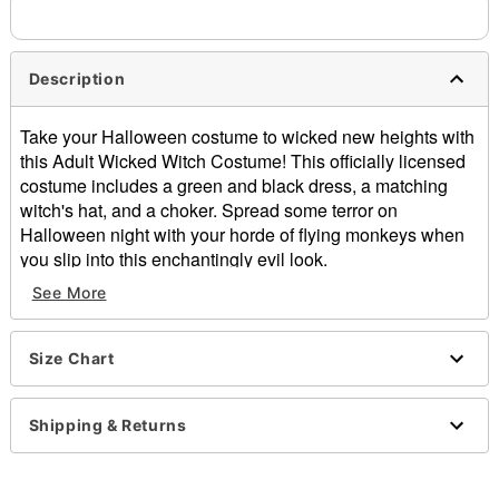
Description
Take your Halloween costume to wicked new heights with
this Adult Wicked Witch Costume! This officially licensed
costume includes a green and black dress, a matching
witch's hat, and a choker. Spread some terror on
Halloween night with your horde of flying monkeys when
you slip into this enchantingly evil look.
Officially licensed
See More
Includes:
Dress
Hat
Size Chart
Choker
Long sleeves
Shipping & Returns
Pull-on style
Material: Polyester, silk
Care: Hand wash cold