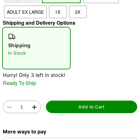
ADULT EX LARGE
1X
2X
"Slide "
0
Shipping and Delivery Options
Shipping
In Stock
Double tap to zoom
Hurry! Only 3 left in stock!
Ready To Ship
Add to Cart
More ways to pay