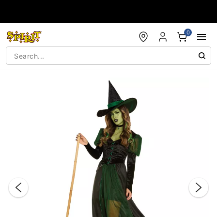
Accessibility Acknowledgement
0
"Slide "