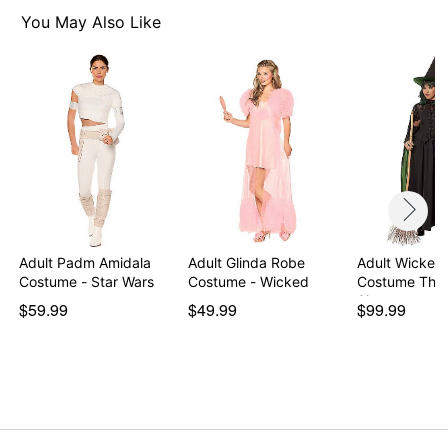
Imported
You May Also Like
Note: Prop and shoes sold separately
Item# 01601095
Adult Padm Amidala
Adult Glinda Robe
Adult Wicked
Costume - Star Wars
Costume - Wicked
Costume The
Signatur…
$59.99
$49.99
$99.99