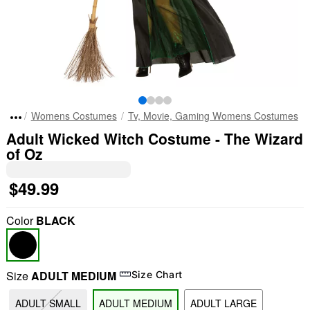
Womens Costumes
Tv, Movie, Gaming Womens Costumes
Adult Wicked Witch Costume - The Wizard
of Oz
$49.99
Color
BLACK
Size
ADULT MEDIUM
Size Chart
ADULT SMALL
ADULT MEDIUM
ADULT LARGE