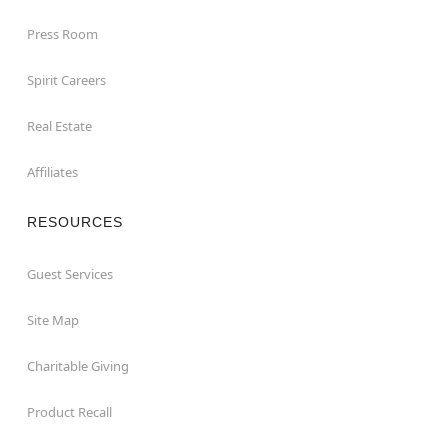
Press Room
Spirit Careers
Real Estate
Affiliates
RESOURCES
Guest Services
Site Map
Charitable Giving
Product Recall