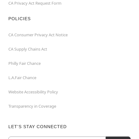
CA Privacy Act Request Form
POLICIES
CA Consumer Privacy Act Notice
CA Supply Chains Act
Philly Fair Chance
L.A.Fair Chance
Website Accessibility Policy
Transparency in Coverage
LET'S STAY CONNECTED