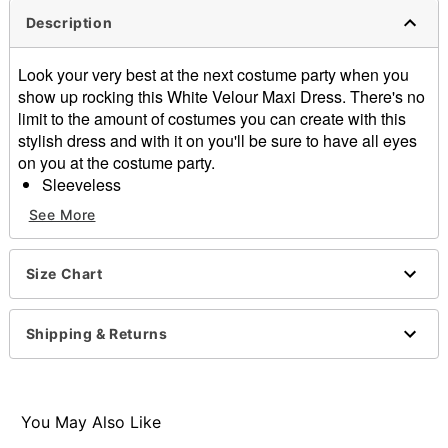
Description
Look your very best at the next costume party when you
show up rocking this White Velour Maxi Dress. There's no
limit to the amount of costumes you can create with this
stylish dress and with it on you'll be sure to have all eyes
on you at the costume party.
Sleeveless
Material: Polyester, spandex
See More
Care: Hand wash
Imported
Size Chart
Item# 01672203
Shipping & Returns
You May Also Like