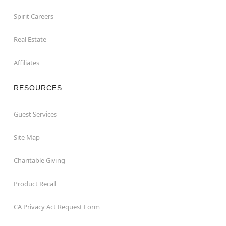
Spirit Careers
Real Estate
Affiliates
RESOURCES
Guest Services
Site Map
Charitable Giving
Product Recall
CA Privacy Act Request Form