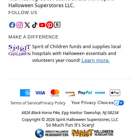
Halloween Superstores LLC.
FOLLOW US
MAKE A DIFFERENCE
Spirit of Children funds and supplies local
hospitals with Halloween essentials and
volunteers year-round!
Learn more.
Terms of Service
Privacy Policy
Your Privacy Choices
6826 Black Horse Pike, Egg Harbor Township, NJ 08234
Copyright ©
2026
Spirit Halloween Superstores, LLC
So Much Fun It's Scary!