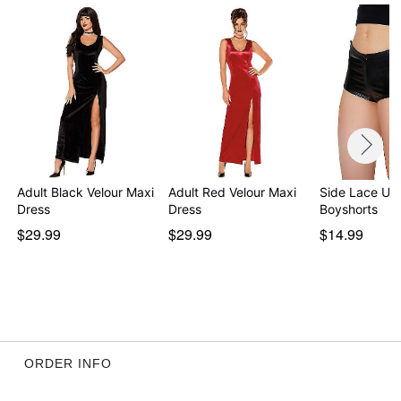
Adult Black Velour Maxi
Adult Red Velour Maxi
Side Lace Up
Dress
Dress
Boyshorts
$29.99
$29.99
$14.99
ORDER INFO