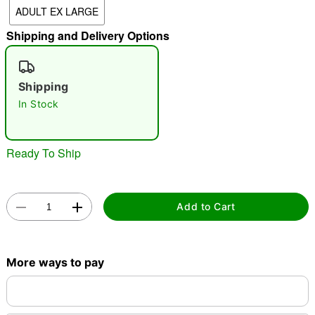
ADULT EX LARGE
"Slide "
0
Shipping and Delivery Options
Shipping
In Stock
Double tap to zoom
Ready To Ship
Add to Cart
More ways to pay