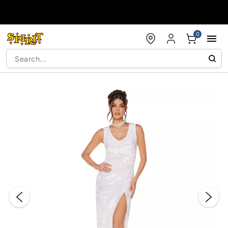
Accessibility Acknowledgement
0
"Slide "