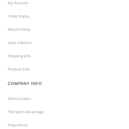
My Account
Order Status
Return Policy
Start a Return
Shipping Info
Product Info
COMPANY INFO
Store Locator
The Spirit Advantage
Press Room