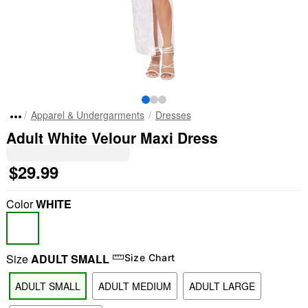
Apparel & Undergarments
Dresses
Adult White Velour Maxi Dress
$29.99
Color
WHITE
Size
ADULT SMALL
Size Chart
ADULT SMALL
ADULT MEDIUM
ADULT LARGE