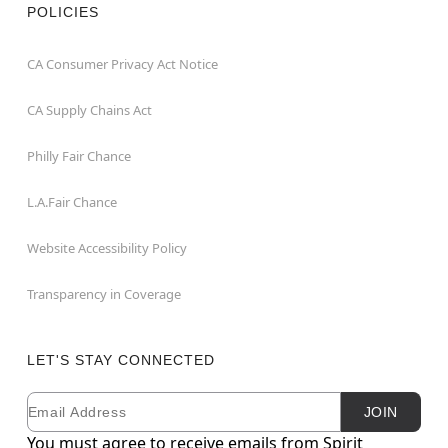
POLICIES
CA Consumer Privacy Act Notice
CA Supply Chains Act
Philly Fair Chance
L.A.Fair Chance
Website Accessibility Policy
Transparency in Coverage
LET'S STAY CONNECTED
Email
Newsletter Subscription
JOIN
You must agree to receive emails from Spirit