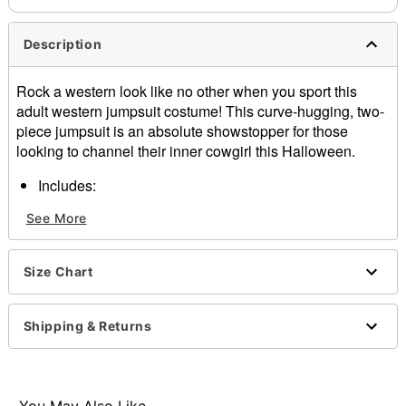
Description
Rock a western look like no other when you sport this
adult western jumpsuit costume! This curve-hugging, two-
piece jumpsuit is an absolute showstopper for those
looking to channel their inner cowgirl this Halloween.
Includes:
Vest
See More
Pants
Bandana
Material: Polyester, cotton, spandex
Size Chart
Care: Spot clean only
Imported
Shipping & Returns
Item# 01719327