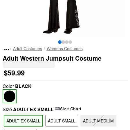
Adult Costumes
Womens Costumes
Adult Western Jumpsuit Costume
$59.99
Color
BLACK
Size
ADULT EX SMALL
Size Chart
ADULT EX SMALL
ADULT SMALL
ADULT MEDIUM