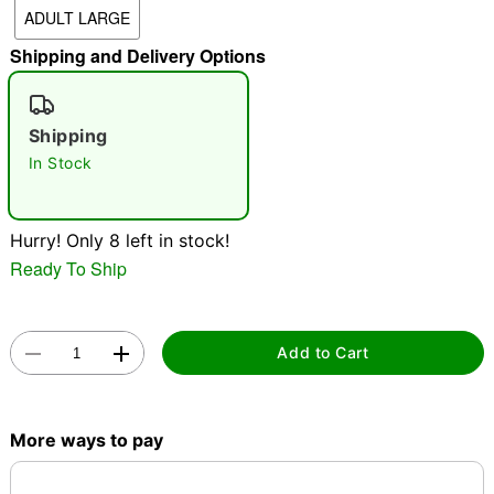
ADULT LARGE
"Slide "
0
Shipping and Delivery Options
Shipping
In Stock
Double tap to zoom
Hurry! Only 8 left in stock!
Ready To Ship
Add to Cart
More ways to pay