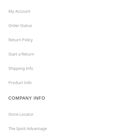
My Account
Order Status
Return Policy
Start a Return
Shipping Info
Product Info
COMPANY INFO
Store Locator
The Spirit Advantage