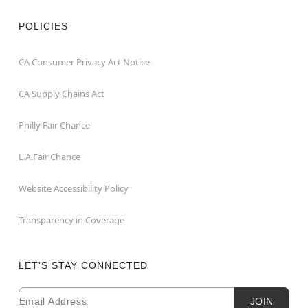
POLICIES
CA Consumer Privacy Act Notice
CA Supply Chains Act
Philly Fair Chance
L.A.Fair Chance
Website Accessibility Policy
Transparency in Coverage
LET'S STAY CONNECTED
Email
Newsletter Subscription
JOIN