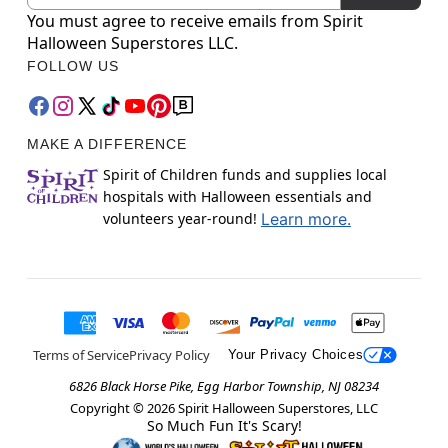
You must agree to receive emails from Spirit
Halloween Superstores LLC.
FOLLOW US
MAKE A DIFFERENCE
Spirit of Children funds and supplies local
hospitals with Halloween essentials and
volunteers year-round!
Learn more.
Terms of Service
Privacy Policy
Your Privacy Choices
6826 Black Horse Pike, Egg Harbor Township, NJ 08234
Copyright ©
2026
Spirit Halloween Superstores, LLC
So Much Fun It's Scary!