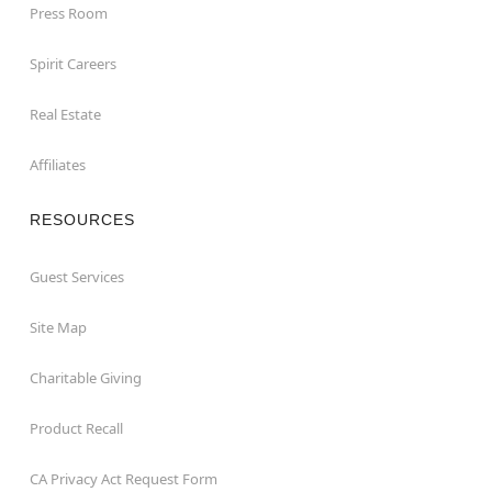
Press Room
Spirit Careers
Real Estate
Affiliates
RESOURCES
Guest Services
Site Map
Charitable Giving
Product Recall
CA Privacy Act Request Form