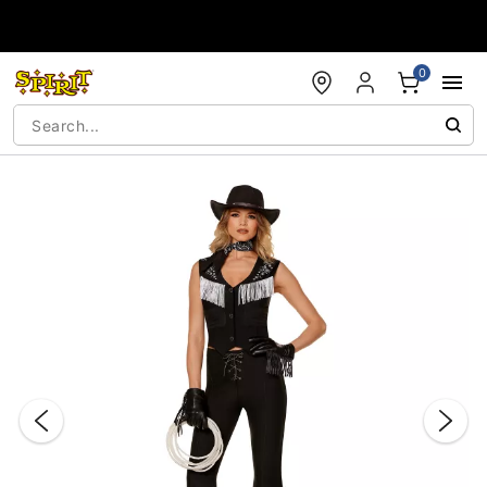
Accessibility Acknowledgement
0
"Slide "