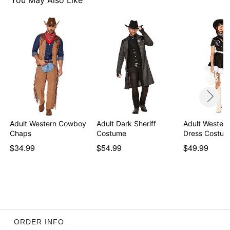
You May Also Like
Adult Western Cowboy
Adult Dark Sheriff
Adult Western
Chaps
Costume
Dress Costu
$34.99
$54.99
$49.99
ORDER INFO