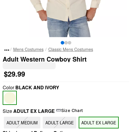
Mens Costumes
Classic Mens Costumes
Adult Western Cowboy Shirt
$29.99
Color
BLACK AND IVORY
Size
ADULT EX LARGE
Size Chart
ADULT MEDIUM
ADULT LARGE
ADULT EX LARGE