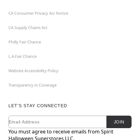
CA Consumer Privacy Act Notice
CA Supply Chains Act
Philly Fair Chance
L.A.Fair Chance
Website Accessibility Policy
Transparency in Coverage
LET'S STAY CONNECTED
Email
Newsletter Subscription
JOIN
You must agree to receive emails from Spirit
Halloween Superstores LLC.