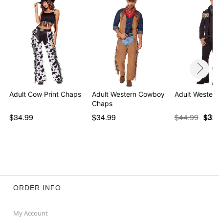
Adult Cow Print Chaps
Adult Western Cowboy
Adult Western
Chaps
$34.99
$34.99
$44.99
$32
ORDER INFO
My Account