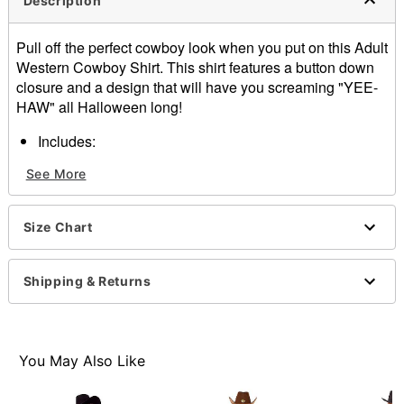
Description
Pull off the perfect cowboy look when you put on this Adult
Western Cowboy Shirt. This shirt features a button down
closure and a design that will have you screaming "YEE-
HAW" all Halloween long!
Includes:
Cowboy shirt
See More
Long sleeves
Button down closure
Material: Polyester, cotton
Size Chart
Imported
Note: Hat not included
Shipping & Returns
Item# 01543073
You May Also Like