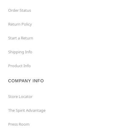
Order Status
Return Policy
Start a Return
Shipping Info
Product Info
COMPANY INFO
Store Locator
The Spirit Advantage
Press Room