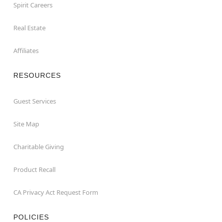
Spirit Careers
Real Estate
Affiliates
RESOURCES
Guest Services
Site Map
Charitable Giving
Product Recall
CA Privacy Act Request Form
POLICIES