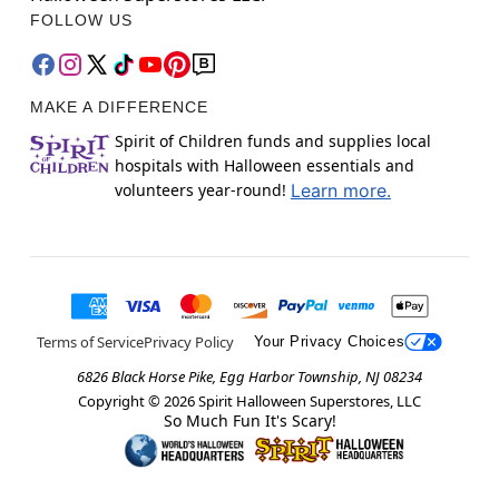
FOLLOW US
MAKE A DIFFERENCE
Spirit of Children funds and supplies local
hospitals with Halloween essentials and
volunteers year-round!
Learn more.
Terms of Service
Privacy Policy
Your Privacy Choices
6826 Black Horse Pike, Egg Harbor Township, NJ 08234
Copyright ©
2026
Spirit Halloween Superstores, LLC
So Much Fun It's Scary!