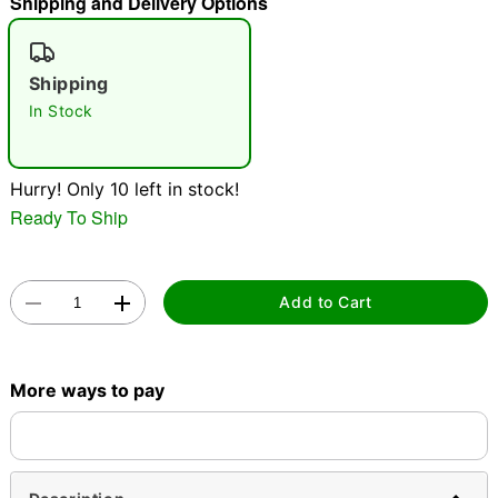
Shipping and Delivery Options
"Slide "
0
Shipping
In Stock
Hurry! Only 10 left in stock!
Ready To Ship
Double tap to zoom
Add to Cart
More ways to pay