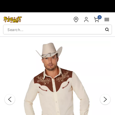
Accessibility Acknowledgement
0
"Slide "