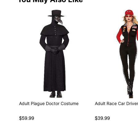
Adult Plague Doctor Costume
Adult Race Car Driv
$59.99
$39.99