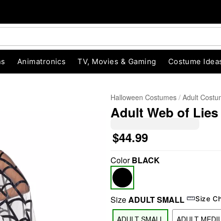
ns
Animatronics
TV, Movies & Gaming
Costume Idea
Halloween Costumes
Adult Cost
Adult Web of Lie
$44.99
Color
BLACK
"Slide "
0
Size
ADULT SMALL
Size C
ADULT SMALL
ADULT MEDI