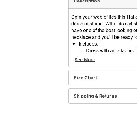
Description
Spin your web of lies this Hal
dress costume. With this styli
have one of the best looking o
necklace and you'll be ready 
Includes:
Dress with an attache
Necklace
See More
Sleeveless
Material: Polyester, spand
Pullover closure
Size Chart
Care: Spot clean
Imported
Shipping & Returns
Note: Staff, stockings, an
Item# 01616242