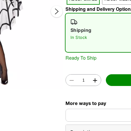
Shipping and Delivery Option
Shipping
In Stock
Double 
Ready To Ship
More ways to pay