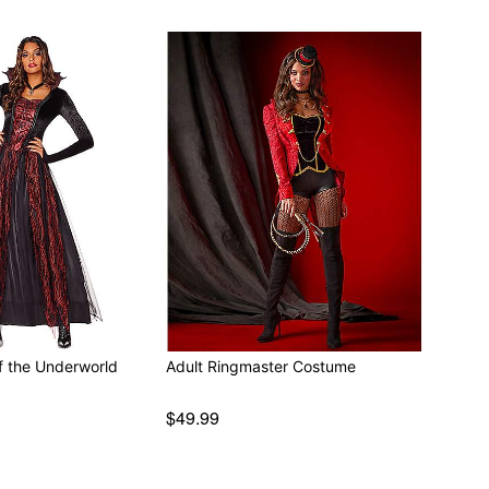
f the Underworld
Adult Ringmaster Costume
$49.99