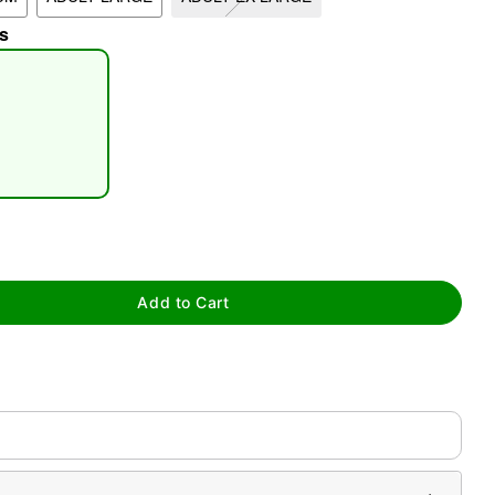
s
tap to zoom
Add to Cart