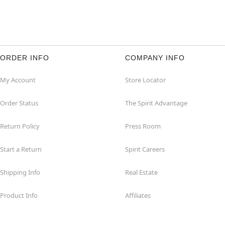
ORDER INFO
COMPANY INFO
My Account
Store Locator
Order Status
The Spirit Advantage
Return Policy
Press Room
Start a Return
Spirit Careers
Shipping Info
Real Estate
Product Info
Affiliates