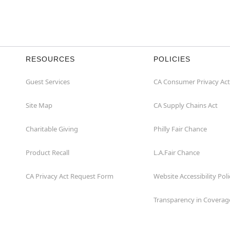
RESOURCES
POLICIES
Guest Services
CA Consumer Privacy Act
Site Map
CA Supply Chains Act
Charitable Giving
Philly Fair Chance
Product Recall
L.A.Fair Chance
CA Privacy Act Request Form
Website Accessibility Poli
Transparency in Coverag