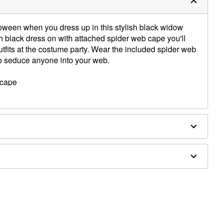
loween when you dress up in this stylish black widow
sh black dress on with attached spider web cape you'll
utfits at the costume party. Wear the included spider web
to seduce anyone into your web.
d cape
ex
d shoes sold separately