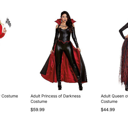
er Costume
Adult Princess of Darkness
Adult Queen o
Costume
Costume
$59.99
$44.99