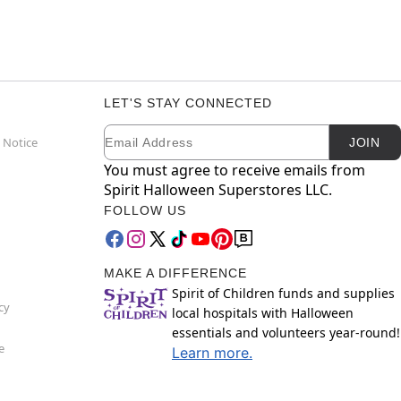
LET'S STAY CONNECTED
Email
Newsletter Subscription
 Notice
JOIN
You must agree to receive emails from
Spirit Halloween Superstores LLC.
FOLLOW US
MAKE A DIFFERENCE
Spirit of Children funds and supplies
cy
local hospitals with Halloween
essentials and volunteers year-round!
e
Learn more.