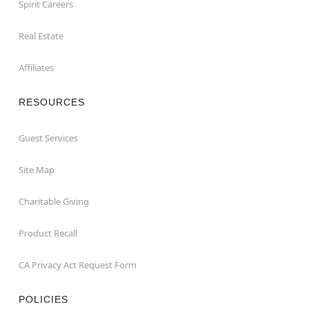
Spirit Careers
Real Estate
Affiliates
RESOURCES
Guest Services
Site Map
Charitable Giving
Product Recall
CA Privacy Act Request Form
POLICIES