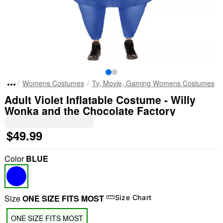
Womens Costumes
Tv, Movie, Gaming Womens Costumes
Adult Violet Inflatable Costume - Willy
Wonka and the Chocolate Factory
$49.99
Color
BLUE
Size
ONE SIZE FITS MOST
Size Chart
ONE SIZE FITS MOST