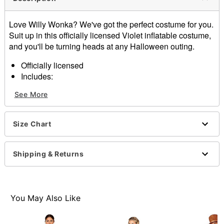
Love Willy Wonka? We've got the perfect costume for you.
Suit up in this officially licensed Violet inflatable costume,
and you'll be turning heads at any Halloween outing.
Officially licensed
Includes:
Inflatable
See More
Gloves
Materials: Polyester, spandex
Care: Spot clean only
Size Chart
Imported
Note: Shoes sold separately
Shipping & Returns
Item# 01721778
You May Also Like