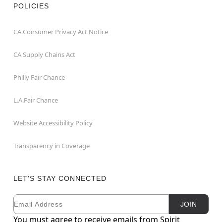
POLICIES
CA Consumer Privacy Act Notice
CA Supply Chains Act
Philly Fair Chance
L.A.Fair Chance
Website Accessibility Policy
Transparency in Coverage
LET'S STAY CONNECTED
Email
Newsletter Subscription
JOIN
You must agree to receive emails from Spirit