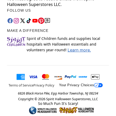
Halloween Superstores LLC.
FOLLOW US
MAKE A DIFFERENCE
Spirit of Children funds and supplies local
hospitals with Halloween essentials and
volunteers year-round!
Learn more.
Terms of Service
Privacy Policy
Your Privacy Choices
6826 Black Horse Pike, Egg Harbor Township, NJ 08234
Copyright ©
2026
Spirit Halloween Superstores, LLC
So Much Fun It's Scary!