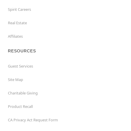
Spirit Careers
Real Estate
Affiliates
RESOURCES
Guest Services
Site Map
Charitable Giving
Product Recall
CA Privacy Act Request Form