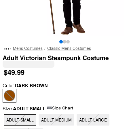
Mens Costumes
Classic Mens Costumes
Adult Victorian Steampunk Costume
$49.99
Color
DARK BROWN
Size
ADULT SMALL
Size Chart
ADULT SMALL
ADULT MEDIUM
ADULT LARGE