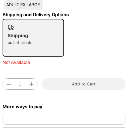
ADULT EX LARGE
"Slide "
0
Shipping and Delivery Options
Shipping
out of stock
Double tap to zoom
Not Available
Add to Cart
More ways to pay