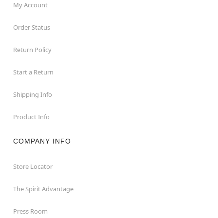
My Account
Order Status
Return Policy
Start a Return
Shipping Info
Product Info
COMPANY INFO
Store Locator
The Spirit Advantage
Press Room