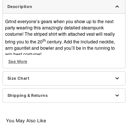
Description
Grind everyone’s gears when you show up to the next
party wearing this amazingly detailed steampunk
costume! The striped shirt with attached vest will really
th
bring you to the 20
century. Add the included necktie,
arm gauntlet and bowler and you’ll be in the running to
win best costume!
Includes:
See More
2-in-1 Shirt with attached vest
Necktie
Size Chart
Arm gauntlet
Bowler hat
Long sleeves
Shipping & Returns
Button closure
Length: About 20” from shoulder to hem
Material: Polyester, PVC, latex
Care: Hand wash
You May Also Like
Imported