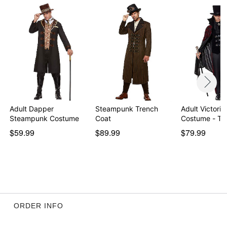
Note: Pants and shoes sold separately
WARNING: Do not use if allergic to latex
Item# 01495811
Adult Dapper
Steampunk Trench
Adult Victori
Steampunk Costume
Coat
Costume - T
$59.99
$89.99
$79.99
ORDER INFO