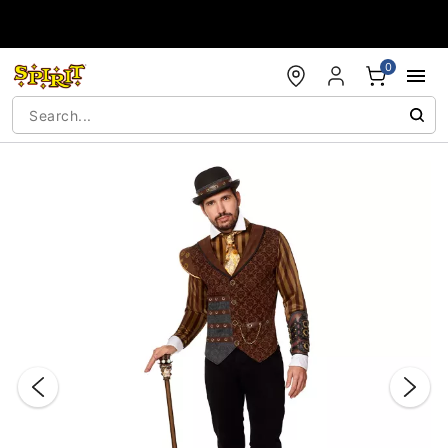
Accessibility Acknowledgement
0
"Slide "