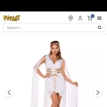
Accessibility Acknowledgement
0
"Slide "