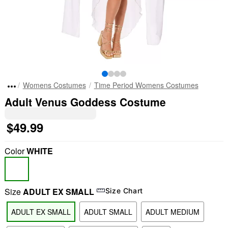
Womens Costumes
Time Period Womens Costumes
Adult Venus Goddess Costume
$49.99
Color
WHITE
Size
ADULT EX SMALL
Size Chart
ADULT EX SMALL
ADULT SMALL
ADULT MEDIUM