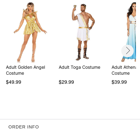
Item# 01470459
Adult Golden Angel
Adult Toga Costume
Adult Athena
Costume
Costume
$49.99
$29.99
$39.99
ORDER INFO