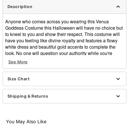
Description
Anyone who comes across you wearing this Venus
Goddess Costume this Halloween will have no choice but
to kneel to you and show their respect. This costume will
have you feeling like divine royalty and features a flowy
white dress and beautiful gold accents to complete the
look. No one will question your authority while you're
wearing this gorgeous goddess costume.
See More
Includes:
Dress with attached overskirt
Size Chart
Goldtone leaf headband
Armbands
Sleeveless
Shipping & Returns
Zipper closure
Material: Polyester
Care: Spot clean
Imported
You May Also Like