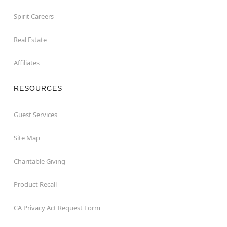
Spirit Careers
Real Estate
Affiliates
RESOURCES
Guest Services
Site Map
Charitable Giving
Product Recall
CA Privacy Act Request Form