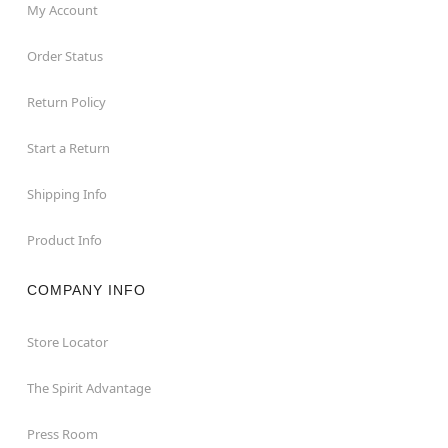
My Account
Order Status
Return Policy
Start a Return
Shipping Info
Product Info
COMPANY INFO
Store Locator
The Spirit Advantage
Press Room