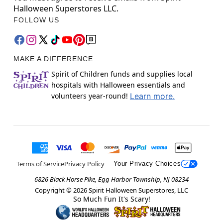
Halloween Superstores LLC.
FOLLOW US
MAKE A DIFFERENCE
Spirit of Children funds and supplies local
hospitals with Halloween essentials and
volunteers year-round!
Learn more.
Terms of Service
Privacy Policy
Your Privacy Choices
6826 Black Horse Pike, Egg Harbor Township, NJ 08234
Copyright ©
2026
Spirit Halloween Superstores, LLC
So Much Fun It's Scary!