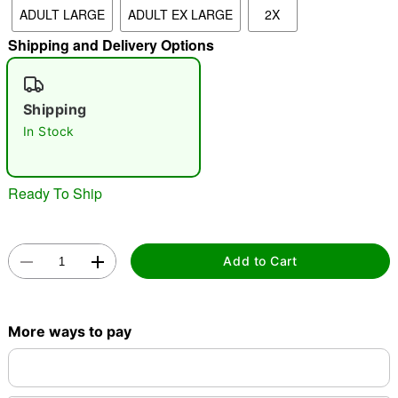
ADULT LARGE
ADULT EX LARGE
2X
"Slide "
0
Shipping and Delivery Options
Shipping
In Stock
Double tap to zoom
Ready To Ship
Add to Cart
More ways to pay