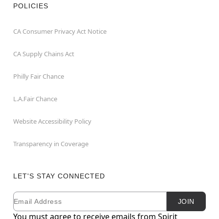
POLICIES
CA Consumer Privacy Act Notice
CA Supply Chains Act
Philly Fair Chance
L.A.Fair Chance
Website Accessibility Policy
Transparency in Coverage
LET'S STAY CONNECTED
Email
Newsletter Subscription
JOIN
You must agree to receive emails from Spirit