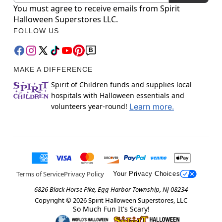
You must agree to receive emails from Spirit
Halloween Superstores LLC.
FOLLOW US
MAKE A DIFFERENCE
Spirit of Children funds and supplies local
hospitals with Halloween essentials and
volunteers year-round!
Learn more.
Terms of Service
Privacy Policy
Your Privacy Choices
6826 Black Horse Pike, Egg Harbor Township, NJ 08234
Copyright ©
2026
Spirit Halloween Superstores, LLC
So Much Fun It's Scary!