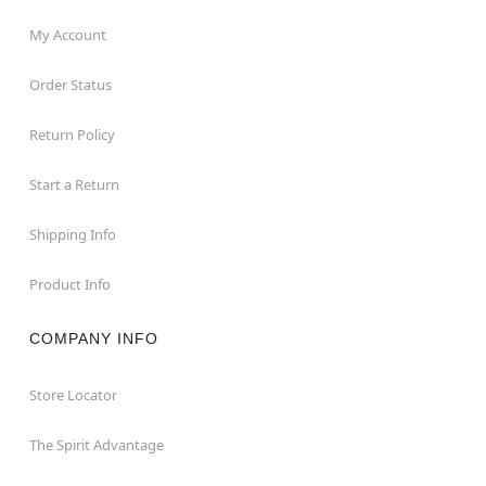
My Account
Order Status
Return Policy
Start a Return
Shipping Info
Product Info
COMPANY INFO
Store Locator
The Spirit Advantage