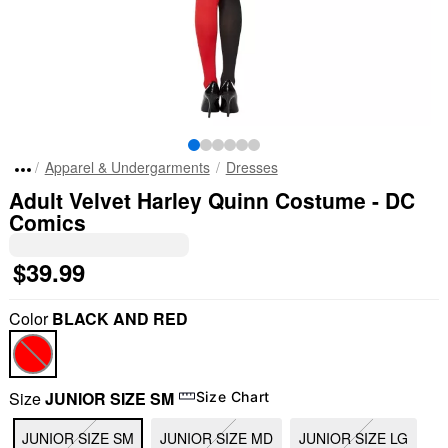
Apparel & Undergarments
Dresses
Adult Velvet Harley Quinn Costume - DC
Comics
$39.99
Color
BLACK AND RED
Size
JUNIOR SIZE SM
Size Chart
JUNIOR SIZE SM
JUNIOR SIZE MD
JUNIOR SIZE LG