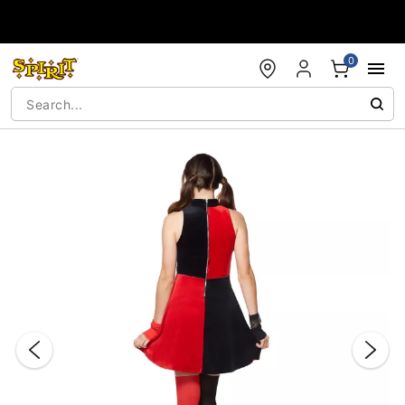
Accessibility Acknowledgement
0
"Slide "