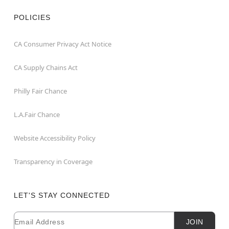
POLICIES
CA Consumer Privacy Act Notice
CA Supply Chains Act
Philly Fair Chance
L.A.Fair Chance
Website Accessibility Policy
Transparency in Coverage
LET'S STAY CONNECTED
Email
Newsletter Subscription
JOIN