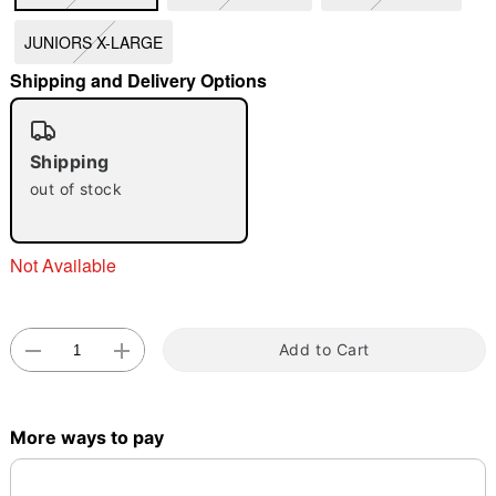
JUNIORS X-LARGE
"Slide "
0
Shipping and Delivery Options
Shipping
out of stock
Double tap to zoom
Not Available
Add to Cart
More ways to pay