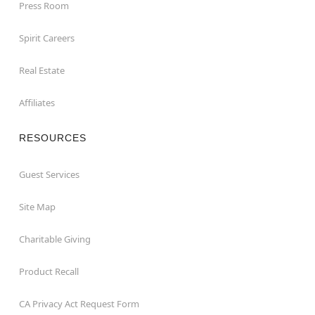
Press Room
Spirit Careers
Real Estate
Affiliates
RESOURCES
Guest Services
Site Map
Charitable Giving
Product Recall
CA Privacy Act Request Form