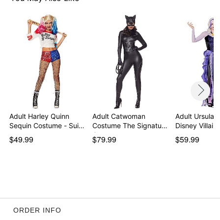
Adult Harley Quinn
Adult Catwoman
Adult Ursula 
Sequin Costume - Sui…
Costume The Signature
Disney Villain
Co…
$49.99
$79.99
$59.99
ORDER INFO