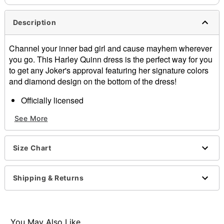
Description
Channel your inner bad girl and cause mayhem wherever
you go. This Harley Quinn dress is the perfect way for you
to get any Joker's approval featuring her signature colors
and diamond design on the bottom of the dress!
Officially licensed
Exclusively at Spirit Halloween
See More
Includes:
Dress
Length: About 28.5" from shoulder to hem
Size Chart
Material: Polyester
Care: Hand wash
Imported
Shipping & Returns
Note: Gloves, socks, and shoes sold separately.
Item# 01356344
You May Also Like