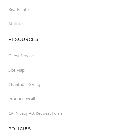
Real Estate
Affiliates
RESOURCES
Guest Services
Site Map
Charitable Giving
Product Recall
CA Privacy Act Request Form
POLICIES