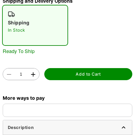
Shipping and Delivery Options
"Slide "
0
Shipping
In Stock
Ready To Ship
Double tap to zoom
Add to Cart
More ways to pay
Description