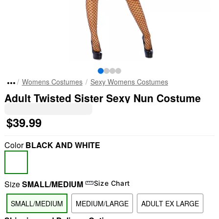
Womens Costumes
Sexy Womens Costumes
Adult Twisted Sister Sexy Nun Costume
$39.99
Color
BLACK AND WHITE
Size
SMALL/MEDIUM
Size Chart
SMALL/MEDIUM
MEDIUM/LARGE
ADULT EX LARGE