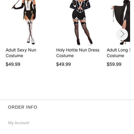
Adult Sexy Nun
Holy Hottie Nun Dress
Adult Long S
Costume
Costume
Costume
$49.99
$49.99
$59.99
ORDER INFO
My Account