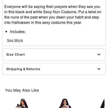
Everyone will be saying their prayers when they see you
in this black and white Sexy Nun Costume. Put a twist on
the nuns of the past when you dawn your habit and step
into Halloween in this sexy costume this year.
Includes:
Dress
See More
Habit
Zipper closure
Length: About 36” from shoulder to him
Size Chart
Material: Polyester, nylon, spandex
Care: Hand wash
Note: Ruler paddle, stockings, and shoes sold
Shipping & Returns
separately
Item# 01434745
You May Also Like