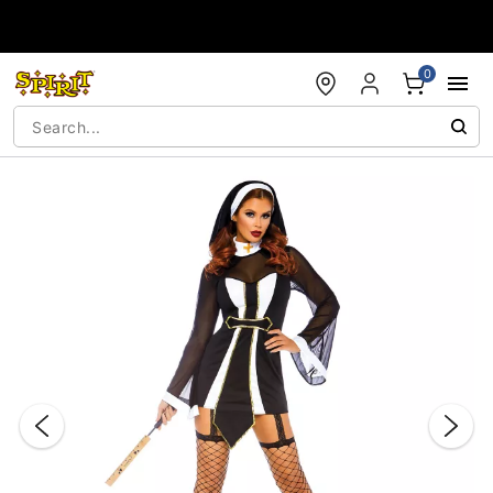
Accessibility Acknowledgement
0
"Slide "