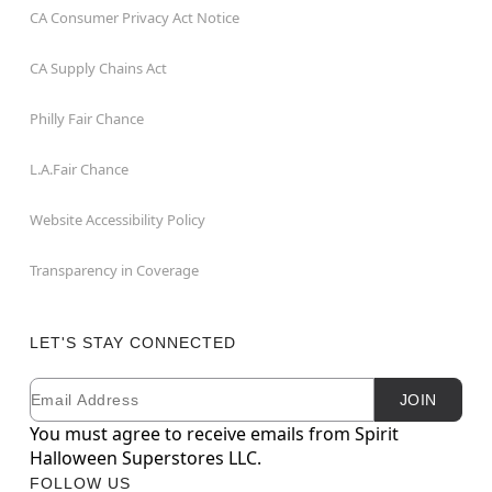
CA Consumer Privacy Act Notice
CA Supply Chains Act
Philly Fair Chance
L.A.Fair Chance
Website Accessibility Policy
Transparency in Coverage
LET'S STAY CONNECTED
Email
Newsletter Subscription
JOIN
You must agree to receive emails from Spirit
Halloween Superstores LLC.
FOLLOW US