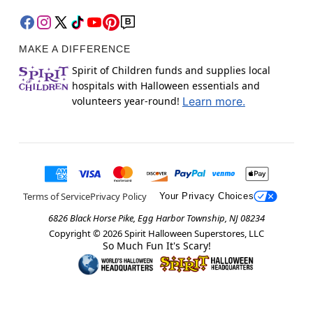
MAKE A DIFFERENCE
Spirit of Children funds and supplies local
hospitals with Halloween essentials and
volunteers year-round!
Learn more.
Terms of Service
Privacy Policy
Your Privacy Choices
6826 Black Horse Pike, Egg Harbor Township, NJ 08234
Copyright ©
2026
Spirit Halloween Superstores, LLC
So Much Fun It's Scary!