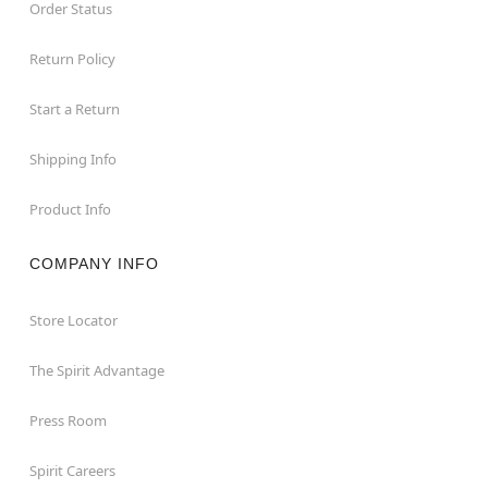
Order Status
Return Policy
Start a Return
Shipping Info
Product Info
COMPANY INFO
Store Locator
The Spirit Advantage
Press Room
Spirit Careers