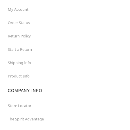
My Account
Order Status
Return Policy
Start a Return
Shipping Info
Product Info
COMPANY INFO
Store Locator
The Spirit Advantage