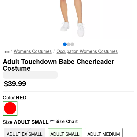
Womens Costumes
Occupation Womens Costumes
Adult Touchdown Babe Cheerleader
Costume
$39.99
Color
RED
Size
ADULT SMALL
Size Chart
ADULT EX SMALL
ADULT SMALL
ADULT MEDIUM