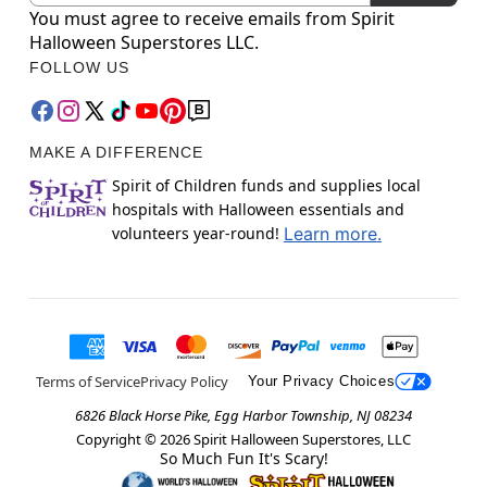
You must agree to receive emails from Spirit
Halloween Superstores LLC.
FOLLOW US
MAKE A DIFFERENCE
Spirit of Children funds and supplies local
hospitals with Halloween essentials and
volunteers year-round!
Learn more.
Terms of Service
Privacy Policy
Your Privacy Choices
6826 Black Horse Pike, Egg Harbor Township, NJ 08234
Copyright ©
2026
Spirit Halloween Superstores, LLC
So Much Fun It's Scary!