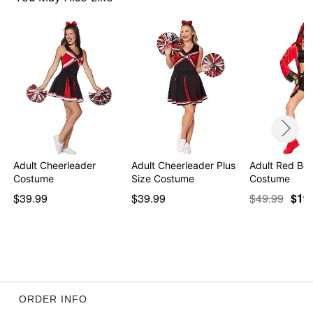
Imported
Note: Shoes not included
Item# 01493758
Adult Cheerleader
Adult Cheerleader Plus
Adult Red Bo
Costume
Size Costume
Costume
$39.99
$39.99
$49.99
$19
ORDER INFO