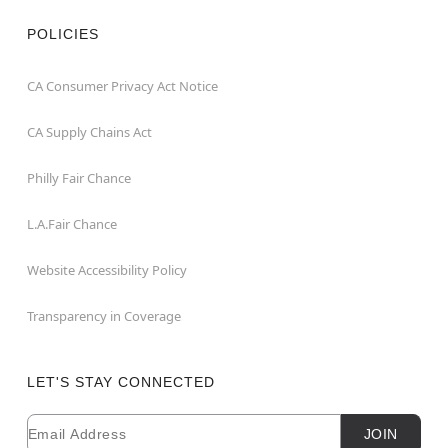
POLICIES
CA Consumer Privacy Act Notice
CA Supply Chains Act
Philly Fair Chance
L.A.Fair Chance
Website Accessibility Policy
Transparency in Coverage
LET'S STAY CONNECTED
Email
Newsletter Subscription
JOIN