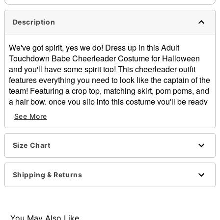
Description
We've got spirit, yes we do! Dress up in this Adult
Touchdown Babe Cheerleader Costume for Halloween
and you'll have some spirit too! This cheerleader outfit
features everything you need to look like the captain of the
team! Featuring a crop top, matching skirt, pom poms, and
a hair bow, once you slip into this costume you'll be ready
to put on a killer halftime show!
See More
Includes:
Crop top
Skirt
Size Chart
Pom poms
Bow
Shipping & Returns
Sleeveless
Pull down closure
Material: Polyester
Care: Machine wash
You May Also Like