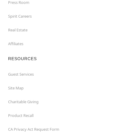
Press Room
Spirit Careers
Real Estate
Affiliates
RESOURCES
Guest Services
Site Map
Charitable Giving
Product Recall
CA Privacy Act Request Form