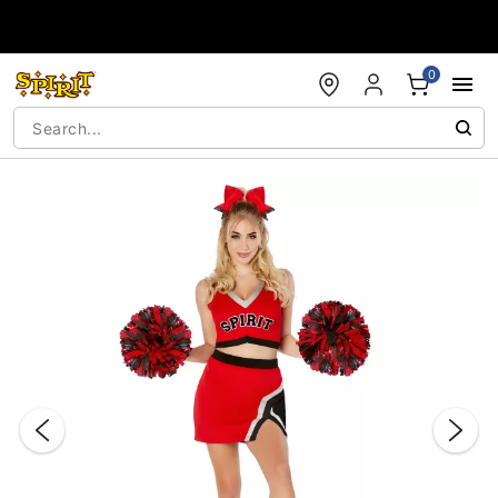
Accessibility Acknowledgement
0
"Slide "