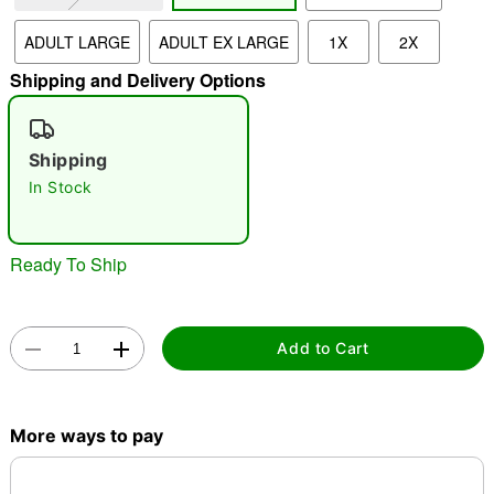
ADULT LARGE
ADULT EX LARGE
1X
2X
"Slide "
0
Shipping and Delivery Options
Shipping
In Stock
Double tap to zoom
Ready To Ship
Add to Cart
More ways to pay