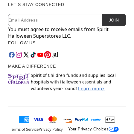
LET'S STAY CONNECTED
Email
Newsletter Subscription
JOIN
You must agree to receive emails from Spirit
Halloween Superstores LLC.
FOLLOW US
MAKE A DIFFERENCE
Spirit of Children funds and supplies local
hospitals with Halloween essentials and
volunteers year-round!
Learn more.
Terms of Service
Privacy Policy
Your Privacy Choices