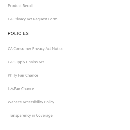
Product Recall
CA Privacy Act Request Form
POLICIES
CA Consumer Privacy Act Notice
CA Supply Chains Act
Philly Fair Chance
L.A.Fair Chance
Website Accessibility Policy
Transparency in Coverage