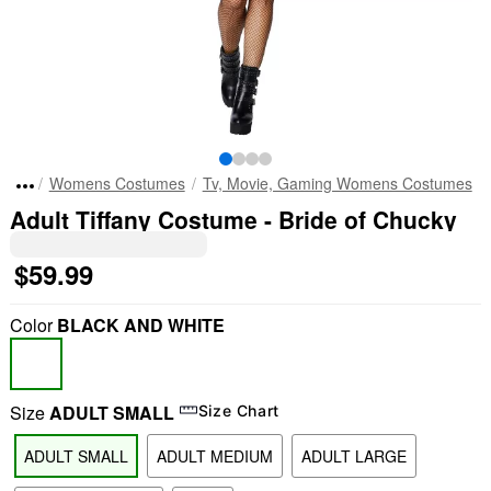
Womens Costumes
Tv, Movie, Gaming Womens Costumes
Adult Tiffany Costume - Bride of Chucky
$59.99
Color
BLACK AND WHITE
Size
ADULT SMALL
Size Chart
ADULT SMALL
ADULT MEDIUM
ADULT LARGE