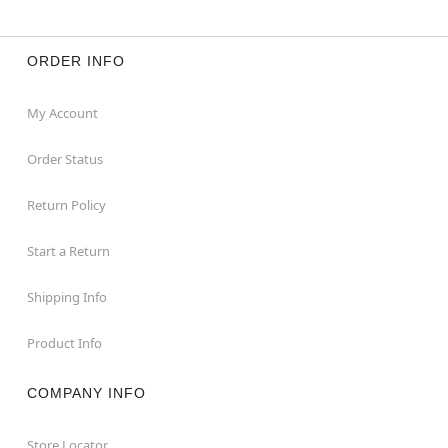
ORDER INFO
My Account
Order Status
Return Policy
Start a Return
Shipping Info
Product Info
COMPANY INFO
Store Locator