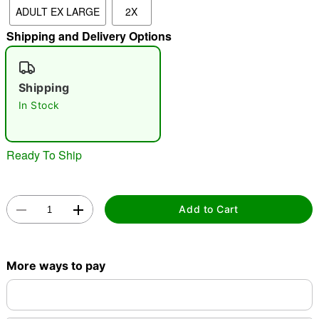
ADULT EX LARGE
2X
Shipping and Delivery Options
"Slide "
0
Shipping
In Stock
Ready To Ship
Double tap to zoom
Add to Cart
More ways to pay