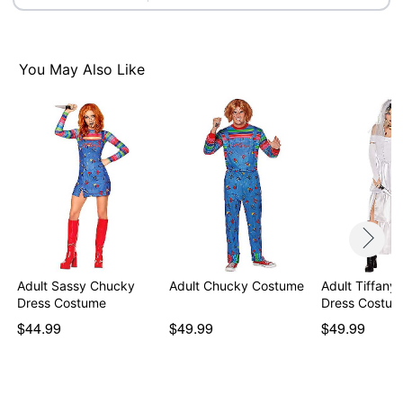
Note: Prop sold separately
Item# 01483346
You May Also Like
Adult Sassy Chucky
Adult Chucky Costume
Adult Tiffany
Dress Costume
Dress Costum
$44.99
$49.99
$49.99