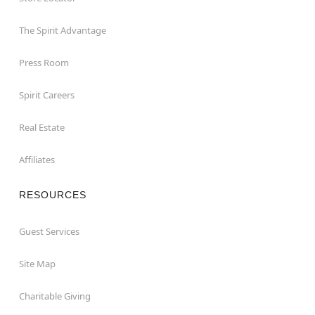
The Spirit Advantage
Press Room
Spirit Careers
Real Estate
Affiliates
RESOURCES
Guest Services
Site Map
Charitable Giving