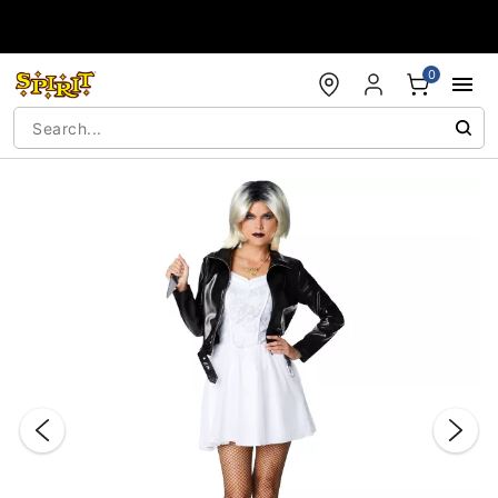
Accessibility Acknowledgement
0
"Slide "