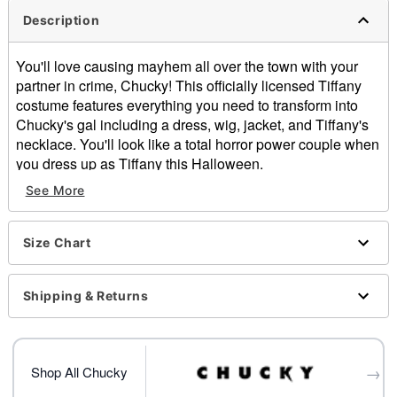
Description
You'll love causing mayhem all over the town with your
partner in crime, Chucky! This officially licensed Tiffany
costume features everything you need to transform into
Chucky's gal including a dress, wig, jacket, and Tiffany's
necklace. You'll look like a total horror power couple when
you dress up as Tiffany this Halloween.
Officially licensed
See More
Includes:
Dress
Wig
Size Chart
Necklace
Jacket with arm patch
Shipping & Returns
Long sleeves
Pull down closure
Material: Polyester, polyurethane
Care: Spot clean
→
Shop All Chucky
Imported